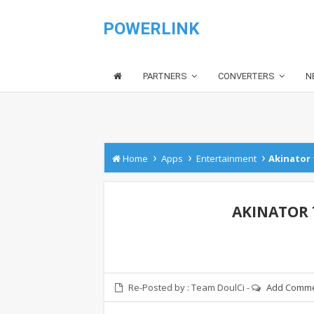
POWERLINK
PARTNERS
CONVERTERS
N
›
›
›
Home
Apps
Entertainment
Akinator 
AKINATOR T
Re-Posted by :
Team DoulCi
-
Add Comm