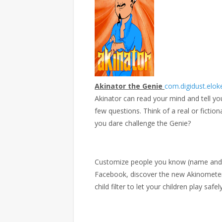
Akinator the Genie
com.digidust.elok
Akinator can read your mind and tell yo
few questions. Think of a real or fictiona
you dare challenge the Genie?
Customize people you know (name and pi
Facebook, discover the new Akinomete
child filter to let your children play safely