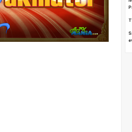
I
P
T
S
e