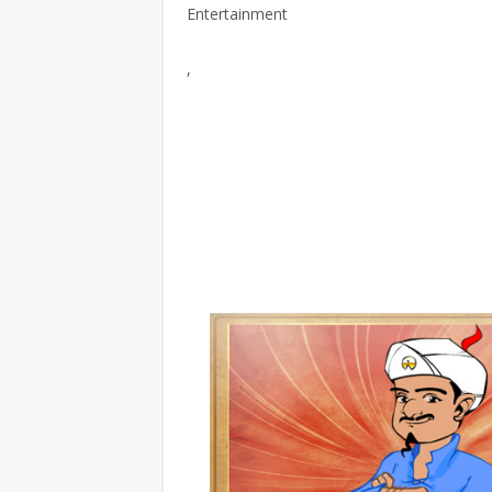
Entertainment
,