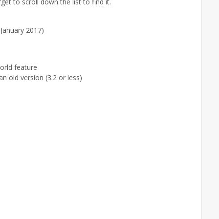
et to scroll down the list to find it.
 January 2017)
rld feature
n old version (3.2 or less)