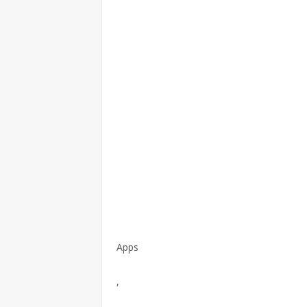
Apps
,