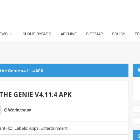
EWS
ICLOUD BYPASS
ARCHIVE
SITEMAP
POLICY
TE
the Genie v4.11.4 APK
HE GENIE V4.11.4 APK
Wednesday
ent
-
Labels:
Apps
,
Entertainment