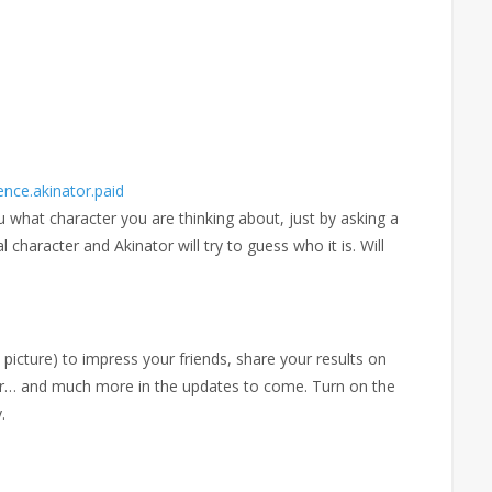
ence.akinator.paid
u what character you are thinking about, just by asking a
l character and Akinator will try to guess who it is. Will
cture) to impress your friends, share your results on
r… and much more in the updates to come. Turn on the
.