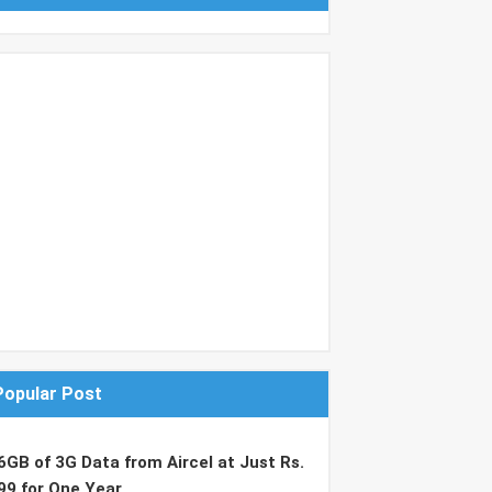
Popular Post
6GB of 3G Data from Aircel at Just Rs.
99 for One Year