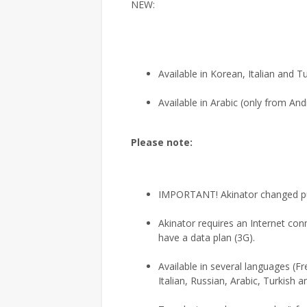
NEW:
Available in Korean, Italian and T
Available in Arabic (only from And
Please note:
IMPORTANT! Akinator changed publ
Akinator requires an Internet con
have a data plan (3G).
Available in several languages (F
Italian, Russian, Arabic, Turkish 