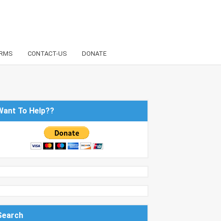
RMS
CONTACT-US
DONATE
Want To Help??
Search