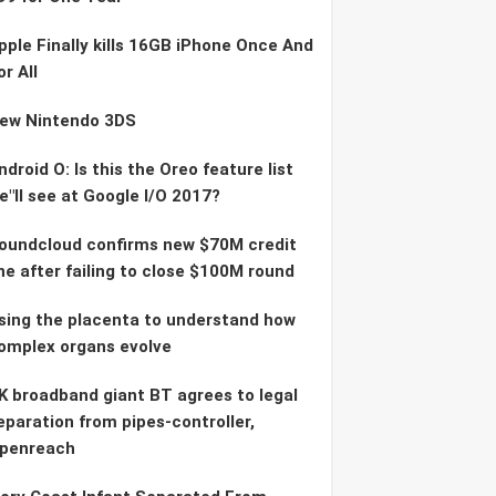
pple Finally kills 16GB iPhone Once And
or All
ew Nintendo 3DS
ndroid O: Is this the Oreo feature list
e"ll see at Google I/O 2017?
oundcloud confirms new $70M credit
ine after failing to close $100M round
sing the placenta to understand how
omplex organs evolve
K broadband giant BT agrees to legal
eparation from pipes-controller,
penreach