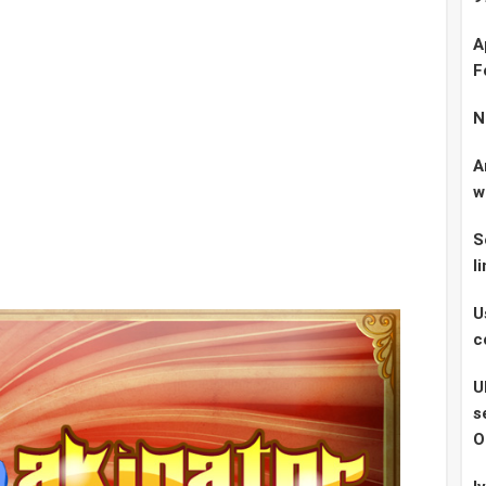
A
F
N
A
w
S
l
U
c
U
s
O