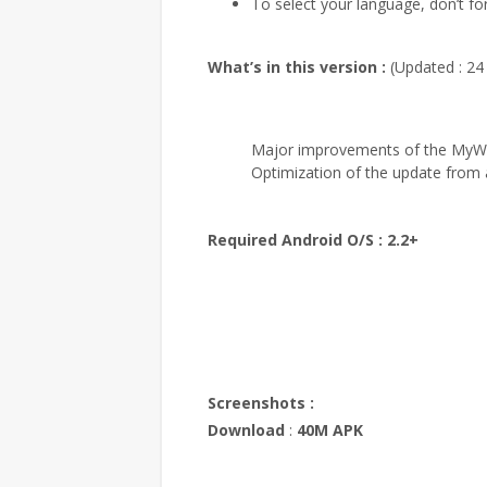
To select your language, don’t forg
What’s in this version :
(Updated : 24
Major improvements of the MyWo
Optimization of the update from a
Required Android O/S :
2.2+
Screenshots :
Download
:
40M APK