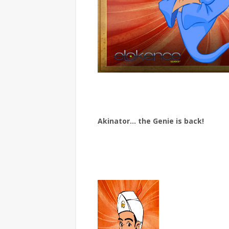
Akinator… the Genie is back!