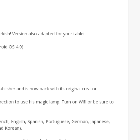
urkish! Version also adapted for your tablet.
roid OS 4.0)
isher and is now back with its original creator.
nection to use his magic lamp. Turn on Wifi or be sure to
rench, English, Spanish, Portuguese, German, Japanese,
and Korean).