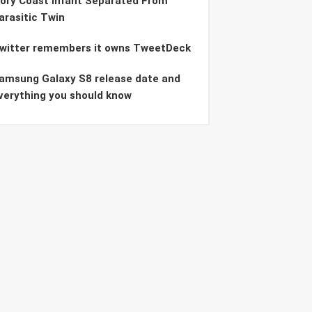
vory Coast Infant Separated From
arasitic Twin
witter remembers it owns TweetDeck
amsung Galaxy S8 release date and
verything you should know