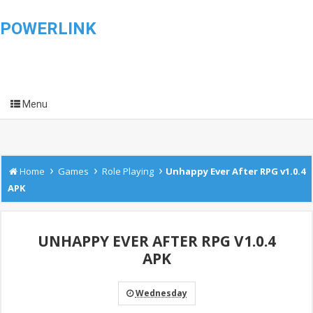
POWERLINK
Menu
›
›
›
Home
Games
Role Playing
Unhappy Ever After RPG v1.0.4
APK
UNHAPPY EVER AFTER RPG V1.0.4
APK
Wednesday