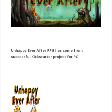
Unhappy Ever After RPG has come from
successful Kickstarter project for PC