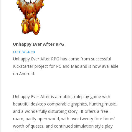
Unhappy Ever After RPG
com.wt.uea
Unhappy Ever After RPG has come from successful
Kickstarter project for PC and Mac and is now available
on Android.
Unhappy Ever After is a mobile, roleplay game with
beautiful desktop comparable graphics, hunting music,
and a wonderfully disturbing story . It offers a free-
roam, partly open world, with over twenty four hours’
worth of quests, and continued simulation style play