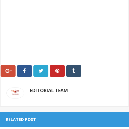
EDITORIAL TEAM
RELATED POST