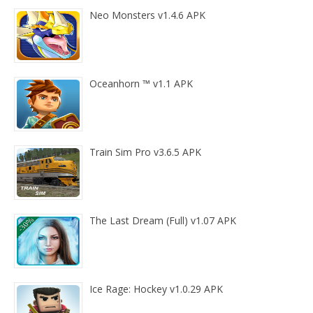
Neo Monsters v1.4.6 APK
Oceanhorn ™ v1.1 APK
Train Sim Pro v3.6.5 APK
The Last Dream (Full) v1.07 APK
Ice Rage: Hockey v1.0.29 APK