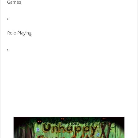
Games
,
Role Playing
,