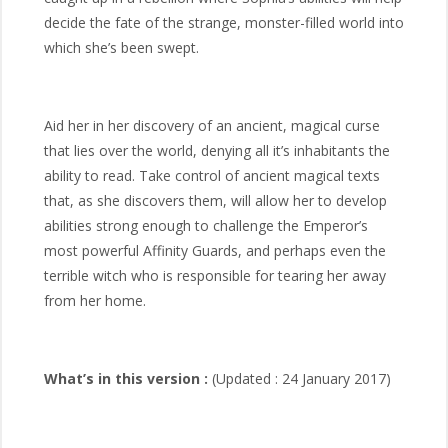
decide the fate of the strange, monster-filled world into
which she’s been swept.
Aid her in her discovery of an ancient, magical curse
that lies over the world, denying all it’s inhabitants the
ability to read. Take control of ancient magical texts
that, as she discovers them, will allow her to develop
abilities strong enough to challenge the Emperor’s
most powerful Affinity Guards, and perhaps even the
terrible witch who is responsible for tearing her away
from her home.
What’s in this version :
(Updated : 24 January 2017)