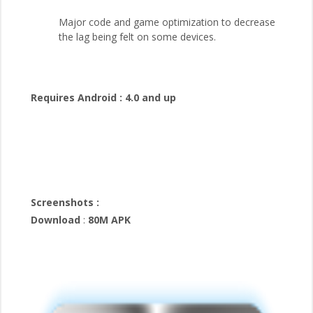
Major code and game optimization to decrease
the lag being felt on some devices.
Requires Android :
4.0 and up
Screenshots :
Download
:
80M APK