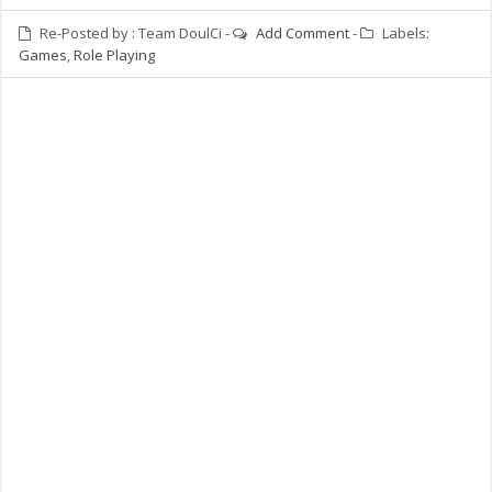
Re-Posted by :
Team DoulCi
-
Add Comment
-
Labels:
Games
,
Role Playing