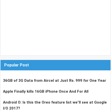
Popular Post
36GB of 3G Data from Aircel at Just Rs. 999 for One Year
Apple Finally kills 16GB iPhone Once And For All
Android O: Is this the Oreo feature list we"ll see at Google
I/O 2017?