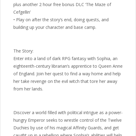
plus another 2 hour free bonus DLC ‘The Maze of
Cefgellin’
• Play on after the story’s end, doing quests, and
building up your character and base camp.
The Story:
Enter into a land of dark RPG fantasy with Sophia, an
eighteenth-century librarian’s apprentice to Queen Anne
of England. Join her quest to find a way home and help
her take revenge on the evil witch that tore her away
from her lands.
Discover a world filled with political intrigue as a power-
hungry Emperor seeks to wrestle control of the Twelve
Duchies by use of his magical Affinity Guards, and get
caught up in a rebellion where Sophia’s abilities will help