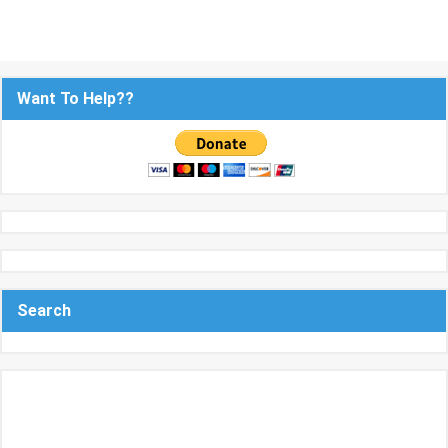
Want To Help??
Search