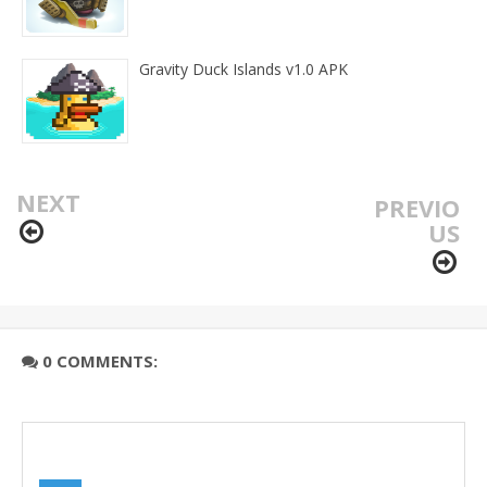
Gravity Duck Islands v1.0 APK
NEXT
PREVIO
US
0 COMMENTS: