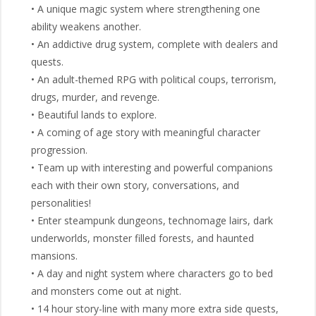
• A unique magic system where strengthening one
ability weakens another.
• An addictive drug system, complete with dealers and
quests.
• An adult-themed RPG with political coups, terrorism,
drugs, murder, and revenge.
• Beautiful lands to explore.
• A coming of age story with meaningful character
progression.
• Team up with interesting and powerful companions
each with their own story, conversations, and
personalities!
• Enter steampunk dungeons, technomage lairs, dark
underworlds, monster filled forests, and haunted
mansions.
• A day and night system where characters go to bed
and monsters come out at night.
• 14 hour story-line with many more extra side quests,