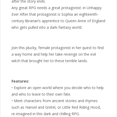
after the story ends.
Any great RPG needs a great protagonist: in Unhappy
Ever After that protagonist is Sophia an eighteenth-
century librarian’s apprentice to Queen Anne of England
who gets pulled into a dark-fantasy world.
Join this plucky, female protagonist in her quest to find
a way home and help her take revenge on the evil
witch that brought her to these terrible lands.
Features:
• Explore an open world where you decide who to help
and who to leave to their own fate.
• Meet characters from ancient stories and rhymes
such as Hansel and Gretel, or Little Red Riding Hood,
re-imagined in this dark and chilling RPG.