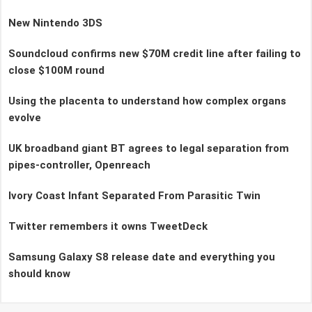
New Nintendo 3DS
Soundcloud confirms new $70M credit line after failing to
close $100M round
Using the placenta to understand how complex organs
evolve
UK broadband giant BT agrees to legal separation from
pipes-controller, Openreach
Ivory Coast Infant Separated From Parasitic Twin
Twitter remembers it owns TweetDeck
Samsung Galaxy S8 release date and everything you
should know