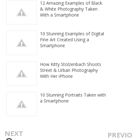
12 Amazing Examples of Black
& White Photography Taken
With a Smartphone
10 Stunning Examples of Digital
Fine Art Created Using a
Smartphone
How Kitty Stolzenbach Shoots
Street & Urban Photography
With Her iPhone
10 Stunning Portraits Taken with
a Smartphone
NEXT
PREVIO