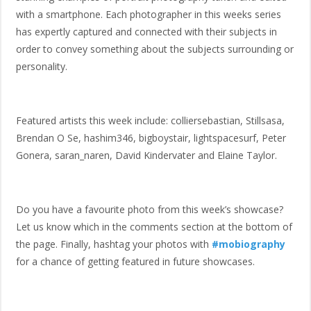
with a smartphone. Each photographer in this weeks series
has expertly captured and connected with their subjects in
order to convey something about the subjects surrounding or
personality.
Featured artists this week include: colliersebastian, Stillsasa,
Brendan O Se, hashim346, bigboystair, lightspacesurf, Peter
Gonera, saran_naren, David Kindervater and Elaine Taylor.
Do you have a favourite photo from this week’s showcase?
Let us know which in the comments section at the bottom of
the page. Finally, hashtag your photos with
#mobiography
for a chance of getting featured in future showcases.