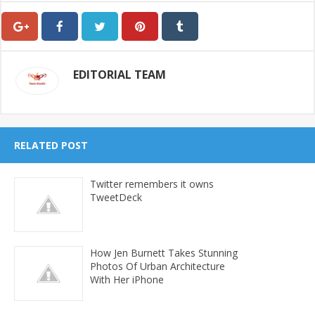
EDITORIAL TEAM
RELATED POST
Twitter remembers it owns
TweetDeck
How Jen Burnett Takes Stunning
Photos Of Urban Architecture
With Her iPhone