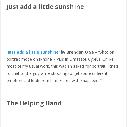
Just add a little sunshine
‘
Just add a little sunshine
‘ by Brendan O Se
– “Shot on
portrait mode on iPhone 7 Plus in Limassol, Cyprus. Unlike
most of my usual work, this was an asked-for portrait. I tried
to chat to the guy while shooting to get some different
emotion and look from him. Edited with Snapseed. ”
The Helping Hand