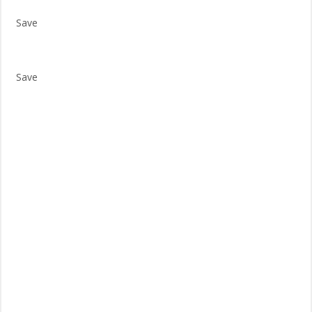
Save
Save