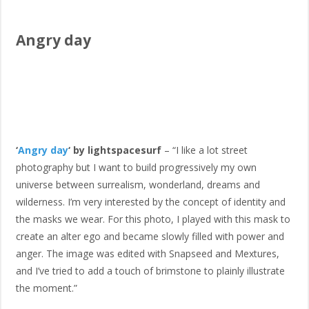
Angry day
‘
Angry day
‘ by lightspacesurf
– “I like a lot street
photography but I want to build progressively my own
universe between surrealism, wonderland, dreams and
wilderness. I’m very interested by the concept of identity and
the masks we wear. For this photo, I played with this mask to
create an alter ego and became slowly filled with power and
anger. The image was edited with Snapseed and Mextures,
and I’ve tried to add a touch of brimstone to plainly illustrate
the moment.”