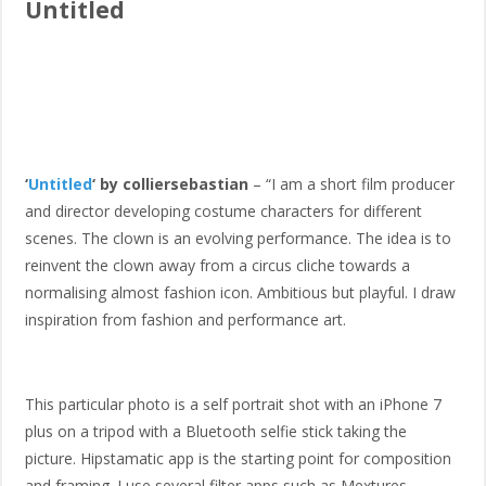
Untitled
‘
Untitled
‘ by colliersebastian
– “I am a short film producer
and director developing costume characters for different
scenes. The clown is an evolving performance. The idea is to
reinvent the clown away from a circus cliche towards a
normalising almost fashion icon. Ambitious but playful. I draw
inspiration from fashion and performance art.
This particular photo is a self portrait shot with an iPhone 7
plus on a tripod with a Bluetooth selfie stick taking the
picture. Hipstamatic app is the starting point for composition
and framing. I use several filter apps such as Mextures,