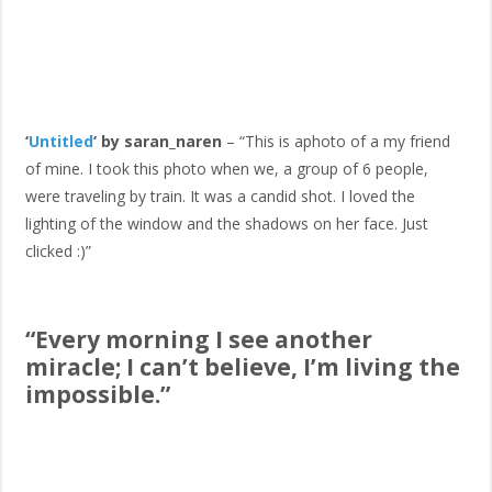
‘
Untitled
‘ by saran_naren
– “This is aphoto of a my friend
of mine. I took this photo when we, a group of 6 people,
were traveling by train. It was a candid shot. I loved the
lighting of the window and the shadows on her face. Just
clicked :)”
“Every morning I see another
miracle; I can’t believe, I’m living the
impossible.”