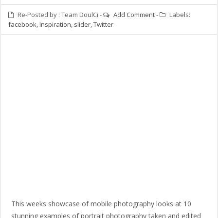
Re-Posted by :
Team DoulCi
-
Add Comment
-
Labels:
facebook
,
Inspiration
,
slider
,
Twitter
This weeks showcase of mobile photography looks at 10
stunning examples of portrait photography taken and edited