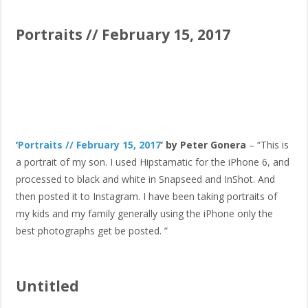
Portraits // February 15, 2017
‘
Portraits // February 15, 2017
‘ by Peter Gonera
– “This is
a portrait of my son. I used Hipstamatic for the iPhone 6, and
processed to black and white in Snapseed and InShot. And
then posted it to Instagram. I have been taking portraits of
my kids and my family generally using the iPhone only the
best photographs get be posted. ”
Untitled