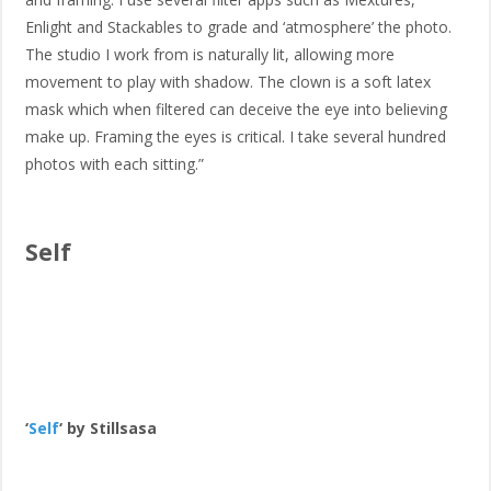
Enlight and Stackables to grade and ‘atmosphere’ the photo.
The studio I work from is naturally lit, allowing more
movement to play with shadow. The clown is a soft latex
mask which when filtered can deceive the eye into believing
make up. Framing the eyes is critical. I take several hundred
photos with each sitting.”
Self
‘
Self
‘ by Stillsasa