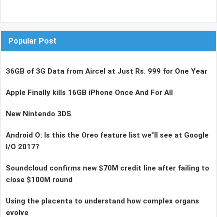
Popular Post
36GB of 3G Data from Aircel at Just Rs. 999 for One Year
Apple Finally kills 16GB iPhone Once And For All
New Nintendo 3DS
Android O: Is this the Oreo feature list we"ll see at Google
I/O 2017?
Soundcloud confirms new $70M credit line after failing to
close $100M round
Using the placenta to understand how complex organs
evolve