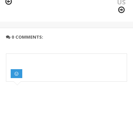
US
0 COMMENTS: