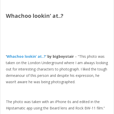
Whachoo lookin’ at..?
‘
Whachoo lookin’ at..?
‘ by bigboystair
– “This photo was
taken on the London Underground where I am always looking
out for interesting characters to photograph. I liked the tough
demeanour of this person and despite his expression, he
wasn’t aware he was being photographed.
The photo was taken with an iPhone 6s and edited in the
Hipstamatic app using the Beard lens and Rock BW-11 film.”