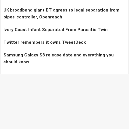
UK broadband giant BT agrees to legal separation from
pipes-controller, Openreach
Ivory Coast Infant Separated From Parasitic Twin
Twitter remembers it owns TweetDeck
Samsung Galaxy S8 release date and everything you
should know