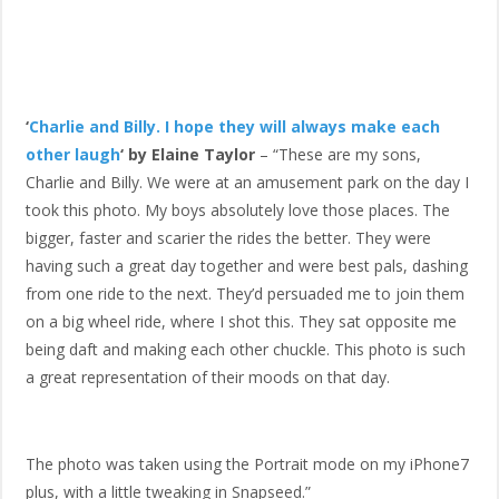
‘
Charlie and Billy. I hope they will always make each
other laugh
‘ by Elaine Taylor
– “These are my sons,
Charlie and Billy. We were at an amusement park on the day I
took this photo. My boys absolutely love those places. The
bigger, faster and scarier the rides the better. They were
having such a great day together and were best pals, dashing
from one ride to the next. They’d persuaded me to join them
on a big wheel ride, where I shot this. They sat opposite me
being daft and making each other chuckle. This photo is such
a great representation of their moods on that day.
The photo was taken using the Portrait mode on my iPhone7
plus, with a little tweaking in Snapseed.”