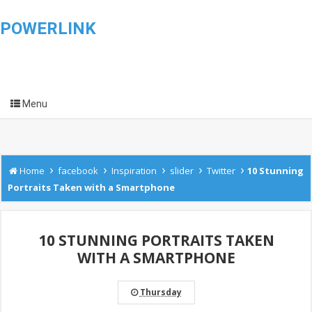
POWERLINK
Menu
›
›
›
›
›
Home
facebook
Inspiration
slider
Twitter
10 Stunning
Portraits Taken with a Smartphone
10 STUNNING PORTRAITS TAKEN
WITH A SMARTPHONE
Thursday