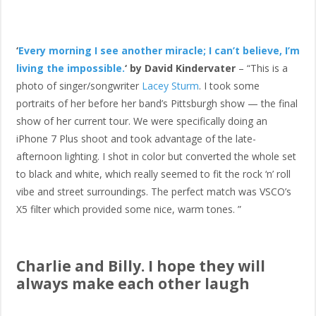
‘
Every morning I see another miracle; I can’t believe, I’m
living the impossible.
‘ by David Kindervater
– “This is a
photo of singer/songwriter
Lacey Sturm
. I took some
portraits of her before her band’s Pittsburgh show — the final
show of her current tour. We were specifically doing an
iPhone 7 Plus shoot and took advantage of the late-
afternoon lighting. I shot in color but converted the whole set
to black and white, which really seemed to fit the rock ‘n’ roll
vibe and street surroundings. The perfect match was VSCO’s
X5 filter which provided some nice, warm tones. ”
Charlie and Billy. I hope they will
always make each other laugh