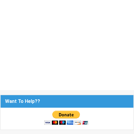
Want To Help??