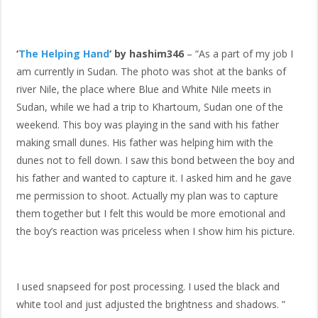
‘
The Helping Hand
‘ by hashim346
– “As a part of my job I
am currently in Sudan. The photo was shot at the banks of
river Nile, the place where Blue and White Nile meets in
Sudan, while we had a trip to Khartoum, Sudan one of the
weekend. This boy was playing in the sand with his father
making small dunes. His father was helping him with the
dunes not to fell down. I saw this bond between the boy and
his father and wanted to capture it. I asked him and he gave
me permission to shoot. Actually my plan was to capture
them together but I felt this would be more emotional and
the boy’s reaction was priceless when I show him his picture.
I used snapseed for post processing. I used the black and
white tool and just adjusted the brightness and shadows. ”