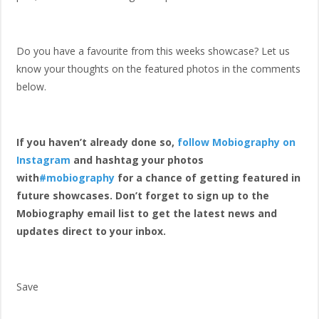
Do you have a favourite from this weeks showcase? Let us
know your thoughts on the featured photos in the comments
below.
If you haven’t already done so,
follow Mobiography on
Instagram
and hashtag your photos
with
#mobiography
for a chance of getting featured in
future showcases. Don’t forget to sign up to the
Mobiography email list to get the latest news and
updates direct to your inbox.
Save