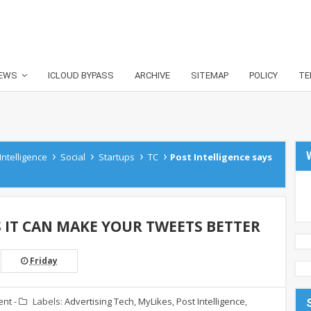
EWS
ICLOUD BYPASS
ARCHIVE
SITEMAP
POLICY
TE
›
›
›
›
Intelligence
Social
Startups
TC
Post Intelligence says
S IT CAN MAKE YOUR TWEETS BETTER
Friday
ent
-
Labels:
Advertising Tech
,
MyLikes
,
Post Intelligence
,