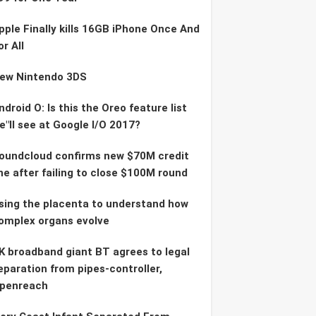
pple Finally kills 16GB iPhone Once And
or All
ew Nintendo 3DS
ndroid O: Is this the Oreo feature list
e"ll see at Google I/O 2017?
oundcloud confirms new $70M credit
ine after failing to close $100M round
sing the placenta to understand how
omplex organs evolve
K broadband giant BT agrees to legal
eparation from pipes-controller,
penreach