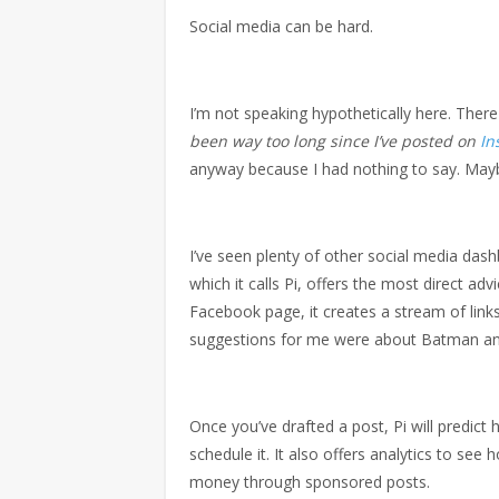
Social media can be hard.
I’m not speaking hypothetically here. Ther
been way too long since I’ve posted on
In
anyway because I had nothing to say. Maybe
I’ve seen plenty of other social media dash
which it calls Pi, offers the most direct ad
Facebook page, it creates a stream of links
suggestions for me were about Batman and
Once you’ve drafted a post, Pi will predict
schedule it. It also offers analytics to se
money through sponsored posts.