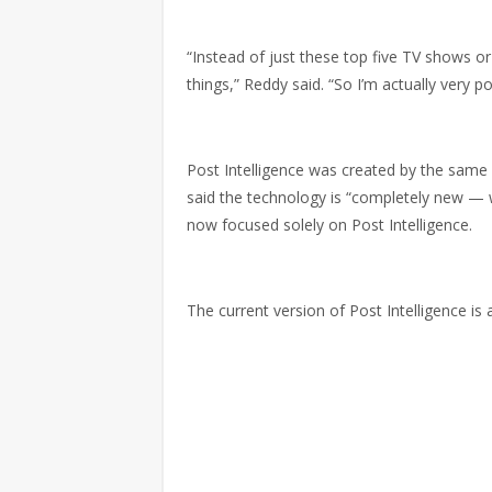
“Instead of just these top five TV shows or
things,” Reddy said. “So I’m actually very p
Post Intelligence was created by the same
said the technology is “completely new — w
now focused solely on Post Intelligence.
The current version of Post Intelligence is a