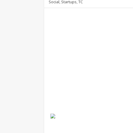
Social
,
Startups
,
TC