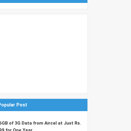
Popular Post
6GB of 3G Data from Aircel at Just Rs.
99 for One Year