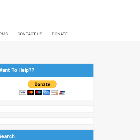
RMS
CONTACT-US
DONATE
Want To Help??
Search