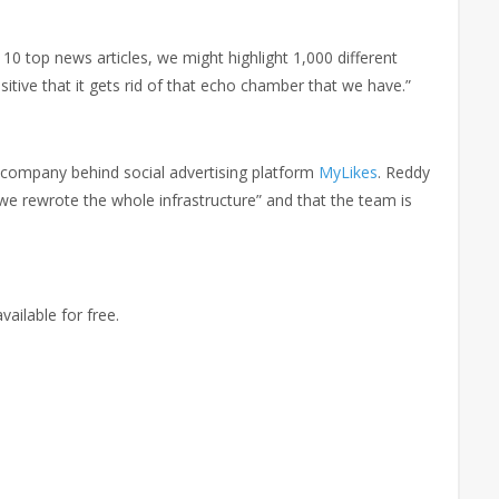
 10 top news articles, we might highlight 1,000 different
ositive that it gets rid of that echo chamber that we have.”
 company behind social advertising platform
MyLikes
. Reddy
e rewrote the whole infrastructure” and that the team is
vailable for free.