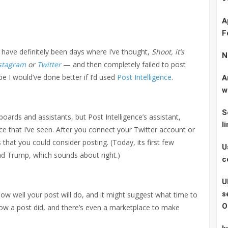
A
F
e have definitely been days where I’ve thought,
Shoot, it’s
N
stagram
or
Twitter
— and then completely failed to post
 I would’ve done better if I’d used
Post Intelligence
.
A
w
S
boards and assistants, but Post Intelligence’s assistant,
l
vice that I’ve seen. After you connect your Twitter account or
 that you could consider posting. (Today, its first few
U
 Trump, which sounds about right.)
c
U
s
 how well your post will do, and it might suggest what time to
O
e how a post did, and there’s even a marketplace to make