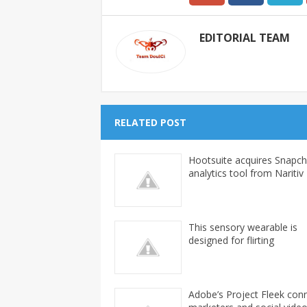
EDITORIAL TEAM
RELATED POST
Hootsuite acquires Snapch
analytics tool from Naritiv
This sensory wearable is
designed for flirting
Adobe’s Project Fleek con