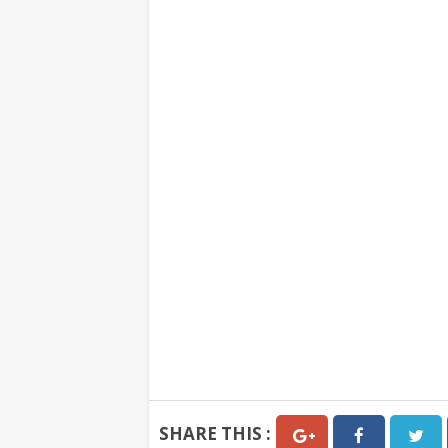
SHARE THIS :