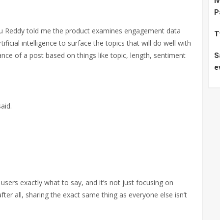
I
P
du Reddy told me the product examines engagement data
T
icial intelligence to surface the topics that will do well with
nce of a post based on things like topic, length, sentiment
S
e
aid.
g users exactly what to say, and it’s not just focusing on
ter all, sharing the exact same thing as everyone else isn’t