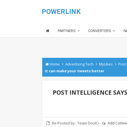
POWERLINK
PARTNERS
CONVERTERS
N
›
›
›
Home
Advertising Tech
MyLikes
Post 
it can make your tweets better
POST INTELLIGENCE SAY
Re-Posted by :
Team DoulCi
-
Add Comm