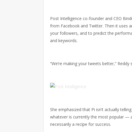
Post Intelligence co-founder and CEO Bin
from Facebook and Twitter. Then it uses artif
your followers, and to predict the performa
and keywords.
“We’re making your tweets better,” Reddy s
She emphasized that Pi isn’t actually tellin
whatever is currently the most popular — af
necessarily a recipe for success.