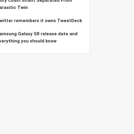
vory Coast Infant Separated From
arasitic Twin
witter remembers it owns TweetDeck
amsung Galaxy S8 release date and
verything you should know