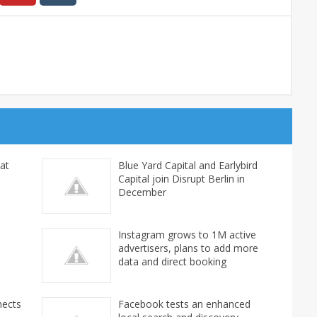
at
Blue Yard Capital and Earlybird
Capital join Disrupt Berlin in
December
Instagram grows to 1M active
advertisers, plans to add more
data and direct booking
nects
Facebook tests an enhanced