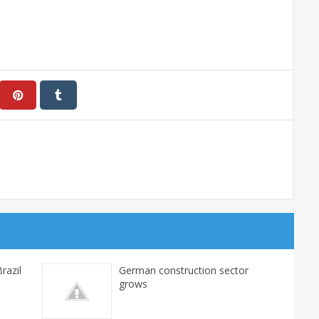
razil
German construction sector
grows