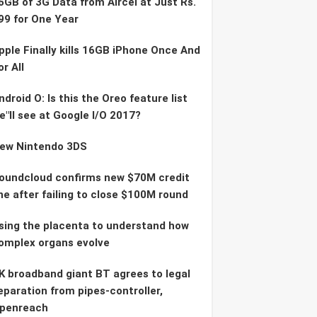
6GB of 3G Data from Aircel at Just Rs.
99 for One Year
pple Finally kills 16GB iPhone Once And
or All
ndroid O: Is this the Oreo feature list
e"ll see at Google I/O 2017?
ew Nintendo 3DS
oundcloud confirms new $70M credit
ine after failing to close $100M round
sing the placenta to understand how
omplex organs evolve
K broadband giant BT agrees to legal
eparation from pipes-controller,
penreach