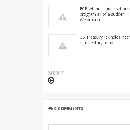
ECB will not end asset pu
program all of a sudden:
Weidmann
US Treasury rekindles inter
rare century bond
NEXT
0 COMMENTS: