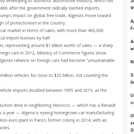
s by developing its domestic automotive industry, which has
3
els after the government radically slashed imports.
9
ump’s impact on global free trade, Algeria’s move toward
A
n of protectionism in the country.
F
t car market in terms of sales, with more than 400,000
cut import licenses by half.
A
in, representing around $1 billion worth of sales — a sharp
w
 foreign cars in 2012, Ministry of Commerce figures show.
geria’s reliance on foreign cars had become “unsustainable
N
illion vehicles for close to $25 billion, not counting the
S
l
.
e, vehicle imports doubled between 1995 and 2015, as the
U
c
duction drive in neighboring Morocco — which has a Renault
s a year — Algeria is eyeing homegrown car manufacturing.
U
ion-euro plant in Paris’s former colony in 2014, with an
s
icles.
O