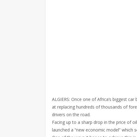
ALGIERS: Once one of Africa’s biggest car
at replacing hundreds of thousands of for
drivers on the road.
Facing up to a sharp drop in the price of 
launched a “new economic model” which see