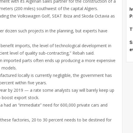
t with its Algerian sales partner for the construction of a
ometers (200 miles) southwest of the capital Algiers.
I
luding the Volkswagen Golf, SEAT Ibiza and Skoda Octavia as
P
T
ther dozen such projects in the planning, but experts have
S
 benefit imports, the level of technological development in
e
ient level of quality sub-contracting,” Rebah said.
om imported parts often ends up producing a more expensive
d models.
actured locally is currently negligible, the government has
percent within five years.
 year by 2019 — a rate some analysts say will barely keep up
 boost export stock.
ia had an “immediate” need for 600,000 private cars and
 these factories, 20 to 30 percent needs to be destined for