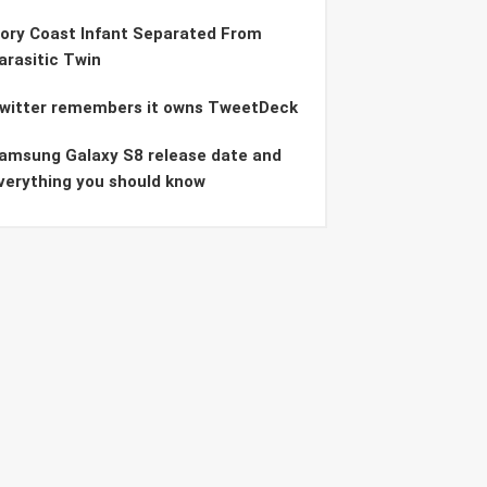
vory Coast Infant Separated From
arasitic Twin
witter remembers it owns TweetDeck
amsung Galaxy S8 release date and
verything you should know