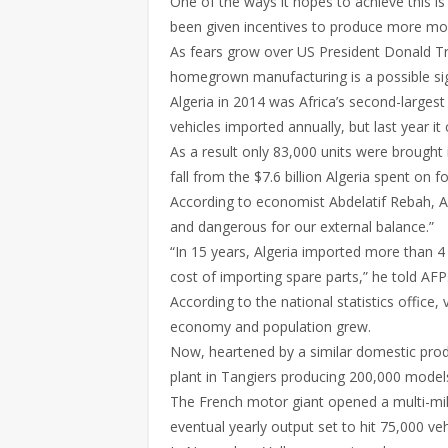
One of the ways it hopes to achieve this i
been given incentives to produce more mod
As fears grow over US President Donald Tr
homegrown manufacturing is a possible sig
Algeria in 2014 was Africa’s second-larges
vehicles imported annually, but last year it 
As a result only 83,000 units were brought 
fall from the $7.6 billion Algeria spent on
According to economist Abdelatif Rebah, Al
and dangerous for our external balance.”
“In 15 years, Algeria imported more than 4 m
cost of importing spare parts,” he told AFP
According to the national statistics offic
economy and population grew.
Now, heartened by a similar domestic pro
plant in Tangiers producing 200,000 model
The French motor giant opened a multi-mill
eventual yearly output set to hit 75,000 veh