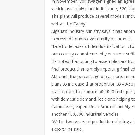
In November, Volkswagen signed an agreemen
vehicle assembly plant in Relizane, 320 kil
The plant will produce several models, inc
well as the Caddy.
Algeria’s Industry Ministry says it has ano
expressed doubts over quality assurance.
“Due to decades of deindustrialization… to
our country cannot currently ensure a suffic
He noted that opting to assemble cars fr
final product than simply importing finishe
Although the percentage of car parts manuf
plans to increase that proportion to 40-50 
It also plans to produce 500,000 units per
with domestic demand, let alone helping to
Car industry expert Reda Amrani said Alger
another 100,000 industrial vehicles.
“Within two years of production starting at
export,” he said.