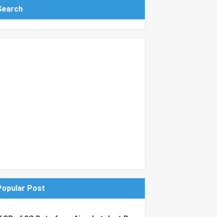
Search
Popular Post