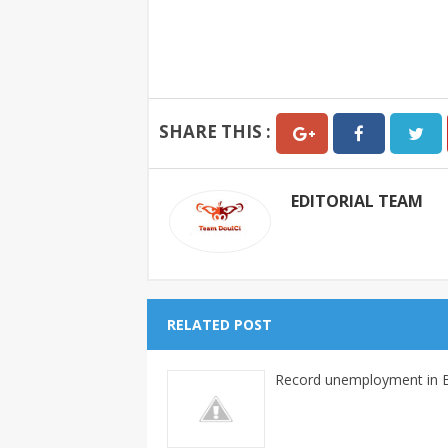
SHARE THIS :
EDITORIAL TEAM
RELATED POST
Record unemployment in B