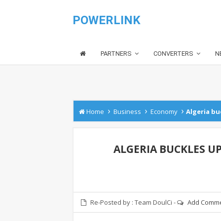
POWERLINK
PARTNERS
CONVERTERS
N
›
›
›
Home
Business
Economy
Algeria b
ALGERIA BUCKLES U
Re-Posted by :
Team DoulCi
-
Add Comm