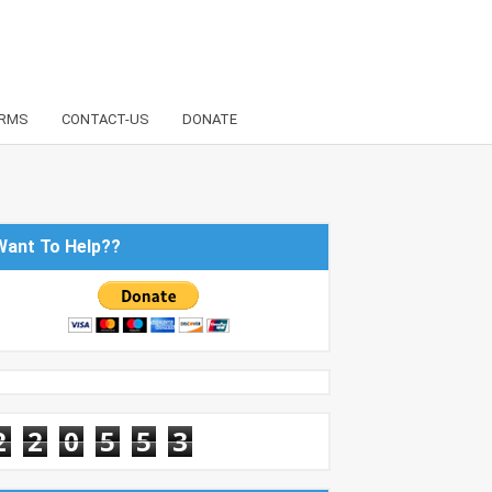
RMS
CONTACT-US
DONATE
Want To Help??
2
2
0
5
5
3