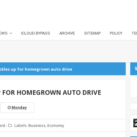
EWS
ICLOUD BYPASS
ARCHIVE
SITEMAP
POLICY
TE
uckles up for homegrown auto drive
P FOR HOMEGROWN AUTO DRIVE
Monday
ent
-
Labels:
Business
,
Economy