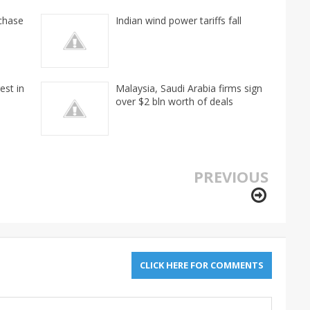
rchase
Indian wind power tariffs fall
est in
Malaysia, Saudi Arabia firms sign
over $2 bln worth of deals
PREVIOUS
CLICK HERE FOR COMMENTS