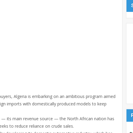
 buyers, Algeria is embarking on an ambitious program aimed
eign imports with domestically produced models to keep
oil — its main revenue source — the North African nation has
ks to reduce reliance on crude sales.