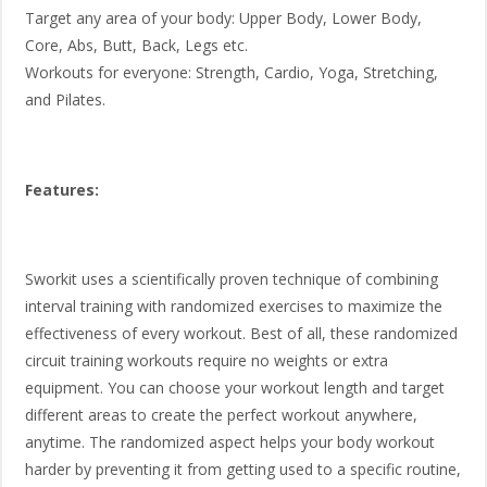
Target any area of your body: Upper Body, Lower Body,
Core, Abs, Butt, Back, Legs etc.
Workouts for everyone: Strength, Cardio, Yoga, Stretching,
and Pilates.
Features:
Sworkit uses a scientifically proven technique of combining
interval training with randomized exercises to maximize the
effectiveness of every workout. Best of all, these randomized
circuit training workouts require no weights or extra
equipment. You can choose your workout length and target
different areas to create the perfect workout anywhere,
anytime. The randomized aspect helps your body workout
harder by preventing it from getting used to a specific routine,