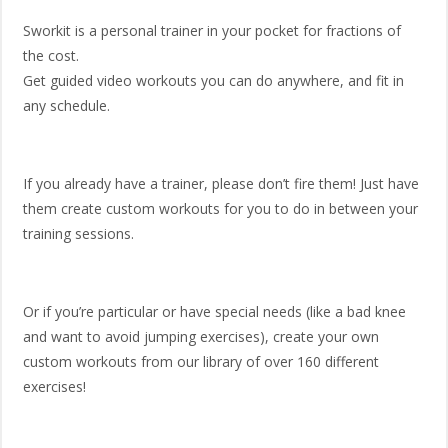
Sworkit is a personal trainer in your pocket for fractions of
the cost.
Get guided video workouts you can do anywhere, and fit in
any schedule.
If you already have a trainer, please don’t fire them! Just have
them create custom workouts for you to do in between your
training sessions.
Or if you’re particular or have special needs (like a bad knee
and want to avoid jumping exercises), create your own
custom workouts from our library of over 160 different
exercises!