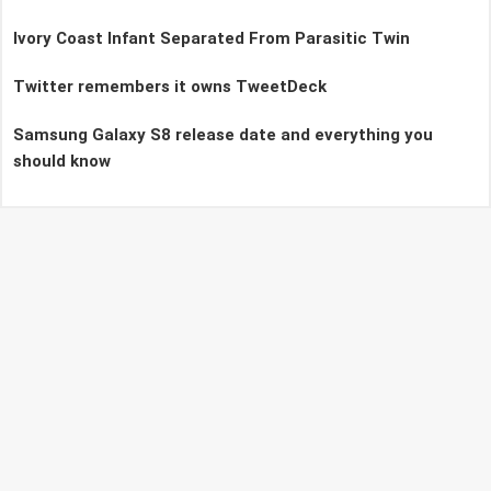
Ivory Coast Infant Separated From Parasitic Twin
Twitter remembers it owns TweetDeck
Samsung Galaxy S8 release date and everything you
should know