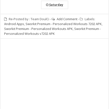
Saturday
Re-Posted by :
Team DoulCi
-
Add Comment
-
Labels:
Android Apps
,
Sworkit Premium - Personalized Workouts 7202 APK
,
Sworkit Premium - Personalized Workouts APK
,
Sworkit Premium -
Personalized Workouts v7202 APK