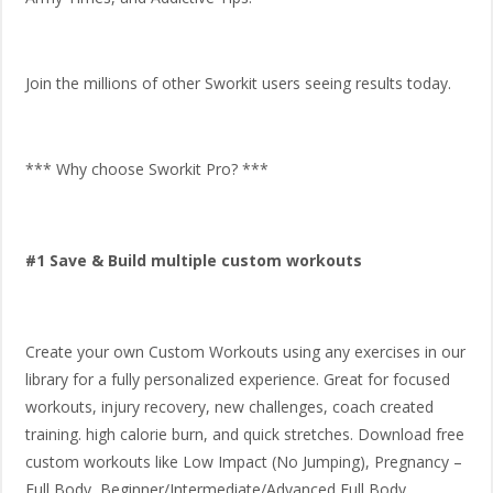
Join the millions of other Sworkit users seeing results today.
*** Why choose Sworkit Pro? ***
#1 Save & Build multiple custom workouts
Create your own Custom Workouts using any exercises in our
library for a fully personalized experience. Great for focused
workouts, injury recovery, new challenges, coach created
training. high calorie burn, and quick stretches. Download free
custom workouts like Low Impact (No Jumping), Pregnancy –
Full Body, Beginner/Intermediate/Advanced Full Body,