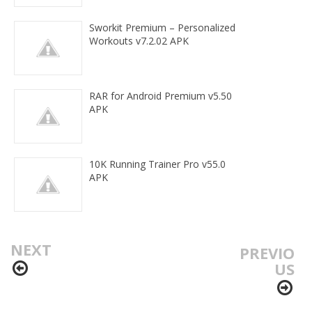
Sworkit Premium – Personalized
Workouts v7.2.02 APK
RAR for Android Premium v5.50
APK
10K Running Trainer Pro v55.0
APK
NEXT
PREVIO
US