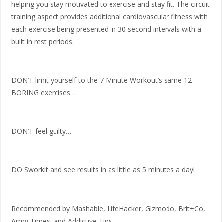
helping you stay motivated to exercise and stay fit. The circuit
training aspect provides additional cardiovascular fitness with
each exercise being presented in 30 second intervals with a
built in rest periods.
DON’T limit yourself to the 7 Minute Workout’s same 12
BORING exercises…
DON’T feel guilty…
DO Sworkit and see results in as little as 5 minutes a day!
Recommended by Mashable, LifeHacker, Gizmodo, Brit+Co,
Army Times, and Addictive Tips.