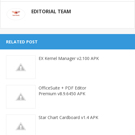
EDITORIAL TEAM
RELATED POST
EX Kernel Manager v2.100 APK
OfficeSuite + PDF Editor
Premium v8.9.6450 APK
Star Chart Cardboard v1.4 APK