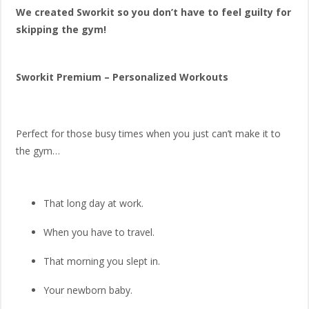
We created Sworkit so you don’t have to feel guilty for
skipping the gym!
Sworkit Premium – Personalized Workouts
Perfect for those busy times when you just can’t make it to
the gym…
That long day at work.
When you have to travel.
That morning you slept in.
Your newborn baby.