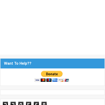
Want To Help??
2
2
0
5
6
8