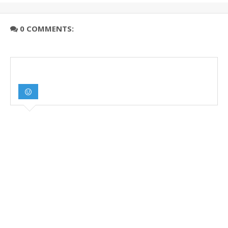
0 COMMENTS: