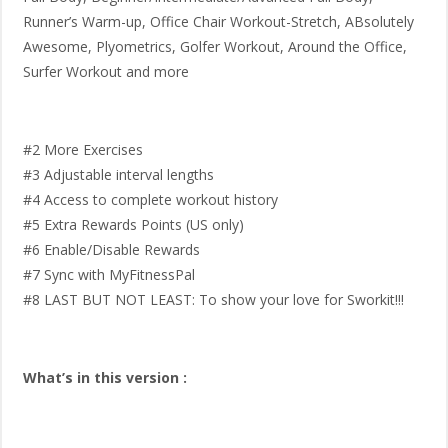
Runner’s Warm-up, Office Chair Workout-Stretch, ABsolutely
Awesome, Plyometrics, Golfer Workout, Around the Office,
Surfer Workout and more
#2 More Exercises
#3 Adjustable interval lengths
#4 Access to complete workout history
#5 Extra Rewards Points (US only)
#6 Enable/Disable Rewards
#7 Sync with MyFitnessPal
#8 LAST BUT NOT LEAST: To show your love for Sworkit!!!
What’s in this version :