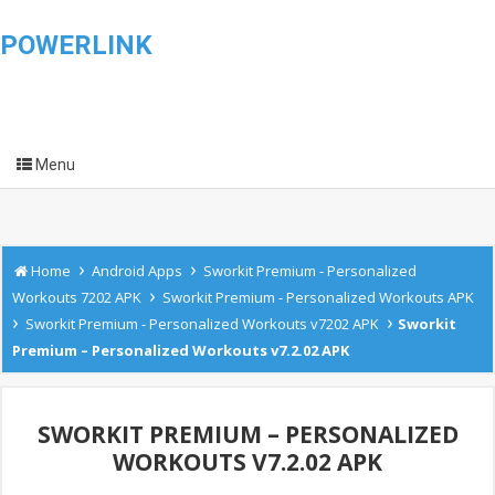
POWERLINK
Menu
›
›
Home
Android Apps
Sworkit Premium - Personalized
›
Workouts 7202 APK
Sworkit Premium - Personalized Workouts APK
›
›
Sworkit Premium - Personalized Workouts v7202 APK
Sworkit
Premium – Personalized Workouts v7.2.02 APK
SWORKIT PREMIUM – PERSONALIZED
WORKOUTS V7.2.02 APK