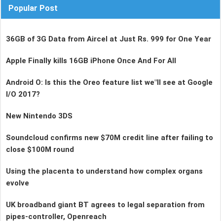
Popular Post
36GB of 3G Data from Aircel at Just Rs. 999 for One Year
Apple Finally kills 16GB iPhone Once And For All
Android O: Is this the Oreo feature list we"ll see at Google
I/O 2017?
New Nintendo 3DS
Soundcloud confirms new $70M credit line after failing to
close $100M round
Using the placenta to understand how complex organs
evolve
UK broadband giant BT agrees to legal separation from
pipes-controller, Openreach