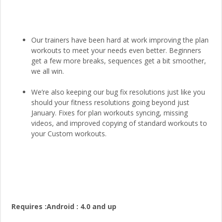
Our trainers have been hard at work improving the plan
workouts to meet your needs even better. Beginners
get a few more breaks, sequences get a bit smoother,
we all win.
We’re also keeping our bug fix resolutions just like you
should your fitness resolutions going beyond just
January. Fixes for plan workouts syncing, missing
videos, and improved copying of standard workouts to
your Custom workouts.
Requires :Android : 4.0 and up