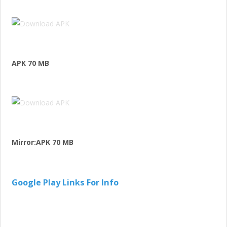
APK 70 MB
Mirror:APK 70 MB
Google Play Links For Info