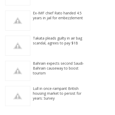
Ex-IMF chief Rato handed 4.5
years in jail for embezzlement
Takata pleads guilty in air bag
scandal, agrees to pay $1B
Bahrain expects second Saudi-
Bahrain causeway to boost
tourism
Lull in once-rampant British
housing market to persist for
years: Survey