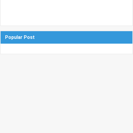
Popular Post