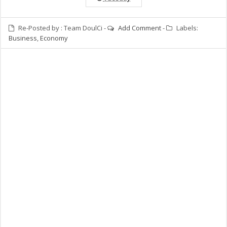
Re-Posted by :
Team DoulCi
-
Add Comment
-
Labels:
Business
,
Economy