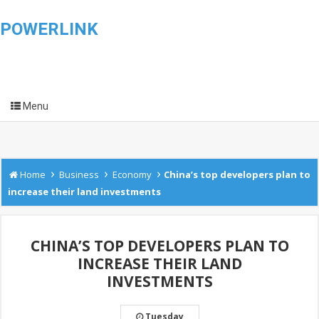
POWERLINK
Menu
›
›
›
Home
Business
Economy
China’s top developers plan to
increase their land investments
CHINA’S TOP DEVELOPERS PLAN TO
INCREASE THEIR LAND
INVESTMENTS
Tuesday