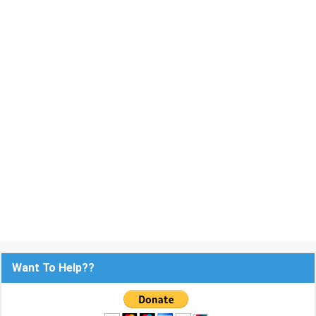
Want To Help??