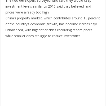
The two developers surveyed who said they would keep
investment levels similar to 2016 said they believed land
prices were already too high.
China’s property market, which contributes around 15 percent
of the country’s economic growth, has become increasingly
unbalanced, with higher tier cities recording record prices
while smaller ones struggle to reduce inventories.