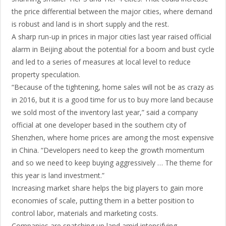
the price differential between the major cities, where demand
is robust and land is in short supply and the rest.
A sharp run-up in prices in major cities last year raised official
alarm in Beijing about the potential for a boom and bust cycle
and led to a series of measures at local level to reduce
property speculation.
“Because of the tightening, home sales will not be as crazy as
in 2016, but it is a good time for us to buy more land because
we sold most of the inventory last year,” said a company
official at one developer based in the southern city of
Shenzhen, where home prices are among the most expensive
in China. “Developers need to keep the growth momentum
and so we need to keep buying aggressively … The theme for
this year is land investment.”
Increasing market share helps the big players to gain more
economies of scale, putting them in a better position to
control labor, materials and marketing costs.
Companies are snatching up land amid intensifying