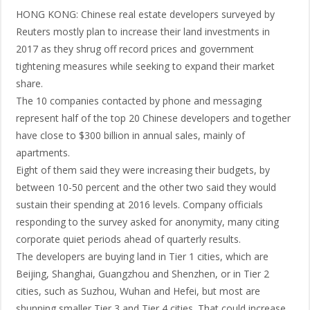
HONG KONG: Chinese real estate developers surveyed by
Reuters mostly plan to increase their land investments in
2017 as they shrug off record prices and government
tightening measures while seeking to expand their market
share.
The 10 companies contacted by phone and messaging
represent half of the top 20 Chinese developers and together
have close to $300 billion in annual sales, mainly of
apartments.
Eight of them said they were increasing their budgets, by
between 10-50 percent and the other two said they would
sustain their spending at 2016 levels. Company officials
responding to the survey asked for anonymity, many citing
corporate quiet periods ahead of quarterly results.
The developers are buying land in Tier 1 cities, which are
Beijing, Shanghai, Guangzhou and Shenzhen, or in Tier 2
cities, such as Suzhou, Wuhan and Hefei, but most are
shunning smaller Tier 3 and Tier 4 cities. That could increase