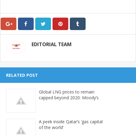
EDITORIAL TEAM
RELATED POST
Global LNG prices to remain
capped beyond 2020: Moody’s
A peek inside Qatar’s ‘gas capital
of the world’