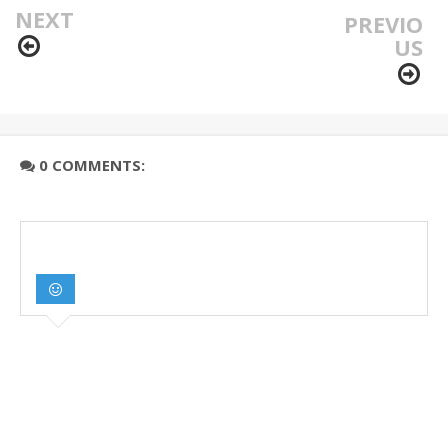
NEXT
PREVIO
US
0 COMMENTS: