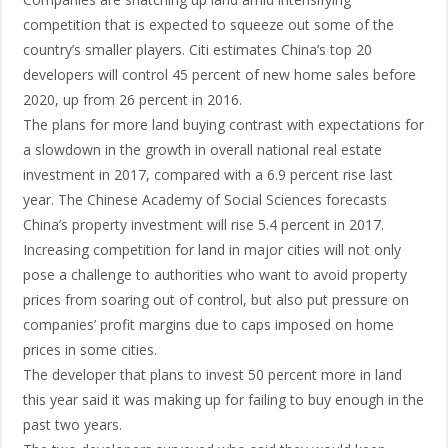
competition that is expected to squeeze out some of the
country’s smaller players. Citi estimates China’s top 20
developers will control 45 percent of new home sales before
2020, up from 26 percent in 2016.
The plans for more land buying contrast with expectations for
a slowdown in the growth in overall national real estate
investment in 2017, compared with a 6.9 percent rise last
year. The Chinese Academy of Social Sciences forecasts
China’s property investment will rise 5.4 percent in 2017.
Increasing competition for land in major cities will not only
pose a challenge to authorities who want to avoid property
prices from soaring out of control, but also put pressure on
companies’ profit margins due to caps imposed on home
prices in some cities.
The developer that plans to invest 50 percent more in land
this year said it was making up for failing to buy enough in the
past two years.