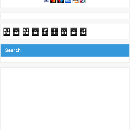
N
a
N
e
f
i
n
e
d
Search