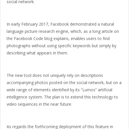
social network.
In early February 2017, Facebook demonstrated a natural
language picture research engine, which, as a long article on
the Facebook Code blog explains, enables users to find
photographs without using specific keywords but simply by
describing what appears in them.
The new tool does not uniquely rely on descriptions
accompanying photos posted on the social network, but on a
wide range of elements identified by its “Lumos” artificial
intelligence system. The plan is to extend this technology to
video sequences in the near future.
As regards the forthcoming deployment of this feature in