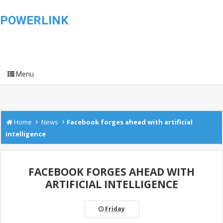
POWERLINK
Menu
›
›
Home
News
Facebook forges ahead with artificial
intelligence
FACEBOOK FORGES AHEAD WITH
ARTIFICIAL INTELLIGENCE
Friday