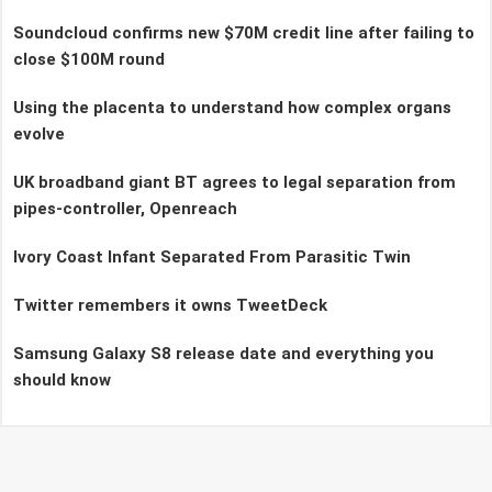
Soundcloud confirms new $70M credit line after failing to
close $100M round
Using the placenta to understand how complex organs
evolve
UK broadband giant BT agrees to legal separation from
pipes-controller, Openreach
Ivory Coast Infant Separated From Parasitic Twin
Twitter remembers it owns TweetDeck
Samsung Galaxy S8 release date and everything you
should know