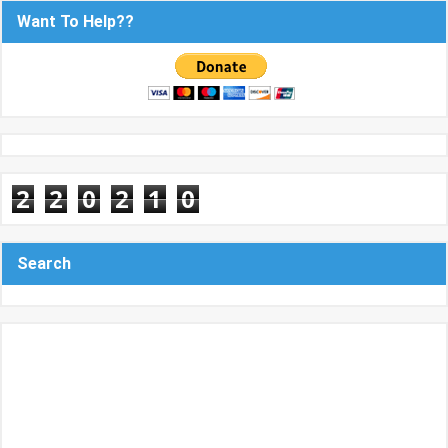
Want To Help??
2
2
0
2
1
0
Search