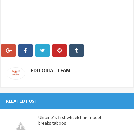
EDITORIAL TEAM
RELATED POST
Ukraine"s first wheelchair model
breaks taboos