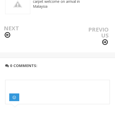
carpet welcome on arrival in
Malaysia
NEXT
PREVIO
US
0 COMMENTS: