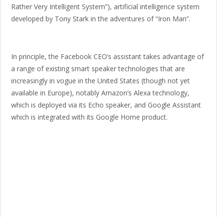
Rather Very Intelligent System”), artificial intelligence system
developed by Tony Stark in the adventures of “Iron Man”.
In principle, the Facebook CEO’s assistant takes advantage of
a range of existing smart speaker technologies that are
increasingly in vogue in the United States (though not yet
available in Europe), notably Amazon’s Alexa technology,
which is deployed via its Echo speaker, and Google Assistant
which is integrated with its Google Home product.