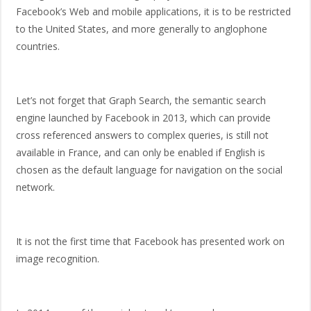
Facebook’s Web and mobile applications, it is to be restricted
to the United States, and more generally to anglophone
countries.
Let’s not forget that Graph Search, the semantic search
engine launched by Facebook in 2013, which can provide
cross referenced answers to complex queries, is still not
available in France, and can only be enabled if English is
chosen as the default language for navigation on the social
network.
It is not the first time that Facebook has presented work on
image recognition.