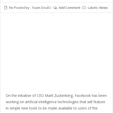
Re-Posted by :
Team DoulCi
-
Add Comment
-
Labels:
News
On the initiative of CEO Mark Zuckerberg, Facebook has been
working on artificial intelligence technologies that will feature
in simple new tools to be made available to users of the