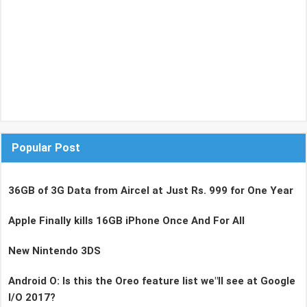
Popular Post
36GB of 3G Data from Aircel at Just Rs. 999 for One Year
Apple Finally kills 16GB iPhone Once And For All
New Nintendo 3DS
Android O: Is this the Oreo feature list we"ll see at Google
I/O 2017?