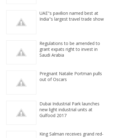
UAE"s pavilion named best at
India"s largest travel trade show
Regulations to be amended to
grant expats right to invest in
Saudi Arabia
Pregnant Natalie Portman pulls
out of Oscars
Dubai Industrial Park launches
new light industrial units at
Gulfood 2017
King Salman receives grand red-