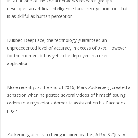
In 2014, one of the social network’s research groups
developed an artificial intelligence facial recognition tool that
is as skillful as human perception.
Dubbed DeepFace, the technology guaranteed an
unprecedented level of accuracy in excess of 97%. However,
for the moment it has yet to be deployed in a user
application.
More recently, at the end of 2016, Mark Zuckerberg created a
sensation when he posted several videos of himself issuing
orders to a mysterious domestic assistant on his Facebook
page.
Zuckerberg admits to being inspired by the J.A.R.V.IS (“Just A