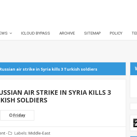
EWS
ICLOUD BYPASS
ARCHIVE
SITEMAP
POLICY
TE
Russian air strike in Syria kills 3 Turkish soldiers
SSIAN AIR STRIKE IN SYRIA KILLS 3
KISH SOLDIERS
Friday
ent
-
Labels:
Middle-East