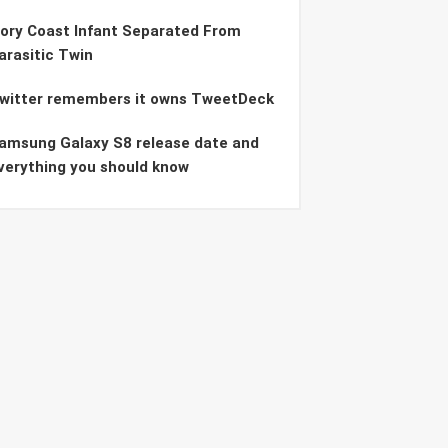
vory Coast Infant Separated From
arasitic Twin
witter remembers it owns TweetDeck
amsung Galaxy S8 release date and
verything you should know