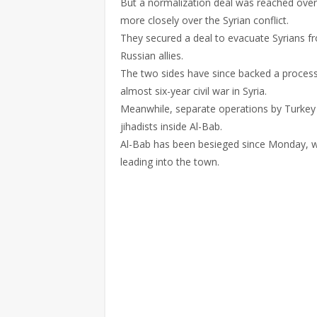
But a normalization deal was reached ove
more closely over the Syrian conflict.
They secured a deal to evacuate Syrians fr
Russian allies.
The two sides have since backed a process 
almost six-year civil war in Syria.
Meanwhile, separate operations by Turkey
jihadists inside Al-Bab.
Al-Bab has been besieged since Monday, w
leading into the town.