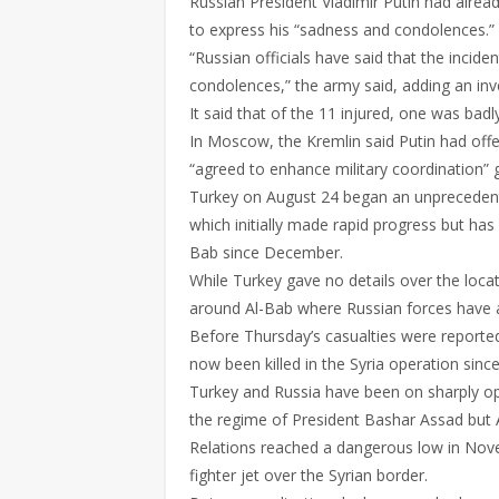
Russian President Vladimir Putin had alre
to express his “sadness and condolences.”
“Russian officials have said that the inci
condolences,” the army said, adding an inve
It said that of the 11 injured, one was bad
In Moscow, the Kremlin said Putin had off
“agreed to enhance military coordination” g
Turkey on August 24 began an unprecedente
which initially made rapid progress but has
Bab since December.
While Turkey gave no details over the locat
around Al-Bab where Russian forces have al
Before Thursday’s casualties were reporte
now been killed in the Syria operation sinc
Turkey and Russia have been on sharply opp
the regime of President Bashar Assad but A
Relations reached a dangerous low in No
fighter jet over the Syrian border.