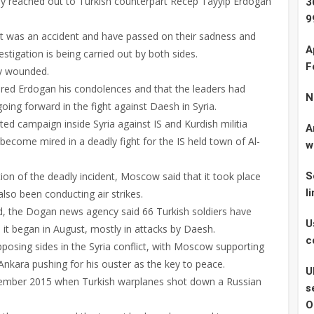
ady reached out to Turkish counterpart Recep Tayyip Erdogan
3
9
dent was an accident and have passed on their sadness and
A
stigation is being carried out by both sides.
F
ly wounded.
ered Erdogan his condolences and that the leaders had
N
oing forward in the fight against Daesh in Syria.
d campaign inside Syria against IS and Kurdish militia
A
 become mired in a deadly fight for the IS held town of Al-
w
ion of the deadly incident, Moscow said that it took place
S
l
so been conducting air strikes.
d, the Dogan news agency said 66 Turkish soldiers have
U
e it began in August, mostly in attacks by Daesh.
c
osing sides in the Syria conflict, with Moscow supporting
nkara pushing for his ouster as the key to peace.
U
vember 2015 when Turkish warplanes shot down a Russian
s
O