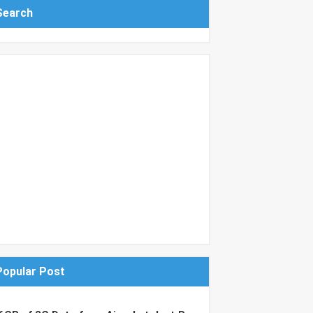
Search
Popular Post