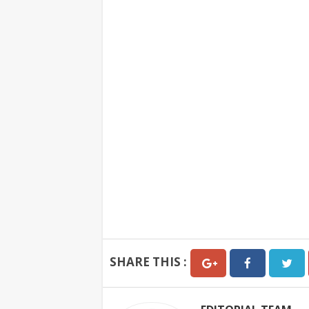
SHARE THIS :