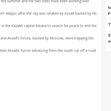
r the summer and the two sides have been working ever
I
om Aleppo after the city was retaken by Assad backed by his
P
T
in the Kazakh capital Astana to search for peace to end the
S
 and Assad’s forces, backed by Moscow, were trapping the
e
hen Assad’s forces advancing from the south cut off a road