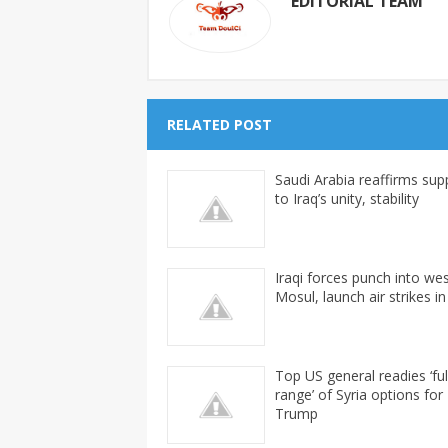
EDITORIAL TEAM
RELATED POST
Saudi Arabia reaffirms sup
to Iraq’s unity, stability
Iraqi forces punch into we
Mosul, launch air strikes in
Top US general readies ‘ful
range’ of Syria options for
Trump