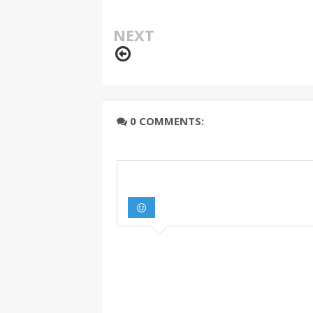
NEXT
0 COMMENTS: