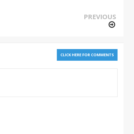
PREVIOUS
CLICK HERE FOR COMMENTS