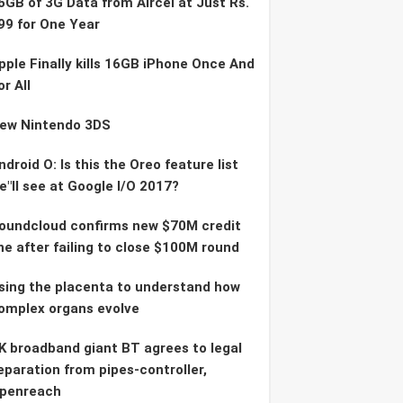
6GB of 3G Data from Aircel at Just Rs.
99 for One Year
pple Finally kills 16GB iPhone Once And
or All
ew Nintendo 3DS
ndroid O: Is this the Oreo feature list
e"ll see at Google I/O 2017?
oundcloud confirms new $70M credit
ine after failing to close $100M round
sing the placenta to understand how
omplex organs evolve
K broadband giant BT agrees to legal
eparation from pipes-controller,
penreach