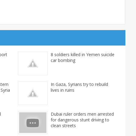
port
8 soldiers killed in Yemen suicide
car bombing
stern
In Gaza, Syrians try to rebuild
 Syria
lives in ruins
l
Dubai ruler orders men arrested
for dangerous stunt driving to
clean streets