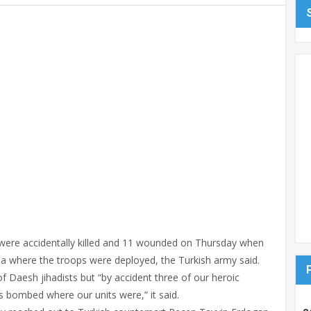
 were accidentally killed and 11 wounded on Thursday when
ria where the troops were deployed, the Turkish army said.
f Daesh jihadists but “by accident three of our heroic
 bombed where our units were,” it said.