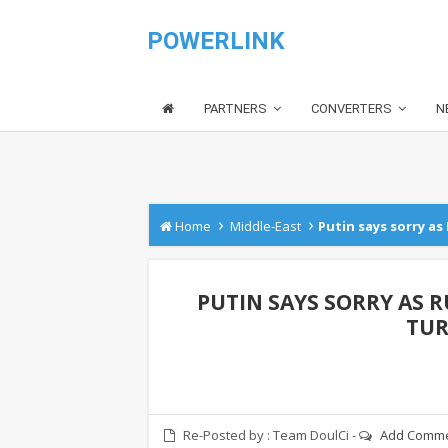
POWERLINK
PARTNERS
CONVERTERS
N
›
›
Home
Middle-East
Putin says sorry as 
PUTIN SAYS SORRY AS RU
TUR
Re-Posted by :
Team DoulCi
-
Add Comm