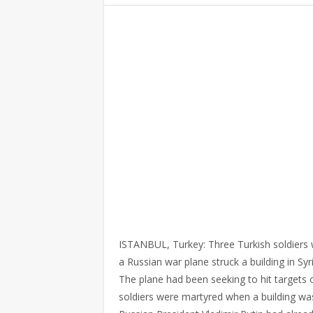
ISTANBUL, Turkey: Three Turkish soldiers
a Russian war plane struck a building in Sy
The plane had been seeking to hit targets o
soldiers were martyred when a building was