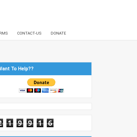
RMS
CONTACT-US
DONATE
Want To Help??
2
1
9
9
1
6