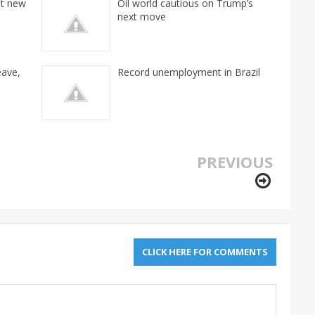
it new
Oil world cautious on Trump’s
next move
eave,
Record unemployment in Brazil
PREVIOUS
CLICK HERE FOR COMMENTS