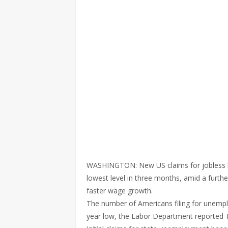
WASHINGTON: New US claims for jobless bene
lowest level in three months, amid a furthe
faster wage growth.
The number of Americans filing for unempl
year low, the Labor Department reported 