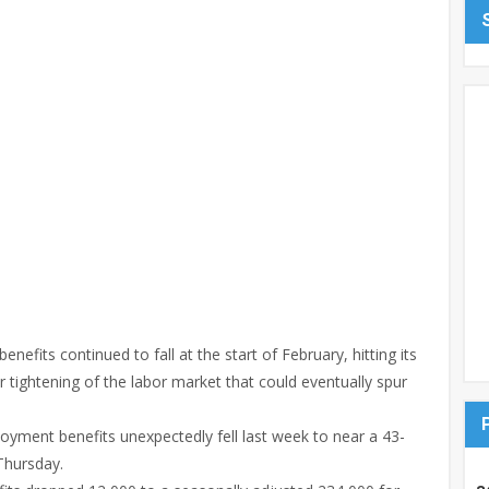
fits continued to fall at the start of February, hitting its
r tightening of the labor market that could eventually spur
oyment benefits unexpectedly fell last week to near a 43-
Thursday.