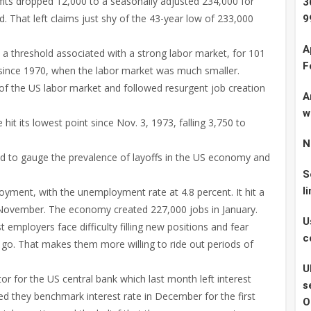
fits dropped 12,000 to a seasonally adjusted 234,000 for
3
. That left claims just shy of the 43-year low of 233,000
9
A
 threshold associated with a strong labor market, for 101
F
h since 1970, when the labor market was much smaller.
of the US labor market and followed resurgent job creation
A
w
hit its lowest point since Nov. 3, 1973, falling 3,750 to
N
ed to gauge the prevalence of layoffs in the US economy and
S
l
loyment, with the unemployment rate at 4.8 percent. It hit a
 November. The economy created 227,000 jobs in January.
U
t employers face difficulty filling new positions and fear
c
t go. That makes them more willing to ride out periods of
U
tor for the US central bank which last month left interest
s
d they benchmark interest rate in December for the first
O