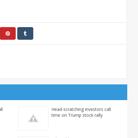
ll
Head-scratching investors call
time on Trump stock rally