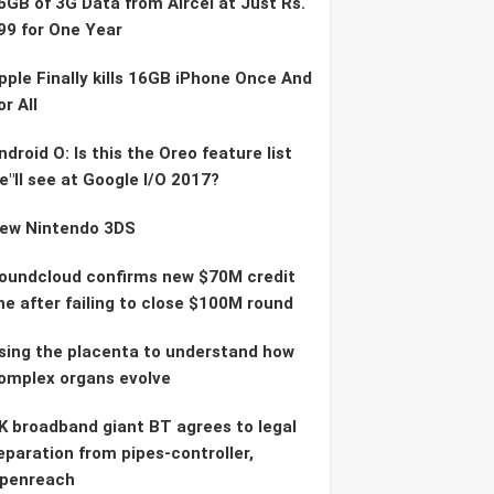
6GB of 3G Data from Aircel at Just Rs.
99 for One Year
pple Finally kills 16GB iPhone Once And
or All
ndroid O: Is this the Oreo feature list
e"ll see at Google I/O 2017?
ew Nintendo 3DS
oundcloud confirms new $70M credit
ine after failing to close $100M round
sing the placenta to understand how
omplex organs evolve
K broadband giant BT agrees to legal
eparation from pipes-controller,
penreach