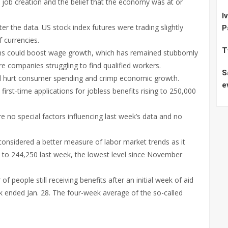
 job creation and the belief that the economy was at or
I
er the data. US stock index futures were trading slightly
P
f currencies.
T
ions could boost wage growth, which has remained stubbornly
e companies struggling to find qualified workers.
S
ld hurt consumer spending and crimp economic growth.
e
irst-time applications for jobless benefits rising to 250,000
 no special factors influencing last week’s data and no
onsidered a better measure of labor market trends as it
50 to 244,250 last week, the lowest level since November
 people still receiving benefits after an initial week of aid
ek ended Jan. 28. The four-week average of the so-called