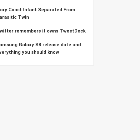
vory Coast Infant Separated From
arasitic Twin
witter remembers it owns TweetDeck
amsung Galaxy S8 release date and
verything you should know