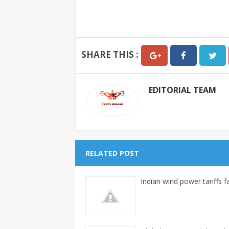
SHARE THIS :
EDITORIAL TEAM
RELATED POST
Indian wind power tariffs fa