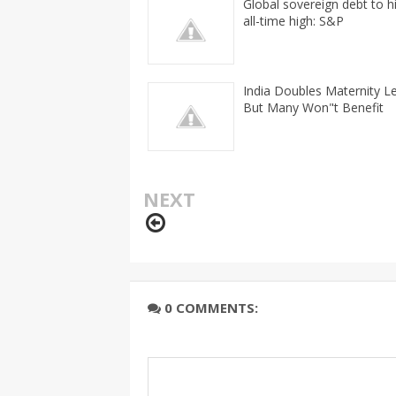
Global sovereign debt to h
all-time high: S&P
India Doubles Maternity L
But Many Won"t Benefit
NEXT
0 COMMENTS: