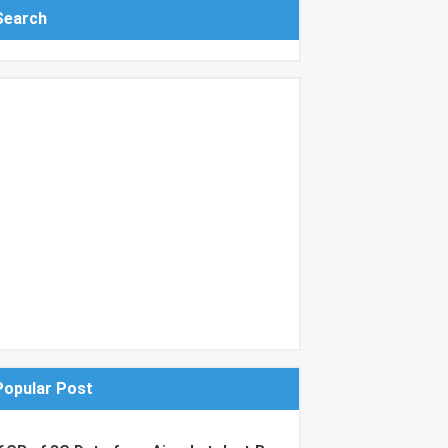
Search
Popular Post