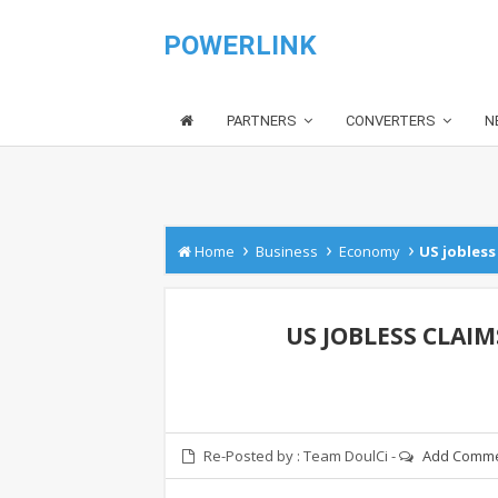
POWERLINK
PARTNERS
CONVERTERS
N
›
›
›
Home
Business
Economy
US jobless 
US JOBLESS CLAIM
Re-Posted by :
Team DoulCi
-
Add Comm