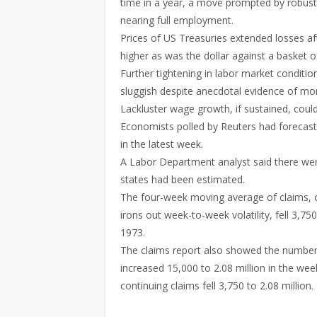
time in a year, a move prompted by robust
nearing full employment.
Prices of US Treasuries extended losses aft
higher as was the dollar against a basket o
Further tightening in labor market condit
sluggish despite anecdotal evidence of mor
Lackluster wage growth, if sustained, cou
Economists polled by Reuters had forecast f
in the latest week.
A Labor Department analyst said there were
states had been estimated.
The four-week moving average of claims, c
irons out week-to-week volatility, fell 3,7
1973.
The claims report also showed the number of
increased 15,000 to 2.08 million in the we
continuing claims fell 3,750 to 2.08 million.