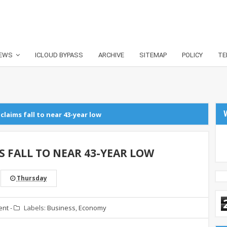
EWS
ICLOUD BYPASS
ARCHIVE
SITEMAP
POLICY
TE
claims fall to near 43-year low
S FALL TO NEAR 43-YEAR LOW
Thursday
ent
-
Labels:
Business
,
Economy