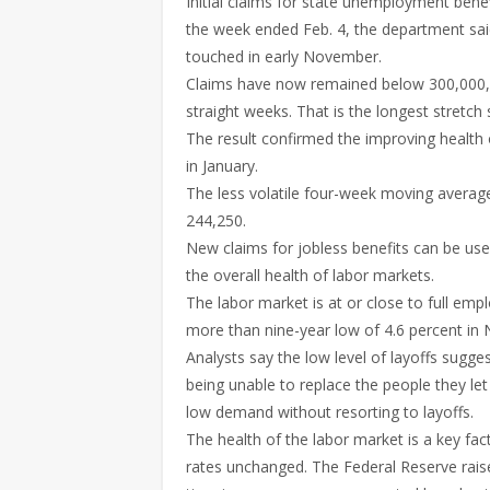
Initial claims for state unemployment bene
the week ended Feb. 4, the department said
touched in early November.
Claims have now remained below 300,000, a
straight weeks. That is the longest stretc
The result confirmed the improving health 
in January.
The less volatile four-week moving average 
244,250.
New claims for jobless benefits can be us
the overall health of labor markets.
The labor market is at or close to full emp
more than nine-year low of 4.6 percent in
Analysts say the low level of layoffs sugges
being unable to replace the people they le
low demand without resorting to layoffs.
The health of the labor market is a key fac
rates unchanged. The Federal Reserve raise