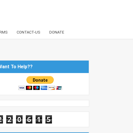
RMS
CONTACT-US
DONATE
Want To Help??
2
2
0
6
1
5