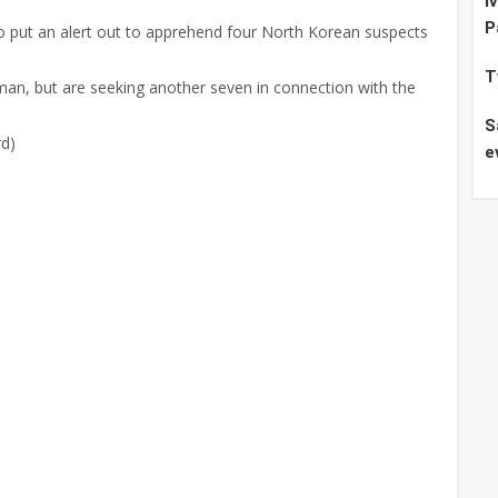
I
P
o put an alert out to apprehend four North Korean suspects
T
man, but are seeking another seven in connection with the
S
rd)
e