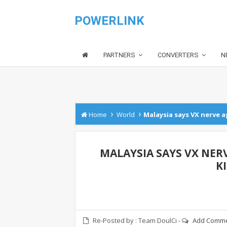
POWERLINK
PARTNERS
CONVERTERS
N
›
›
Home
World
Malaysia says VX nerve 
MALAYSIA SAYS VX NER
K
Re-Posted by :
Team DoulCi
-
Add Comm