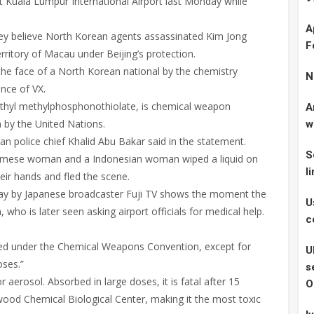
t Kuala Lumpur International Airport last Monday while
A
hey believe North Korean agents assassinated Kim Jong
F
rritory of Macau under Beijing’s protection.
the face of a North Korean national by the chemistry
N
nce of VX.
ethyl methylphosphonothiolate, is chemical weapon
A
 by the United Nations.
w
ian police chief Khalid Abu Bakar said in the statement.
S
ietnamese woman and a Indonesian woman wiped a liquid on
l
ir hands and fled the scene.
ay by Japanese broadcaster Fuji TV shows the moment the
U
o is later seen asking airport officials for medical help.
c
awed under the Chemical Weapons Convention, except for
U
oses.”
s
 aerosol. Absorbed in large doses, it is fatal after 15
O
ood Chemical Biological Center, making it the most toxic