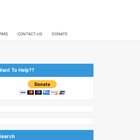
RMS
CONTACT-US
DONATE
Want To Help??
Search