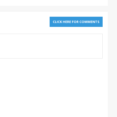
CLICK HERE FOR COMMENTS