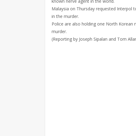
known nerve agent in the world.
Malaysia on Thursday requested Interpol t
in the murder.
Police are also holding one North Korean 
murder.
(Reporting by Joseph Sipalan and Tom Alla