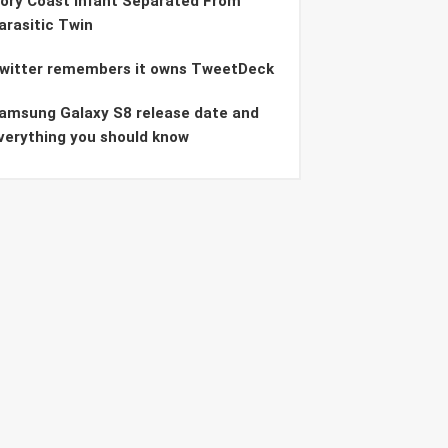
vory Coast Infant Separated From
arasitic Twin
witter remembers it owns TweetDeck
amsung Galaxy S8 release date and
verything you should know