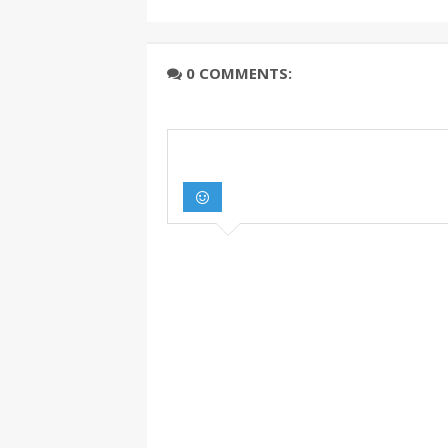
0 COMMENTS: