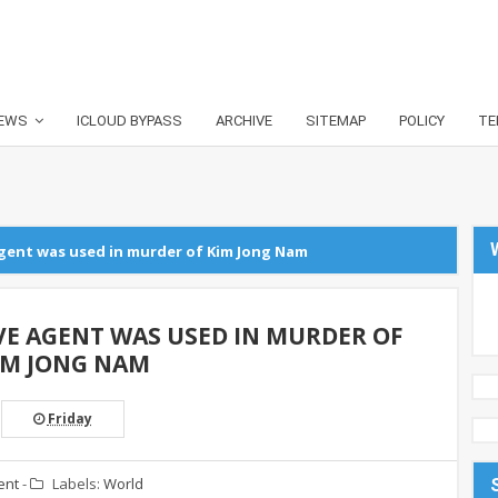
EWS
ICLOUD BYPASS
ARCHIVE
SITEMAP
POLICY
TE
agent was used in murder of Kim Jong Nam
VE AGENT WAS USED IN MURDER OF
IM JONG NAM
Friday
ent
-
Labels:
World