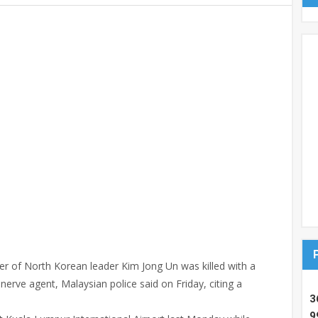
 of North Korean leader Kim Jong Un was killed with a
erve agent, Malaysian police said on Friday, citing a
3
9