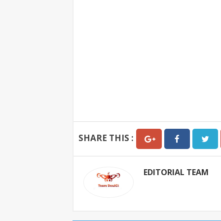
SHARE THIS :
EDITORIAL TEAM