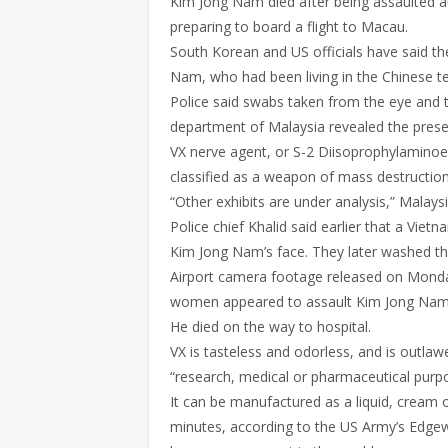
Kim Jong Nam died after being assaulted a
preparing to board a flight to Macau.
South Korean and US officials have said t
Nam, who had been living in the Chinese te
Police said swabs taken from the eye and 
department of Malaysia revealed the prese
VX nerve agent, or S-2 Diisoprophylamino
classified as a weapon of mass destruction
“Other exhibits are under analysis,” Malays
Police chief Khalid said earlier that a V
Kim Jong Nam’s face. They later washed the
Airport camera footage released on Mond
women appeared to assault Kim Jong Nam, wh
He died on the way to hospital.
VX is tasteless and odorless, and is outl
“research, medical or pharmaceutical purp
It can be manufactured as a liquid, cream or
minutes, according to the US Army’s Edgew