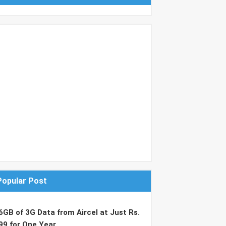
Popular Post
6GB of 3G Data from Aircel at Just Rs.
99 for One Year