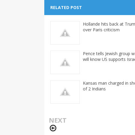
RELATED POST
Hollande hits back at Tru
over Paris criticism
Pence tells Jewish group w
will know US supports Isra
Kansas man charged in sh
of 2 Indians
NEXT