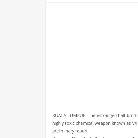
KUALA LUMPUR: The estranged half-brother
highly toxic chemical weapon known as VX n
preliminary report.