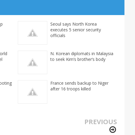
mp
Seoul says North Korea
executes 5 senior security
officials
orld
N. Korean diplomats in Malaysia
el
to seek Kim’s brother’s body
ooting
France sends backup to Niger
after 16 troops killed
PREVIOUS