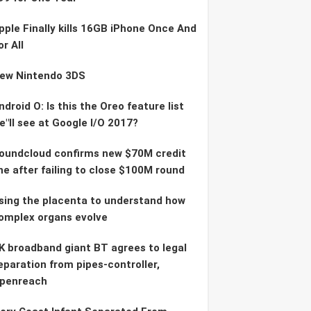
pple Finally kills 16GB iPhone Once And
or All
ew Nintendo 3DS
ndroid O: Is this the Oreo feature list
e"ll see at Google I/O 2017?
oundcloud confirms new $70M credit
ine after failing to close $100M round
sing the placenta to understand how
omplex organs evolve
K broadband giant BT agrees to legal
eparation from pipes-controller,
penreach