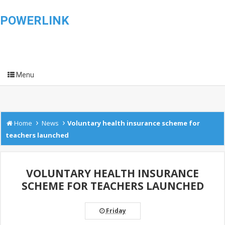
POWERLINK
Menu
›
›
Home
News
Voluntary health insurance scheme for
teachers launched
VOLUNTARY HEALTH INSURANCE
SCHEME FOR TEACHERS LAUNCHED
Friday