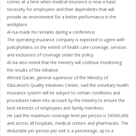
comes at a time when medical insurance is now a basic
necessity for employees and their dependents that will
provide an environment for a better performance in the
workplace.
Al-Isa made his remarks during a conference.
The operating insurance company is expected to agree with
policyholders on the extent of health care coverage, services
and exclusions of coverage under the policy.
Al-Isa also noted that the ministry will continue monitoring
the results of the initiative.
Ahmed Qaran, general supervisor of the Ministry of
Education’s Quality Initiatives Center, said the voluntary health
insurance system will be subject to certain conditions and
procedures taken into account by the ministry to ensure the
best interests of employees and family members.
He said the maximum coverage level per person is SR500,000
and across all hospitals, medical centers and pharmacies. The
deductible per person per visit is a percentage, up to a