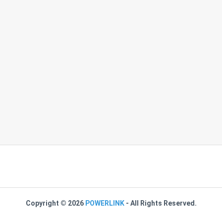
Copyright ©
2026
POWERLINK
- All Rights Reserved.