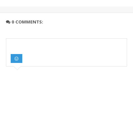
0 COMMENTS: