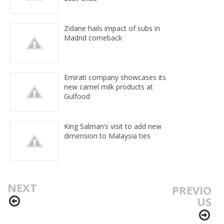
Zidane hails impact of subs in
Madrid comeback
Emirati company showcases its
new camel milk products at
Gulfood
King Salman’s visit to add new
dimension to Malaysia ties
NEXT
PREVIO
US