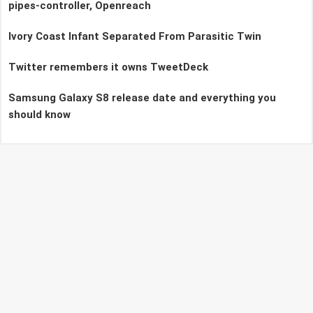
pipes-controller, Openreach
Ivory Coast Infant Separated From Parasitic Twin
Twitter remembers it owns TweetDeck
Samsung Galaxy S8 release date and everything you
should know