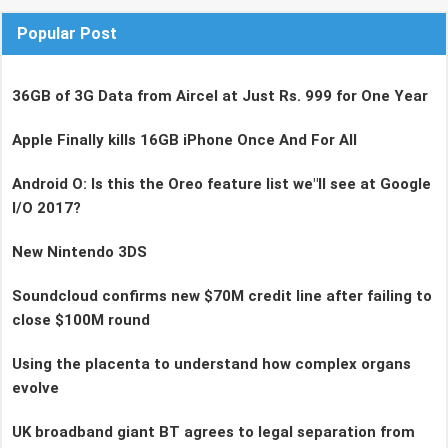
Popular Post
36GB of 3G Data from Aircel at Just Rs. 999 for One Year
Apple Finally kills 16GB iPhone Once And For All
Android O: Is this the Oreo feature list we"ll see at Google
I/O 2017?
New Nintendo 3DS
Soundcloud confirms new $70M credit line after failing to
close $100M round
Using the placenta to understand how complex organs
evolve
UK broadband giant BT agrees to legal separation from