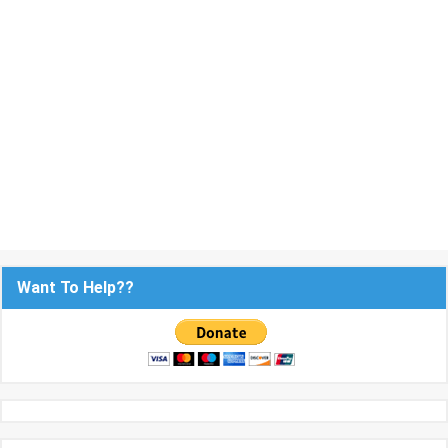
Want To Help??