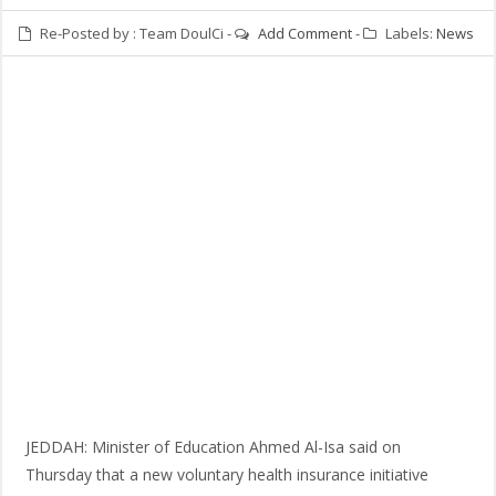
Re-Posted by :
Team DoulCi
-
Add Comment
-
Labels:
News
JEDDAH: Minister of Education Ahmed Al-Isa said on
Thursday that a new voluntary health insurance initiative