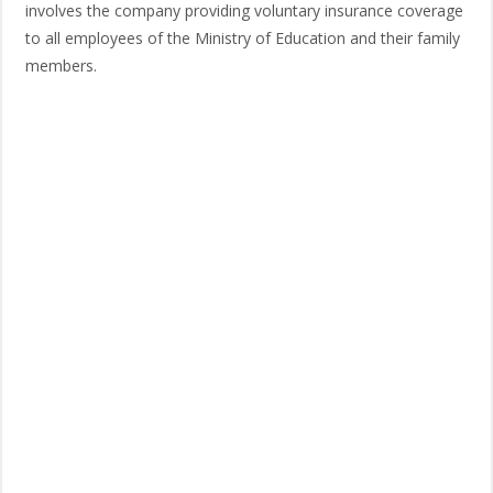
involves the company providing voluntary insurance coverage
to all employees of the Ministry of Education and their family
members.