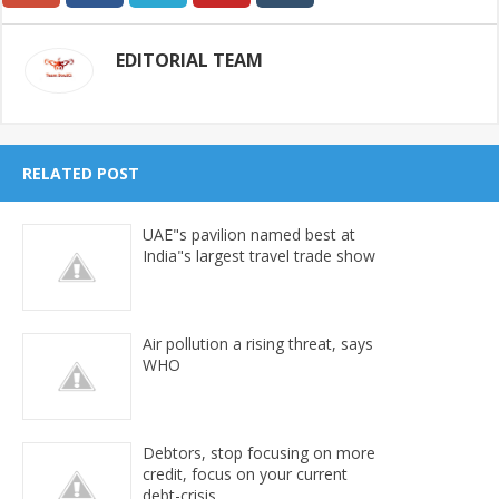
EDITORIAL TEAM
RELATED POST
UAE"s pavilion named best at
India"s largest travel trade show
Air pollution a rising threat, says
WHO
Debtors, stop focusing on more
credit, focus on your current
debt-crisis