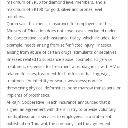
maximum of SR50 for diamond level members, and a
maximum of SR100 for gold, silver and bronze level
members.
Qaran said that medical insurance for employees of the
Ministry of Education does not cover cases excluded under
the Cooperative Health Insurance Policy, which includes, for
example, needs arising from self-inflicted injury; illnesses
arising from abuse of certain drugs, stimulants or sedatives;
illnesses related to substance abuse; cosmetic surgery or
treatment; expenses for treatment after diagnosis with HIV or
related illnesses; treatment for hair loss or balding; wigs;
treatment for infertility or sexual weakness; non-life
threatening physical deformities; bone marrow transplants; or
implants of prosthetics.
Al-Rajhi Cooperative Health Insurance announced that it
signed an agreement with the ministry to provide voluntary
medical insurance services to employees. In a statement
published on Tadawul, the company said the agreement