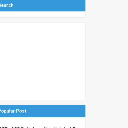
Search
Popular Post