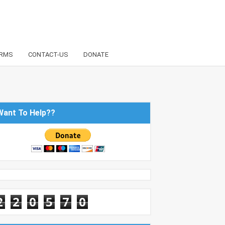
RMS
CONTACT-US
DONATE
Want To Help??
2
2
0
5
7
0