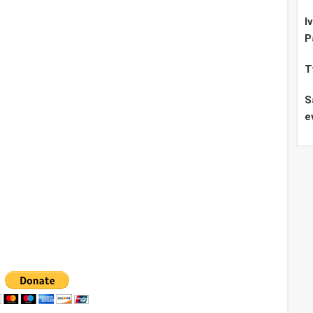
I
P
T
S
e