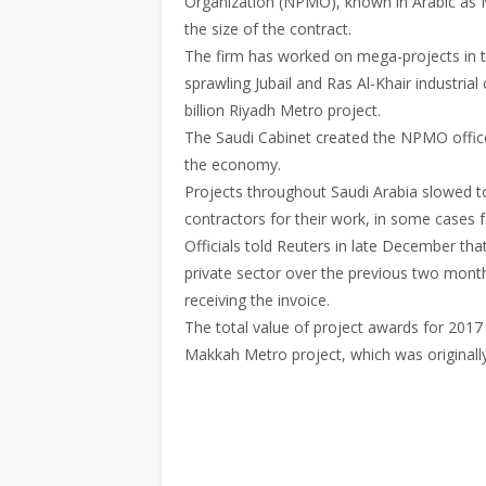
Organization (NPMO), known in Arabic as Ma
the size of the contract.
The firm has worked on mega-projects in t
sprawling Jubail and Ras Al-Khair industrial 
billion Riyadh Metro project.
The Saudi Cabinet created the NPMO office
the economy.
Projects throughout Saudi Arabia slowed t
contractors for their work, in some cases 
Officials told Reuters in late December tha
private sector over the previous two month
receiving the invoice.
The total value of project awards for 2017 is
Makkah Metro project, which was originall