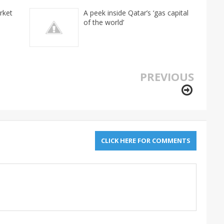
rket
A peek inside Qatar’s ‘gas capital
of the world’
PREVIOUS
CLICK HERE FOR COMMENTS