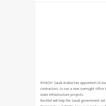
RIYADH: Saudi Arabia has appointed US-base
contractors, to run a new oversight office 
state infrastructure projects.
Bechtel will help the Saudi government se