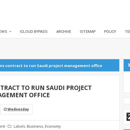
EWS
ICLOUD BYPASS
ARCHIVE
SITEMAP
POLICY
TE
ns contract to run Saudi project management office
TRACT TO RUN SAUDI PROJECT
GEMENT OFFICE
Wednesday
ent
-
Labels:
Business
,
Economy