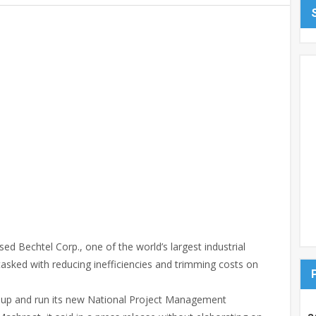
d Bechtel Corp., one of the world’s largest industrial
tasked with reducing inefficiencies and trimming costs on
t up and run its new National Project Management