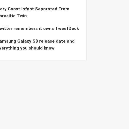
vory Coast Infant Separated From
arasitic Twin
witter remembers it owns TweetDeck
amsung Galaxy S8 release date and
verything you should know