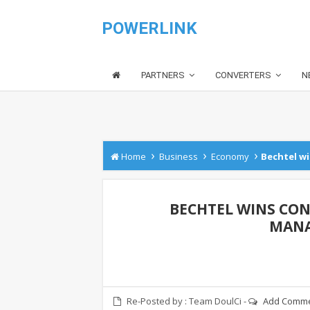
POWERLINK
PARTNERS
CONVERTERS
N
›
›
›
Home
Business
Economy
Bechtel wi
BECHTEL WINS CON
MANA
Re-Posted by :
Team DoulCi
-
Add Comm