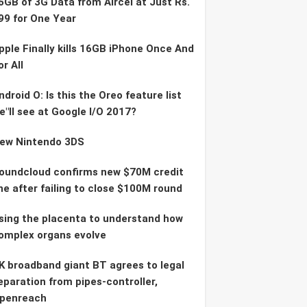
6GB of 3G Data from Aircel at Just Rs.
99 for One Year
pple Finally kills 16GB iPhone Once And
or All
ndroid O: Is this the Oreo feature list
e"ll see at Google I/O 2017?
ew Nintendo 3DS
oundcloud confirms new $70M credit
ine after failing to close $100M round
sing the placenta to understand how
omplex organs evolve
K broadband giant BT agrees to legal
eparation from pipes-controller,
penreach