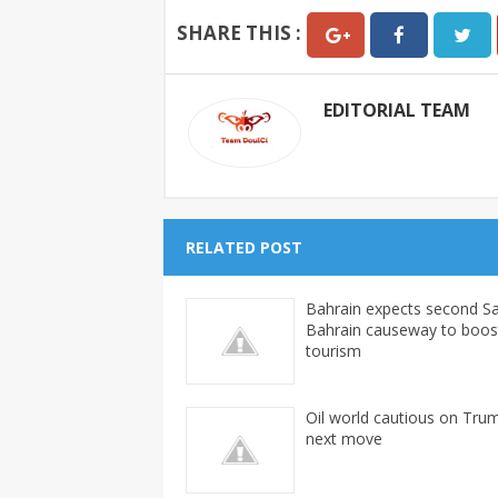
SHARE THIS :
EDITORIAL TEAM
RELATED POST
Bahrain expects second Sa
Bahrain causeway to boos
tourism
Oil world cautious on Tru
next move