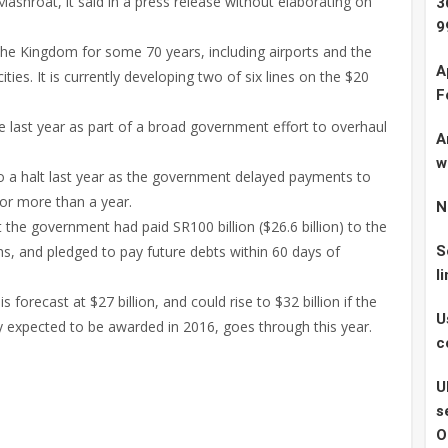
shroat, it said in a press release without elaborating on
3
9
he Kingdom for some 70 years, including airports and the
A
cities. It is currently developing two of six lines on the $20
F
 last year as part of a broad government effort to overhaul
A
w
o a halt last year as the government delayed payments to
for more than a year.
N
t the government had paid SR100 billion ($26.6 billion) to the
s, and pledged to pay future debts within 60 days of
S
l
 forecast at $27 billion, and could rise to $32 billion if the
U
y expected to be awarded in 2016, goes through this year.
c
U
s
O