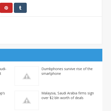
udi-
Dumbphones survive rise of the
t
smartphone
mp’s
Malaysia, Saudi Arabia firms sign
over $2 bln worth of deals