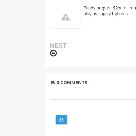
Funds prepare $2bn oil ma
play as supply tightens
NEXT
0 COMMENTS: