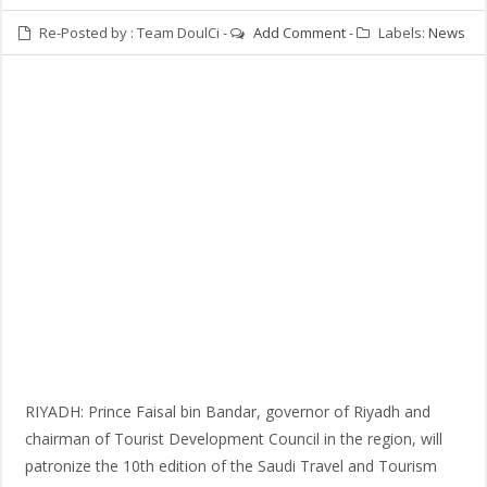
Re-Posted by :
Team DoulCi
-
Add Comment
-
Labels:
News
RIYADH: Prince Faisal bin Bandar, governor of Riyadh and
chairman of Tourist Development Council in the region, will
patronize the 10th edition of the Saudi Travel and Tourism