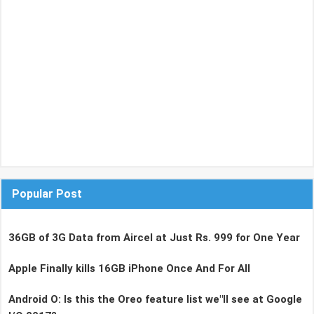
Popular Post
36GB of 3G Data from Aircel at Just Rs. 999 for One Year
Apple Finally kills 16GB iPhone Once And For All
Android O: Is this the Oreo feature list we"ll see at Google