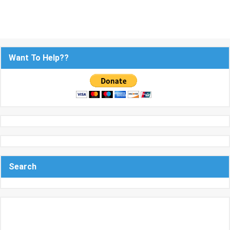
Want To Help??
Search