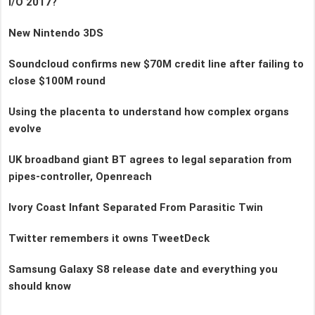
I/O 2017?
New Nintendo 3DS
Soundcloud confirms new $70M credit line after failing to
close $100M round
Using the placenta to understand how complex organs
evolve
UK broadband giant BT agrees to legal separation from
pipes-controller, Openreach
Ivory Coast Infant Separated From Parasitic Twin
Twitter remembers it owns TweetDeck
Samsung Galaxy S8 release date and everything you
should know