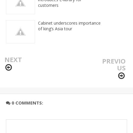
customers
Cabinet underscores importance
of king’s Asia tour
NEXT
PREVIO
US
0 COMMENTS: