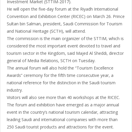
Investment Market (STTIM-2017).
He will open the five-day forum at the Riyadh International
Convention and Exhibition Center (RICEC) on March 26. Prince
Sultan bin Salman, president, Saudi Commission for Tourism
and National Heritage (SCTH), will attend.
The commission is the main organizer of the STTIM, which is
considered the most important event devoted to travel and
tourism sector in the Kingdom, said Majed Al Sheddi, director
general of Media Relations, SCTH on Tuesday.
The annual forum will also hold the “Tourism Excellence
Awards” ceremony for the fifth time consecutive year, a
national reference for the distinction in the Saudi tourism
industry.
Visitors will also see more than 40 workshops at the RICEC.
The forum and exhibition have emerged as a major annual
event in the country’s national tourism calendar, attracting
leading Saudi and international companies with more than
250 Saudi tourist products and attractions for the event.