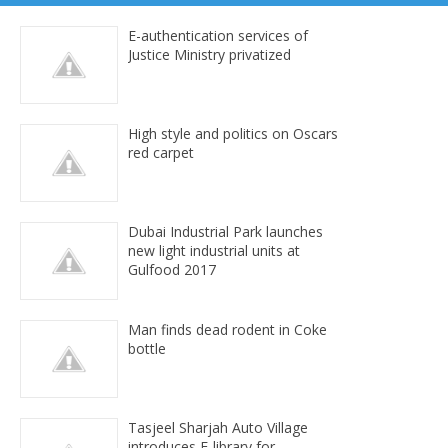
E-authentication services of
Justice Ministry privatized
High style and politics on Oscars
red carpet
Dubai Industrial Park launches
new light industrial units at
Gulfood 2017
Man finds dead rodent in Coke
bottle
Tasjeel Sharjah Auto Village
introduces E-library for