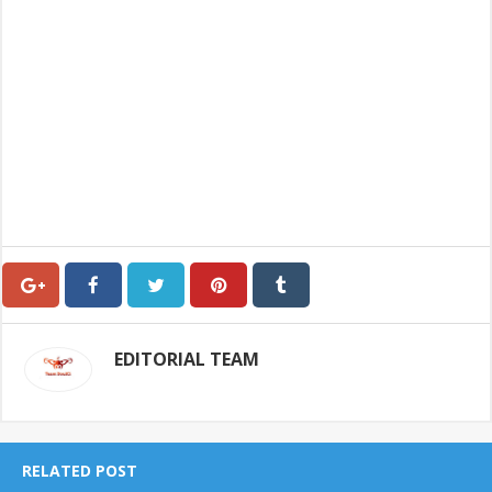
EDITORIAL TEAM
RELATED POST