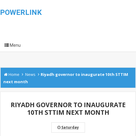
POWERLINK
Menu
›
›
Home
News
Riyadh governor to inaugurate 10th STTIM
next month
RIYADH GOVERNOR TO INAUGURATE
10TH STTIM NEXT MONTH
Saturday