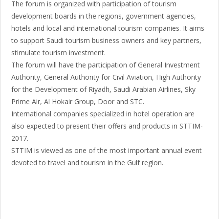
The forum is organized with participation of tourism
development boards in the regions, government agencies,
hotels and local and international tourism companies. It aims
to support Saudi tourism business owners and key partners,
stimulate tourism investment.
The forum will have the participation of General Investment
Authority, General Authority for Civil Aviation, High Authority
for the Development of Riyadh, Saudi Arabian Airlines, Sky
Prime Air, Al Hokair Group, Door and STC.
International companies specialized in hotel operation are
also expected to present their offers and products in STTIM-
2017.
STTIM is viewed as one of the most important annual event
devoted to travel and tourism in the Gulf region.