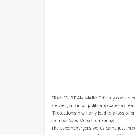
FRANKFURT AM MAIN: Officially concerned 
are weighing in on political debates as f
“Protectionism will only lead to a loss of 
member Yves Mersch on Friday.
The Luxembourger’s words came just three