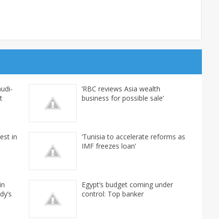
udi-
’RBC reviews Asia wealth
t
business for possible sale’
est in
‘Tunisia to accelerate reforms as
IMF freezes loan’
in
Egypt’s budget coming under
dy’s
control: Top banker