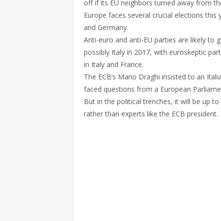
off if its EU neighbors turned away from th
Europe faces several crucial elections this 
and Germany.
Anti-euro and anti-EU parties are likely to
possibly Italy in 2017, with euroskeptic pa
in Italy and France.
The ECB’s Mario Draghi insisted to an Itali
faced questions from a European Parliam
But in the political trenches, it will be u
rather than experts like the ECB president.