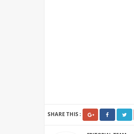
SHARE THIS :