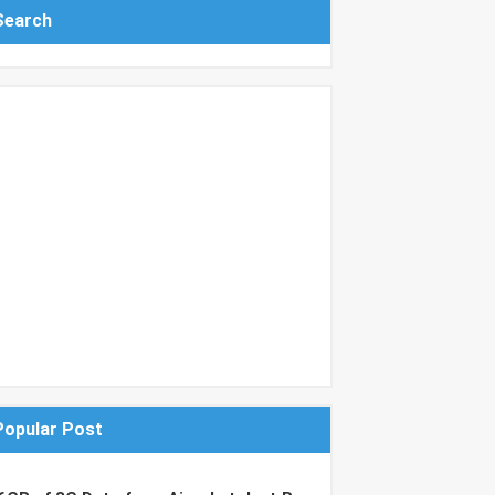
Search
Popular Post