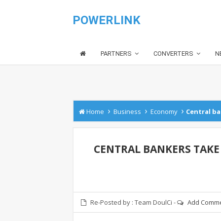
POWERLINK
PARTNERS
CONVERTERS
N
›
›
›
Home
Business
Economy
Central ba
CENTRAL BANKERS TAKE
Re-Posted by :
Team DoulCi
-
Add Comm