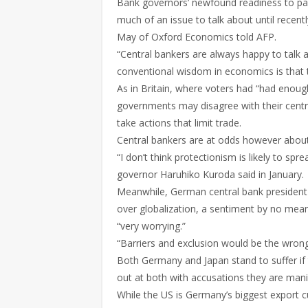
Bank governors’ newfound readiness to pas
much of an issue to talk about until recentl
May of Oxford Economics told AFP.
“Central bankers are always happy to talk 
conventional wisdom in economics is that 
As in Britain, where voters had “had enou
governments may disagree with their centr
take actions that limit trade.
Central bankers are at odds however about 
“I don’t think protectionism is likely to sp
governor Haruhiko Kuroda said in January.
Meanwhile, German central bank president
over globalization, a sentiment by no means
“very worrying.”
“Barriers and exclusion would be the wro
Both Germany and Japan stand to suffer if
out at both with accusations they are mani
While the US is Germany’s biggest export