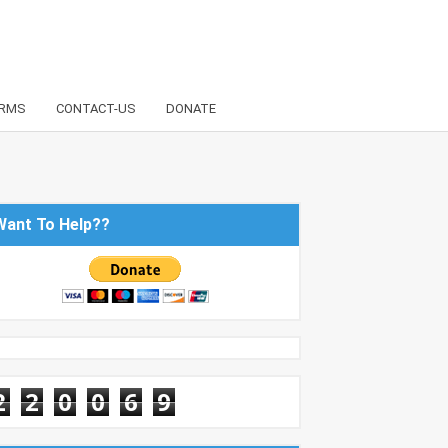
RMS
CONTACT-US
DONATE
Want To Help??
2
2
0
0
6
9