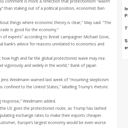
s comment is more a reflection that protectionism “wasn’t
y” than staking out of a political position, economist Ben
I
P
about things where economic theory is clear,” May said. “The
T
trade is good for the economy.”
gh of experts” according to Brexit campaigner Michael Gove,
S
al bank’s advice for reasons unrelated to economics and
e
how high and far the global protectionist wave may rise.
read vigorously and widely in the world,” Bank of Japan
 Jens Weidmann warned last week of “mounting skepticism
 confined to the United States,” labelling Trump’s rhetoric
ng response,” Weidmann added.
 the US goes the protectionist route, as Trump has lashed
pulating exchange rates to make their exports cheaper.
 customer, Europe’s largest economy would be even worse