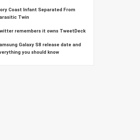
vory Coast Infant Separated From
arasitic Twin
witter remembers it owns TweetDeck
amsung Galaxy S8 release date and
verything you should know