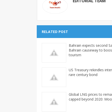
EDITORIAL TEAM
RELATED POST
Bahrain expects second Sa
Bahrain causeway to boos
tourism
US Treasury rekindles inter
rare century bond
Global LNG prices to rema
capped beyond 2020: Moo