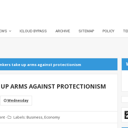
EWS
ICLOUD BYPASS
ARCHIVE
SITEMAP
POLICY
TE
nkers take up arms against protectionism
 UP ARMS AGAINST PROTECTIONISM
Wednesday
ent
-
Labels:
Business
,
Economy