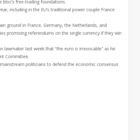
e bloc’s free-trading foundations.
year, including in the EU’s traditional power couple France
 gain ground in France, Germany, the Netherlands, and
rties promising referendums on the single currency if they win
an lawmaker last week that “the euro is irrevocable” as he
ent Committee.
p to mainstream politicians to defend the economic consensus