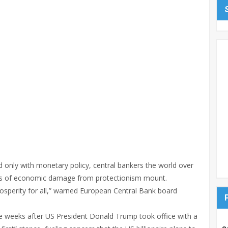
only with monetary policy, central bankers the world over
ears of economic damage from protectionism mount.
prosperity for all,” warned European Central Bank board
 weeks after US President Donald Trump took office with a