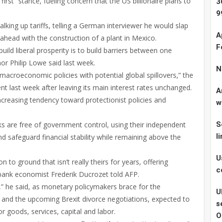
st” stance, fueling concern that the US billionaire plans to
3
9
king up tariffs, telling a German interviewer he would slap
A
ahead with the construction of a plant in Mexico.
F
build liberal prosperity is to build barriers between one
or Philip Lowe said last week.
N
macroeconomic policies with potential global spillovers,” the
t last week after leaving its main interest rates unchanged.
A
creasing tendency toward protectionist policies and
w
 are free of government control, using their independent
S
l
d safeguard financial stability while remaining above the
U
to ground that isn’t really theirs for years, offering
c
bank economist Frederik Ducrozet told AFP.
,” he said, as monetary policymakers brace for the
U
 and the upcoming Brexit divorce negotiations, expected to
s
or goods, services, capital and labor.
O