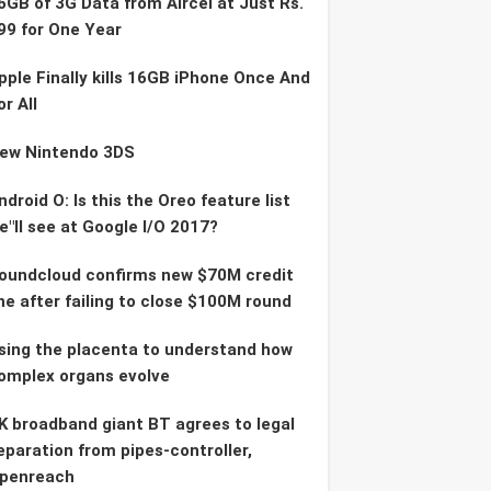
6GB of 3G Data from Aircel at Just Rs.
99 for One Year
pple Finally kills 16GB iPhone Once And
or All
ew Nintendo 3DS
ndroid O: Is this the Oreo feature list
e"ll see at Google I/O 2017?
oundcloud confirms new $70M credit
ine after failing to close $100M round
sing the placenta to understand how
omplex organs evolve
K broadband giant BT agrees to legal
eparation from pipes-controller,
penreach