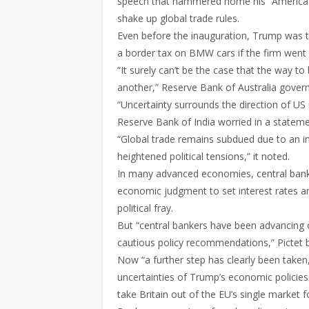
speech that hammered home his “America fir
shake up global trade rules.
Even before the inauguration, Trump was tal
a border tax on BMW cars if the firm went 
“It surely can’t be the case that the way to 
another,” Reserve Bank of Australia govern
“Uncertainty surrounds the direction of US 
Reserve Bank of India worried in a statemen
“Global trade remains subdued due to an in
heightened political tensions,” it noted.
In many advanced economies, central banks
economic judgment to set interest rates an
political fray.
But “central bankers have been advancing on 
cautious policy recommendations,” Pictet 
Now “a further step has clearly been taken
uncertainties of Trump’s economic policies
take Britain out of the EU’s single market f