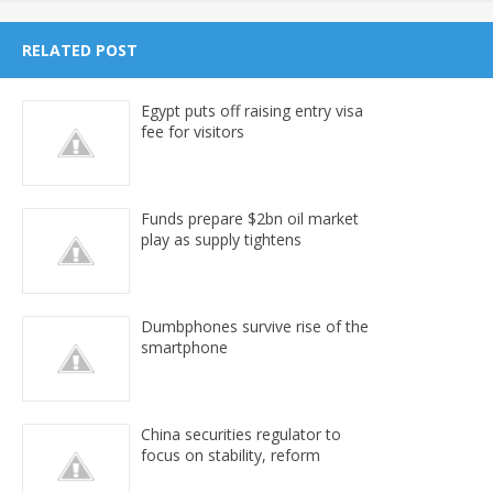
RELATED POST
Egypt puts off raising entry visa
fee for visitors
Funds prepare $2bn oil market
play as supply tightens
Dumbphones survive rise of the
smartphone
China securities regulator to
focus on stability, reform