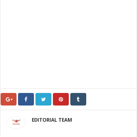
EDITORIAL TEAM