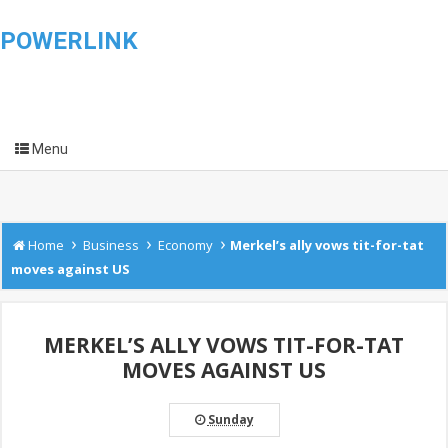
POWERLINK
Menu
›
›
›
Home
Business
Economy
Merkel’s ally vows tit-for-tat
moves against US
MERKEL’S ALLY VOWS TIT-FOR-TAT
MOVES AGAINST US
Sunday