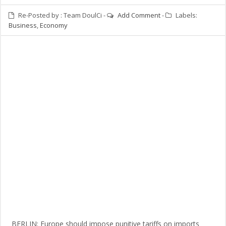
Re-Posted by :
Team DoulCi
-
Add Comment
-
Labels:
Business
,
Economy
BERLIN: Europe should impose punitive tariffs on imports