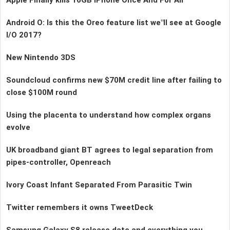
Android O: Is this the Oreo feature list we"ll see at Google
I/O 2017?
New Nintendo 3DS
Soundcloud confirms new $70M credit line after failing to
close $100M round
Using the placenta to understand how complex organs
evolve
UK broadband giant BT agrees to legal separation from
pipes-controller, Openreach
Ivory Coast Infant Separated From Parasitic Twin
Twitter remembers it owns TweetDeck
Samsung Galaxy S8 release date and everything you