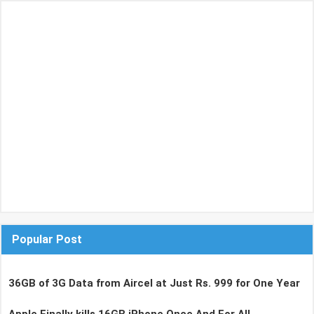
Popular Post
36GB of 3G Data from Aircel at Just Rs. 999 for One Year
Apple Finally kills 16GB iPhone Once And For All