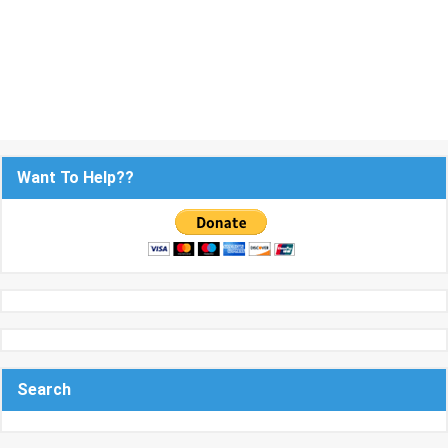
Want To Help??
Search