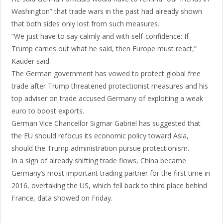
Washington” that trade wars in the past had already shown
that both sides only lost from such measures.
“We just have to say calmly and with self-confidence: If
Trump carries out what he said, then Europe must react,”
Kauder said.
The German government has vowed to protect global free
trade after Trump threatened protectionist measures and his
top adviser on trade accused Germany of exploiting a weak
euro to boost exports.
German Vice Chancellor Sigmar Gabriel has suggested that
the EU should refocus its economic policy toward Asia,
should the Trump administration pursue protectionism.
In a sign of already shifting trade flows, China became
Germany’s most important trading partner for the first time in
2016, overtaking the US, which fell back to third place behind
France, data showed on Friday.