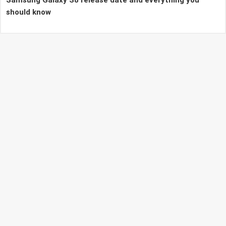
should know