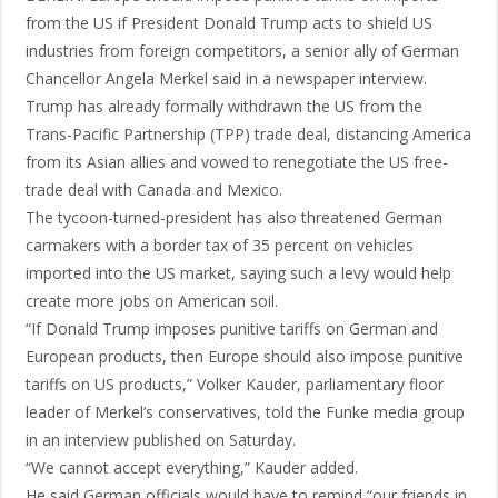
from the US if President Donald Trump acts to shield US
industries from foreign competitors, a senior ally of German
Chancellor Angela Merkel said in a newspaper interview.
Trump has already formally withdrawn the US from the
Trans-Pacific Partnership (TPP) trade deal, distancing America
from its Asian allies and vowed to renegotiate the US free-
trade deal with Canada and Mexico.
The tycoon-turned-president has also threatened German
carmakers with a border tax of 35 percent on vehicles
imported into the US market, saying such a levy would help
create more jobs on American soil.
“If Donald Trump imposes punitive tariffs on German and
European products, then Europe should also impose punitive
tariffs on US products,” Volker Kauder, parliamentary floor
leader of Merkel’s conservatives, told the Funke media group
in an interview published on Saturday.
“We cannot accept everything,” Kauder added.
He said German officials would have to remind “our friends in