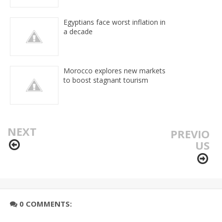
Egyptians face worst inflation in
a decade
Morocco explores new markets
to boost stagnant tourism
NEXT
PREVIO
US
0 COMMENTS: