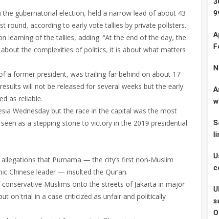
3
the gubernatorial election, held a narrow lead of about 43
9
t round, according to early vote tallies by private pollsters.
A
earning of the tallies, adding: “At the end of the day, the
F
about the complexities of politics, it is about what matters
N
 a former president, was trailing far behind on about 17
 results will not be released for several weeks but the early
A
ed as reliable.
w
esia Wednesday but the race in the capital was the most
 seen as a stepping stone to victory in the 2019 presidential
S
l
U
 allegations that Purnama — the city’s first non-Muslim
c
hnic Chinese leader — insulted the Qur’an.
conservative Muslims onto the streets of Jakarta in major
U
on trial in a case criticized as unfair and politically
s
O