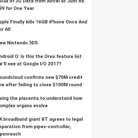
6GB of 3G Data from Aircel at Just Rs.
99 for One Year
pple Finally kills 16GB iPhone Once And
or All
ew Nintendo 3DS
ndroid O: Is this the Oreo feature list
e"ll see at Google I/O 2017?
oundcloud confirms new $70M credit
ine after failing to close $100M round
sing the placenta to understand how
omplex organs evolve
K broadband giant BT agrees to legal
eparation from pipes-controller,
penreach