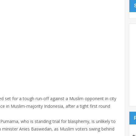
ed set for a tough run-off against a Muslim opponent in city
nce in Muslim-majority Indonesia, after a tight first round
urnama, who is standing trial for blasphemy, is unlikely to
n minister Anies Baswedan, as Muslim voters swing behind