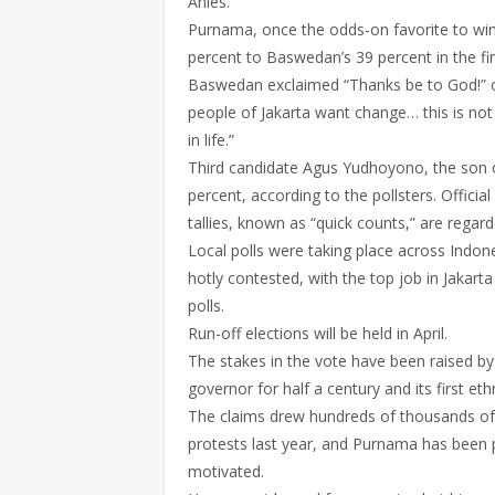
Anies.
Purnama, once the odds-on favorite to win 
percent to Baswedan’s 39 percent in the firs
Baswedan exclaimed “Thanks be to God!” on l
people of Jakarta want change… this is not 
in life.”
Third candidate Agus Yudhoyono, the son of
percent, according to the pollsters. Official
tallies, known as “quick counts,” are regard
Local polls were taking place across Indon
hotly contested, with the top job in Jakarta
polls.
Run-off elections will be held in April.
The stakes in the vote have been raised by
governor for half a century and its first et
The claims drew hundreds of thousands of 
protests last year, and Purnama has been put 
motivated.