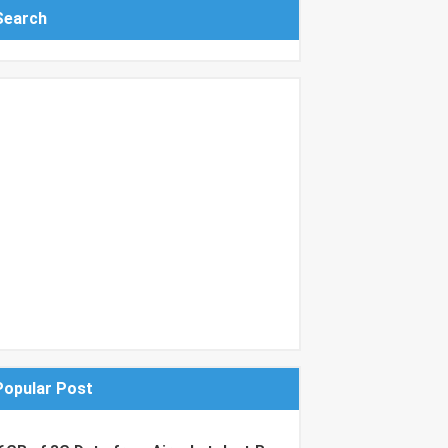
Search
Popular Post