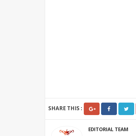
SHARE THIS :
EDITORIAL TEAM