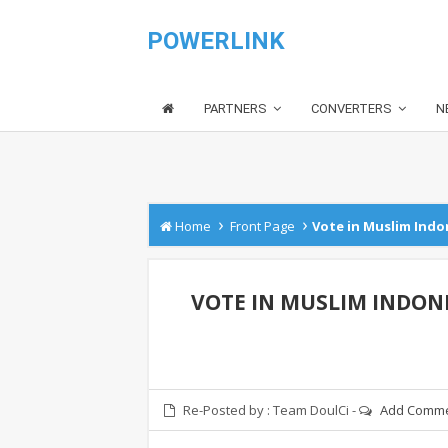
POWERLINK
PARTNERS
CONVERTERS
N
›
›
Home
Front Page
Vote in Muslim Indon
VOTE IN MUSLIM INDONE
Re-Posted by :
Team DoulCi
-
Add Comm