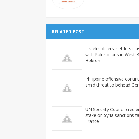
RELATED POST
Israeli soldiers, settlers cl
with Palestinians in West 
Hebron
Philippine offensive contin
amid threat to behead Ge
UN Security Council credibil
stake on Syria sanctions ta
France