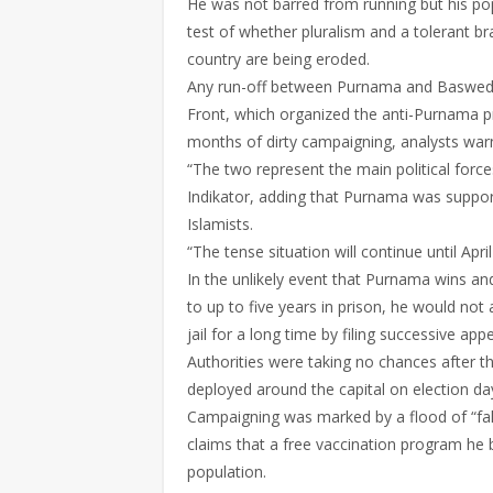
He was not barred from running but his pop
test of whether pluralism and a tolerant b
country are being eroded.
Any run-off between Purnama and Basweda
Front, which organized the anti-Purnama pr
months of dirty campaigning, analysts war
“The two represent the main political force
Indikator, adding that Purnama was suppor
Islamists.
“The tense situation will continue until Apri
In the unlikely event that Purnama wins a
to up to five years in prison, he would not
jail for a long time by filing successive appe
Authorities were taking no chances after 
deployed around the capital on election da
Campaigning was marked by a flood of “fa
claims that a free vaccination program he b
population.