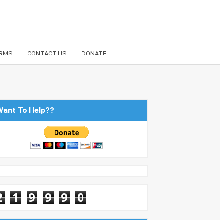
RMS
CONTACT-US
DONATE
Want To Help??
2
1
9
9
9
0