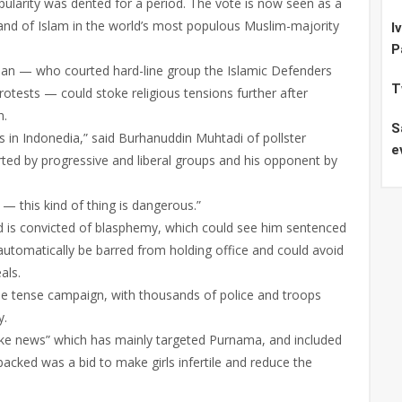
ularity was dented for a period. The vote is now seen as a
rand of Islam in the world’s most populous Muslim-majority
I
P
n — who courted hard-line group the Islamic Defenders
T
otests — could stoke religious tensions further after
n.
S
s in Indonedia,” said Burhanuddin Muhtadi of pollster
e
ted by progressive and liberal groups and his opponent by
l — this kind of thing is dangerous.”
nd is convicted of blasphemy, which could see him sentenced
 automatically be barred from holding office and could avoid
als.
the tense campaign, with thousands of police and troops
y.
ke news” which has mainly targeted Purnama, and included
acked was a bid to make girls infertile and reduce the