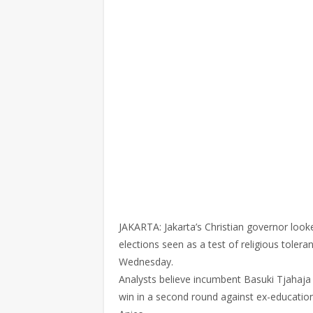
JAKARTA: Jakarta’s Christian governor look
elections seen as a test of religious tolera
Wednesday.
Analysts believe incumbent Basuki Tjahaja P
win in a second round against ex-educatio