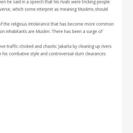
 he said in a speech that his rivals were tricking people
c verse, which some interpret as meaning Muslims should
 of the religious intolerance that has become more common
ion inhabitants are Muslim. There has been a surge of
ve traffic-choked and chaotic Jakarta by cleaning up rivers
gh his combative style and controversial slum clearances