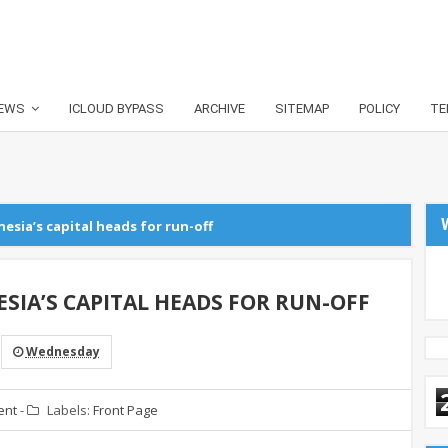
EWS
ICLOUD BYPASS
ARCHIVE
SITEMAP
POLICY
TE
esia’s capital heads for run-off
SIA’S CAPITAL HEADS FOR RUN-OFF
Wednesday
ent
-
Labels:
Front Page