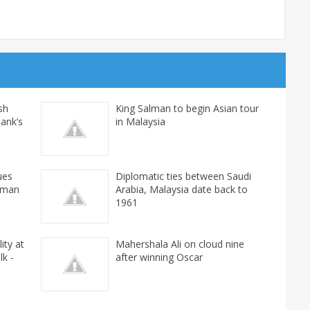
ash
King Salman to begin Asian tour
Bank’s
in Malaysia
ues
Diplomatic ties between Saudi
rman
Arabia, Malaysia date back to
1961
ity at
Mahershala Ali on cloud nine
lk -
after winning Oscar