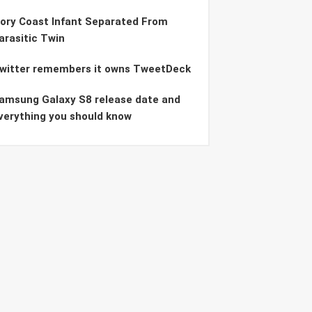
vory Coast Infant Separated From
arasitic Twin
witter remembers it owns TweetDeck
amsung Galaxy S8 release date and
verything you should know