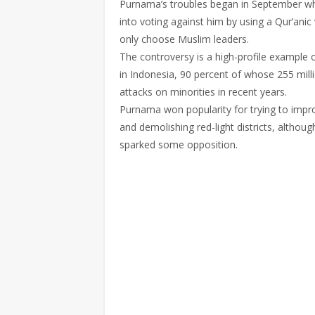
Purnama’s troubles began in September when
into voting against him by using a Qur’ani
only choose Muslim leaders.
The controversy is a high-profile example
in Indonesia, 90 percent of whose 255 mill
attacks on minorities in recent years.
Purnama won popularity for trying to impro
and demolishing red-light districts, althou
sparked some opposition.