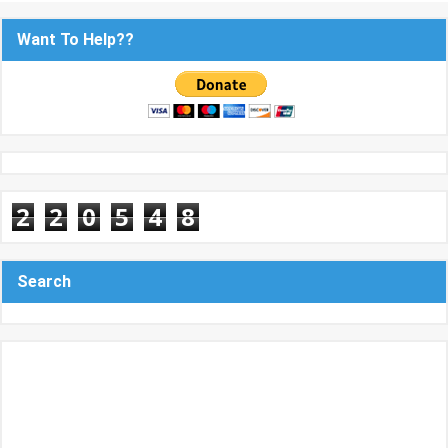
Want To Help??
2
2
0
5
4
8
Search