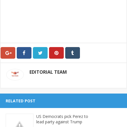
EDITORIAL TEAM
RELATED POST
US Democrats pick Perez to
lead party against Trump