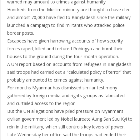
warned may amount to crimes against humanity.
Hundreds from the Muslim minority are thought to have died
and almost 70,000 have fled to Bangladesh since the military
launched a campaign to find militants who attacked police
border posts.
Escapees have given harrowing accounts of how security
forces raped, killed and tortured Rohingya and burnt their
houses to the ground during the four-month operation.
A UN report based on accounts from refugees in Bangladesh
said troops had carried out a “calculated policy of terror” that
probably amounted to crimes against humanity.
For months Myanmar has dismissed similar testimony
gathered by foreign media and rights groups as fabricated
and curtailed access to the region.
But the UN allegations have piled pressure on Myanmar’s
civilian government led by Nobel laureate Aung San Suu Kyi to
rein in the military, which still controls key levers of power.
Late Wednesday her office said the troops had ended their