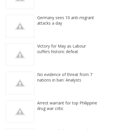
Germany sees 10 anti-migrant
attacks a day
Victory for May as Labour
suffers historic defeat
No evidence of threat from 7
nations in ban: Analysts
Arrest warrant for top Philippine
drug war critic