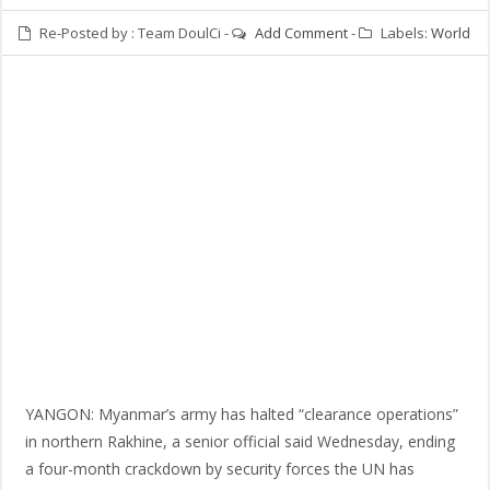
Re-Posted by :
Team DoulCi
-
Add Comment
-
Labels:
World
YANGON: Myanmar’s army has halted “clearance operations”
in northern Rakhine, a senior official said Wednesday, ending
a four-month crackdown by security forces the UN has