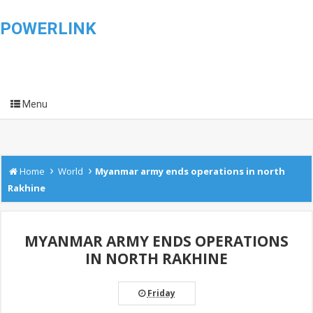
POWERLINK
Menu
›
›
Home
World
Myanmar army ends operations in north
Rakhine
MYANMAR ARMY ENDS OPERATIONS
IN NORTH RAKHINE
Friday