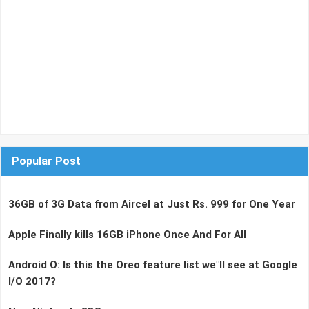
Popular Post
36GB of 3G Data from Aircel at Just Rs. 999 for One Year
Apple Finally kills 16GB iPhone Once And For All
Android O: Is this the Oreo feature list we"ll see at Google
I/O 2017?