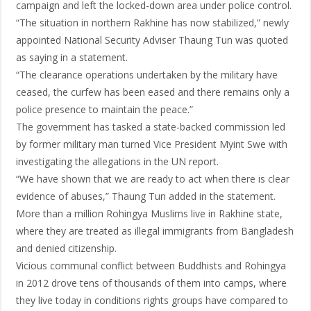
campaign and left the locked-down area under police control.
“The situation in northern Rakhine has now stabilized,” newly
appointed National Security Adviser Thaung Tun was quoted
as saying in a statement.
“The clearance operations undertaken by the military have
ceased, the curfew has been eased and there remains only a
police presence to maintain the peace.”
The government has tasked a state-backed commission led
by former military man turned Vice President Myint Swe with
investigating the allegations in the UN report.
“We have shown that we are ready to act when there is clear
evidence of abuses,” Thaung Tun added in the statement.
More than a million Rohingya Muslims live in Rakhine state,
where they are treated as illegal immigrants from Bangladesh
and denied citizenship.
Vicious communal conflict between Buddhists and Rohingya
in 2012 drove tens of thousands of them into camps, where
they live today in conditions rights groups have compared to