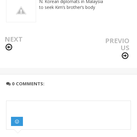
N. Korean diplomats in Malaysia
to seek Kim’s brother’s body
NEXT
PREVIO
US
0 COMMENTS: