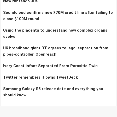
New Nintendo 3DS
Soundcloud confirms new $70M credit line after failing to
close $100M round
Using the placenta to understand how complex organs
evolve
UK broadband giant BT agrees to legal separation from
pipes-controller, Openreach
Ivory Coast Infant Separated From Parasitic Twin
Twitter remembers it owns TweetDeck
Samsung Galaxy S8 release date and everything you
should know