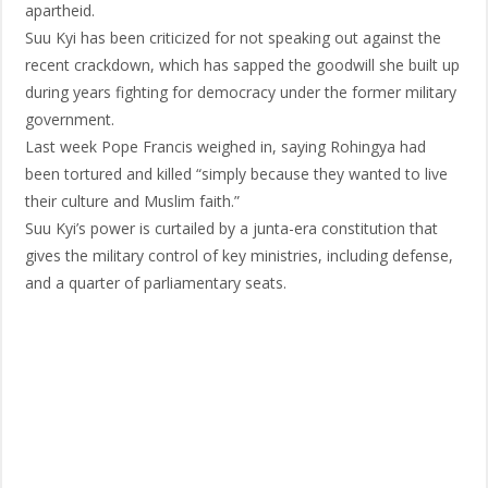
apartheid.
Suu Kyi has been criticized for not speaking out against the
recent crackdown, which has sapped the goodwill she built up
during years fighting for democracy under the former military
government.
Last week Pope Francis weighed in, saying Rohingya had
been tortured and killed “simply because they wanted to live
their culture and Muslim faith.”
Suu Kyi’s power is curtailed by a junta-era constitution that
gives the military control of key ministries, including defense,
and a quarter of parliamentary seats.