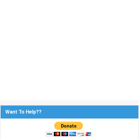
Want To Help??