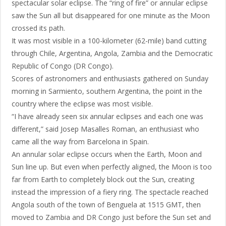
spectacular solar eclipse. The “ring of fire” or annular eclipse
saw the Sun all but disappeared for one minute as the Moon
crossed its path.
It was most visible in a 100-kilometer (62-mile) band cutting
through Chile, Argentina, Angola, Zambia and the Democratic
Republic of Congo (DR Congo).
Scores of astronomers and enthusiasts gathered on Sunday
morning in Sarmiento, southern Argentina, the point in the
country where the eclipse was most visible.
“I have already seen six annular eclipses and each one was
different,” said Josep Masalles Roman, an enthusiast who
came all the way from Barcelona in Spain.
An annular solar eclipse occurs when the Earth, Moon and
Sun line up. But even when perfectly aligned, the Moon is too
far from Earth to completely block out the Sun, creating
instead the impression of a fiery ring. The spectacle reached
Angola south of the town of Benguela at 1515 GMT, then
moved to Zambia and DR Congo just before the Sun set and