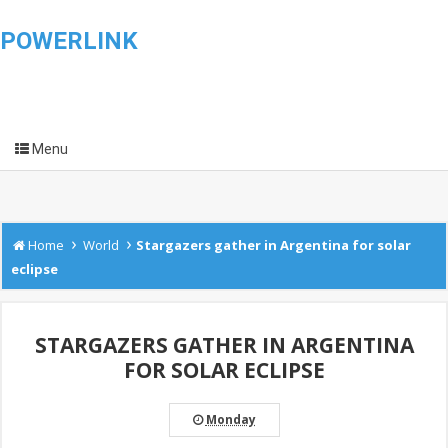
POWERLINK
Menu
›
›
Home
World
Stargazers gather in Argentina for solar
eclipse
STARGAZERS GATHER IN ARGENTINA
FOR SOLAR ECLIPSE
Monday