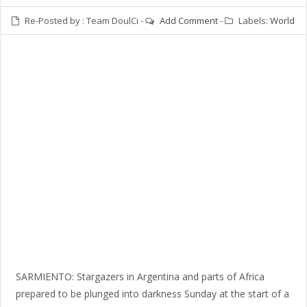
Re-Posted by :
Team DoulCi
-
Add Comment
-
Labels:
World
SARMIENTO: Stargazers in Argentina and parts of Africa
prepared to be plunged into darkness Sunday at the start of a