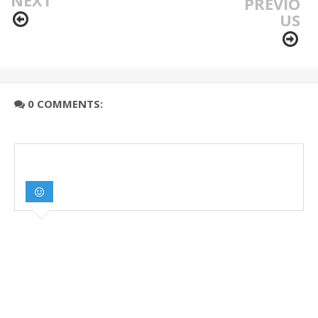
PREVIO
US
0 COMMENTS: