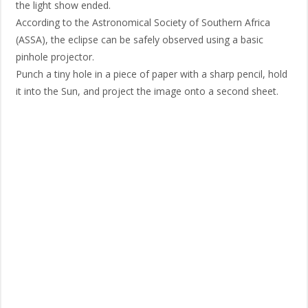
the light show ended.
According to the Astronomical Society of Southern Africa
(ASSA), the eclipse can be safely observed using a basic
pinhole projector.
Punch a tiny hole in a piece of paper with a sharp pencil, hold
it into the Sun, and project the image onto a second sheet.