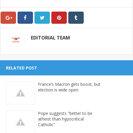
EDITORIAL TEAM
RELATED POST
France’s Macron gets boost, but
election is wide open
Pope suggests "better to be
atheist than hypocritical
Catholic"