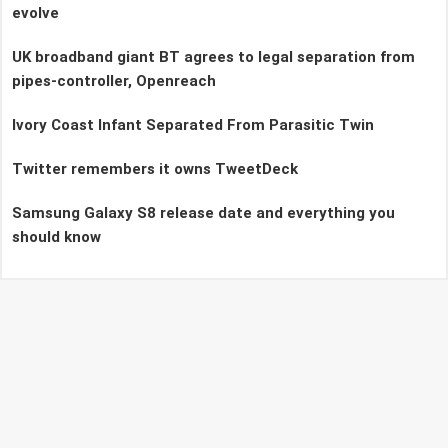
evolve
UK broadband giant BT agrees to legal separation from
pipes-controller, Openreach
Ivory Coast Infant Separated From Parasitic Twin
Twitter remembers it owns TweetDeck
Samsung Galaxy S8 release date and everything you
should know