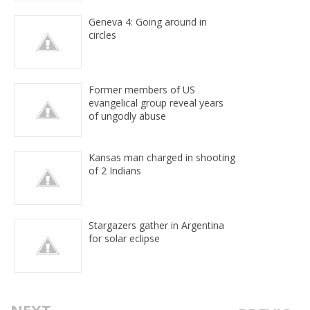
Geneva 4: Going around in
circles
Former members of US
evangelical group reveal years
of ungodly abuse
Kansas man charged in shooting
of 2 Indians
Stargazers gather in Argentina
for solar eclipse
NEXT