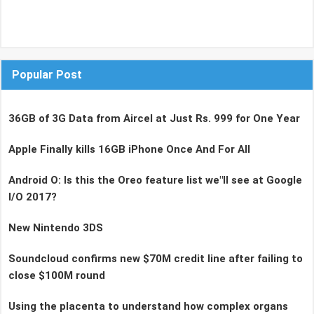
Popular Post
36GB of 3G Data from Aircel at Just Rs. 999 for One Year
Apple Finally kills 16GB iPhone Once And For All
Android O: Is this the Oreo feature list we"ll see at Google
I/O 2017?
New Nintendo 3DS
Soundcloud confirms new $70M credit line after failing to
close $100M round
Using the placenta to understand how complex organs