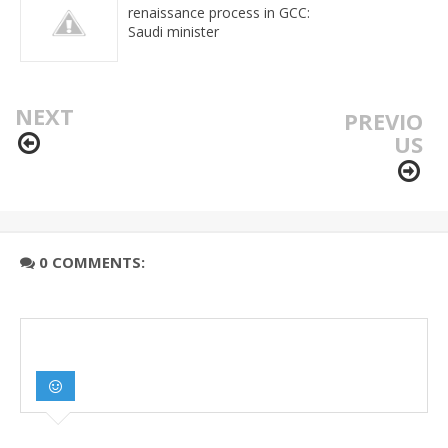
renaissance process in GCC:
Saudi minister
NEXT
PREVIO
US
0 COMMENTS: