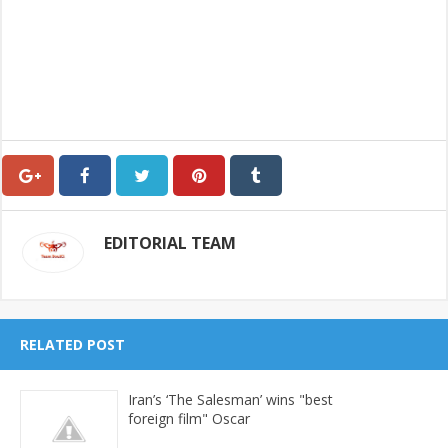
EDITORIAL TEAM
RELATED POST
Iran’s ‘The Salesman’ wins "best
foreign film" Oscar