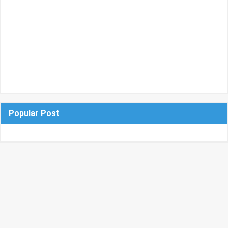
Popular Post