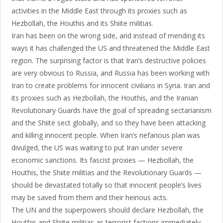
activities in the Middle East through its proxies such as
Hezbollah, the Houthis and its Shiite militias.
Iran has been on the wrong side, and instead of mending its
ways it has challenged the US and threatened the Middle East
region. The surprising factor is that Iran’s destructive policies
are very obvious to Russia, and Russia has been working with
Iran to create problems for innocent civilians in Syria. Iran and
its proxies such as Hezbollah, the Houthis, and the Iranian
Revolutionary Guards have the goal of spreading sectarianism
and the Shiite sect globally, and so they have been attacking
and killing innocent people. When Iran’s nefarious plan was
divulged, the US was waiting to put Iran under severe
economic sanctions. Its fascist proxies — Hezbollah, the
Houthis, the Shiite militias and the Revolutionary Guards —
should be devastated totally so that innocent people’s lives
may be saved from them and their heinous acts.
The UN and the superpowers should declare Hezbollah, the
Houthis and Shiite militias as terrorist factions immediately