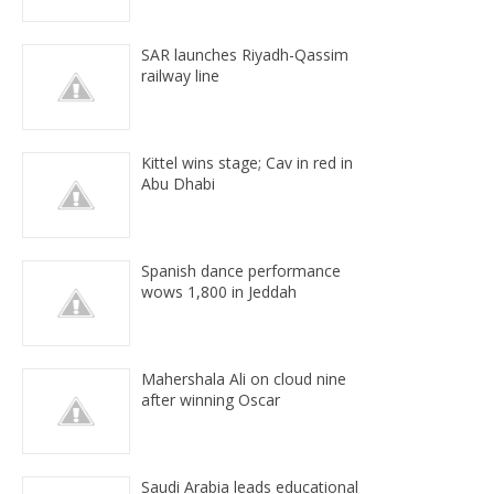
SAR launches Riyadh-Qassim
railway line
Kittel wins stage; Cav in red in
Abu Dhabi
Spanish dance performance
wows 1,800 in Jeddah
Mahershala Ali on cloud nine
after winning Oscar
Saudi Arabia leads educational