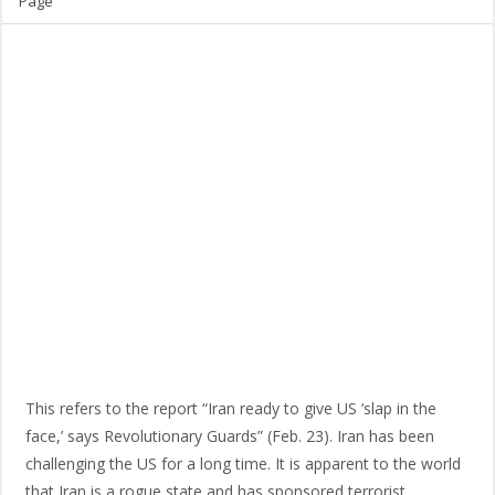
Page
This refers to the report “Iran ready to give US ‘slap in the
face,’ says Revolutionary Guards” (Feb. 23). Iran has been
challenging the US for a long time. It is apparent to the world
that Iran is a rogue state and has sponsored terrorist