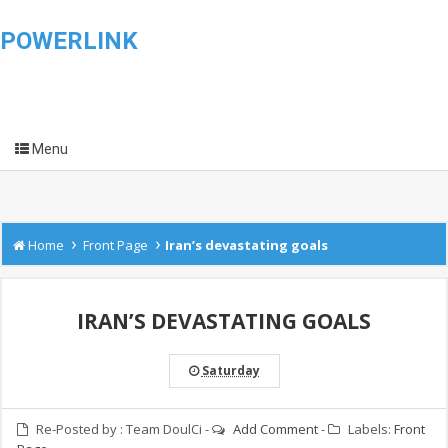
POWERLINK
Menu
›
›
Home
Front Page
Iran’s devastating goals
IRAN’S DEVASTATING GOALS
Saturday
Re-Posted by :
Team DoulCi
-
Add Comment
-
Labels:
Front