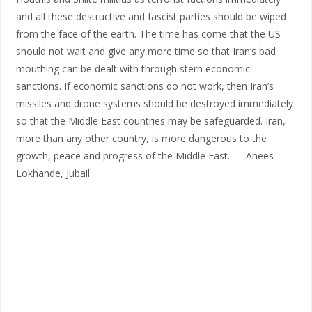
and all these destructive and fascist parties should be wiped
from the face of the earth. The time has come that the US
should not wait and give any more time so that Iran’s bad
mouthing can be dealt with through stern economic
sanctions. If economic sanctions do not work, then Iran’s
missiles and drone systems should be destroyed immediately
so that the Middle East countries may be safeguarded. Iran,
more than any other country, is more dangerous to the
growth, peace and progress of the Middle East. — Anees
Lokhande, Jubail