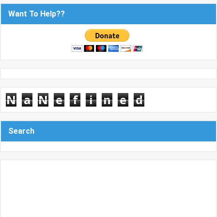
Want To Help??
N
a
N
e
f
i
n
e
d
Search