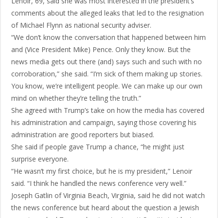
Lenoir, 69, said she was most interested in the president’s
comments about the alleged leaks that led to the resignation
of Michael Flynn as national security adviser.
“We don’t know the conversation that happened between him
and (Vice President Mike) Pence. Only they know. But the
news media gets out there (and) says such and such with no
corroboration,” she said. “I’m sick of them making up stories.
You know, we’re intelligent people. We can make up our own
mind on whether they’re telling the truth.”
She agreed with Trump’s take on how the media has covered
his administration and campaign, saying those covering his
administration are good reporters but biased.
She said if people gave Trump a chance, “he might just
surprise everyone.
“He wasn’t my first choice, but he is my president,” Lenoir
said. “I think he handled the news conference very well.”
Joseph Gatlin of Virginia Beach, Virginia, said he did not watch
the news conference but heard about the question a Jewish