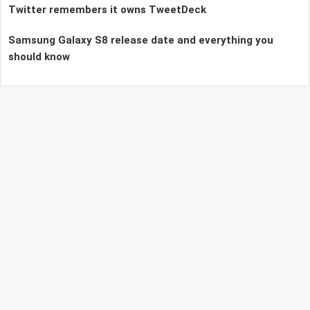
Twitter remembers it owns TweetDeck
Samsung Galaxy S8 release date and everything you
should know