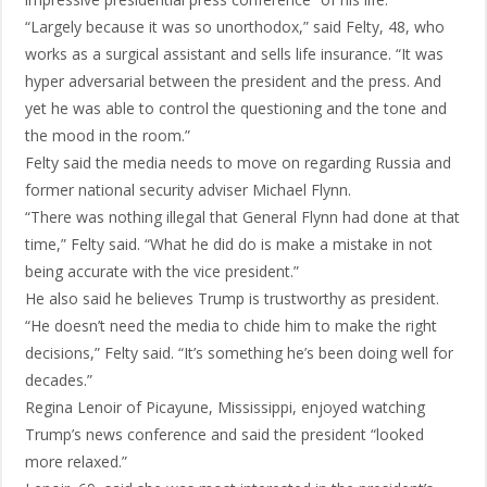
“Largely because it was so unorthodox,” said Felty, 48, who
works as a surgical assistant and sells life insurance. “It was
hyper adversarial between the president and the press. And
yet he was able to control the questioning and the tone and
the mood in the room.”
Felty said the media needs to move on regarding Russia and
former national security adviser Michael Flynn.
“There was nothing illegal that General Flynn had done at that
time,” Felty said. “What he did do is make a mistake in not
being accurate with the vice president.”
He also said he believes Trump is trustworthy as president.
“He doesn’t need the media to chide him to make the right
decisions,” Felty said. “It’s something he’s been doing well for
decades.”
Regina Lenoir of Picayune, Mississippi, enjoyed watching
Trump’s news conference and said the president “looked
more relaxed.”