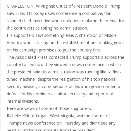
CHARLESTON, W.Virginia: Critics of President Donald Trump
saw in his Thursday news conference a combative, thin-
skinned chief executive who continues to blame the media for
the controversies roiling his administration.
His supporters saw something else: A champion of Middle
America who is taking on the establishment and making good
on his campaign promises to put the country first.
The Associated Press contacted Trump supporters across the
country to see how they viewed a news conference in which
the president said his administration was running like “a fine-
tuned machine” despite the resignation of his top national
security adviser, a court setback on his immigration order, a
defeat for his nominee as labor secretary and reports of
internal divisions.
Here are views of some of those supporters:
Richelle Kirk of Logan, West Virginia, watched some of
Trump’s news conference on Thursday and didn’t see any
head-scratching comments from the president.