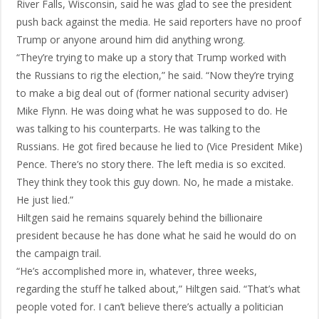
River Falls, Wisconsin, said he was glad to see the president
push back against the media. He said reporters have no proof
Trump or anyone around him did anything wrong.
“They’re trying to make up a story that Trump worked with
the Russians to rig the election,” he said. “Now they’re trying
to make a big deal out of (former national security adviser)
Mike Flynn. He was doing what he was supposed to do. He
was talking to his counterparts. He was talking to the
Russians. He got fired because he lied to (Vice President Mike)
Pence. There’s no story there. The left media is so excited.
They think they took this guy down. No, he made a mistake.
He just lied.”
Hiltgen said he remains squarely behind the billionaire
president because he has done what he said he would do on
the campaign trail.
“He’s accomplished more in, whatever, three weeks,
regarding the stuff he talked about,” Hiltgen said. “That’s what
people voted for. I can’t believe there’s actually a politician