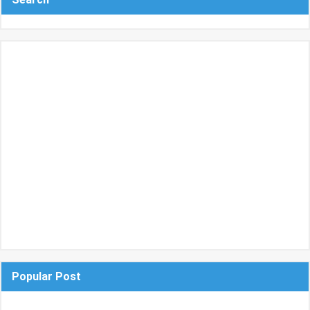
Popular Post