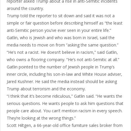
reporter asked Trump about a rise in anti-Semitic incidents
around the country.
Trump told the reporter to sit down and said it was not a
simple or fair question before describing himself as “the least
anti-Semitic person you’ve ever seen in your entire life.”
Gatlin, who is Jewish and who was born in Israel, said the
media needs to move on from “asking the same question.”
“He’s not a racist. He doesn’t believe in racism,” said Gatlin,
who owns a flooring company. “He’s not anti-Semitic at all.”
Gatlin pointed to the number of Jewish people in Trump’s
inner circle, including his son-in-law and White House adviser,
Jared Kushner. He said the media instead should be asking
Trump about terrorism and the economy.
“I think that it’s become ridiculous,” Gatlin said. “He wants the
serious questions. He wants people to ask him questions that
people care about. You can’t mention racism in every speech.
They’re looking at the wrong things.”
Scott Hiltgen, a 66-year-old office furniture sales broker from