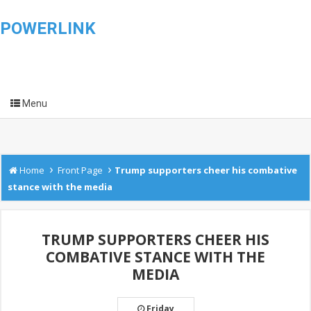
POWERLINK
Menu
›
›
Home
Front Page
Trump supporters cheer his combative
stance with the media
TRUMP SUPPORTERS CHEER HIS
COMBATIVE STANCE WITH THE
MEDIA
Friday