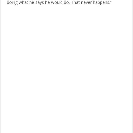
doing what he says he would do. That never happens.”