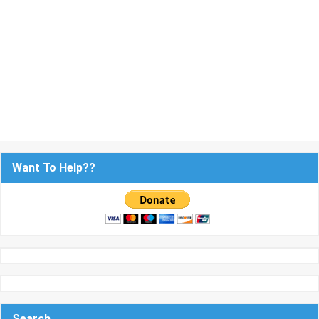
Want To Help??
Search