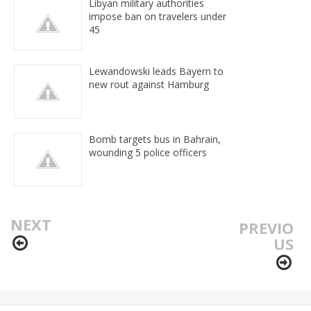
Libyan military authorities
impose ban on travelers under
45
Lewandowski leads Bayern to
new rout against Hamburg
Bomb targets bus in Bahrain,
wounding 5 police officers
NEXT
PREVIO
US