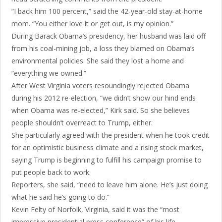
“I back him 100 percent,” said the 42-year-old stay-at-home
mom. “You either love it or get out, is my opinion.”
During Barack Obama’s presidency, her husband was laid off
from his coal-mining job, a loss they blamed on Obama’s
environmental policies. She said they lost a home and
“everything we owned.”
After West Virginia voters resoundingly rejected Obama
during his 2012 re-election, “we didn’t show our hind ends
when Obama was re-elected,” Kirk said. So she believes
people shouldn’t overreact to Trump, either.
She particularly agreed with the president when he took credit
for an optimistic business climate and a rising stock market,
saying Trump is beginning to fulfill his campaign promise to
put people back to work.
Reporters, she said, “need to leave him alone. He’s just doing
what he said he’s going to do.”
Kevin Felty of Norfolk, Virginia, said it was the “most
impressive presidential press conference” of his life.