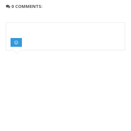
0 COMMENTS: