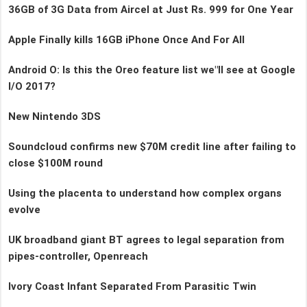
36GB of 3G Data from Aircel at Just Rs. 999 for One Year
Apple Finally kills 16GB iPhone Once And For All
Android O: Is this the Oreo feature list we"ll see at Google
I/O 2017?
New Nintendo 3DS
Soundcloud confirms new $70M credit line after failing to
close $100M round
Using the placenta to understand how complex organs
evolve
UK broadband giant BT agrees to legal separation from
pipes-controller, Openreach
Ivory Coast Infant Separated From Parasitic Twin