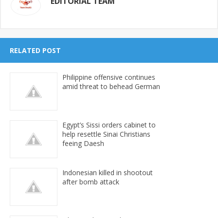
EDITORIAL TEAM
RELATED POST
Philippine offensive continues
amid threat to behead German
Egypt’s Sissi orders cabinet to
help resettle Sinai Christians
feeing Daesh
Indonesian killed in shootout
after bomb attack