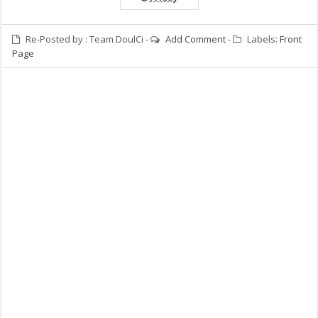
Re-Posted by :
Team DoulCi
-
Add Comment
-
Labels:
Front
Page