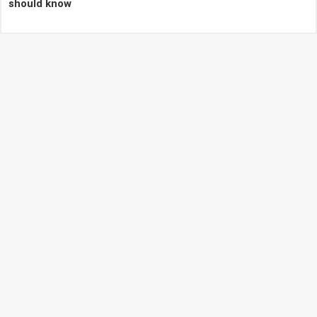
should know