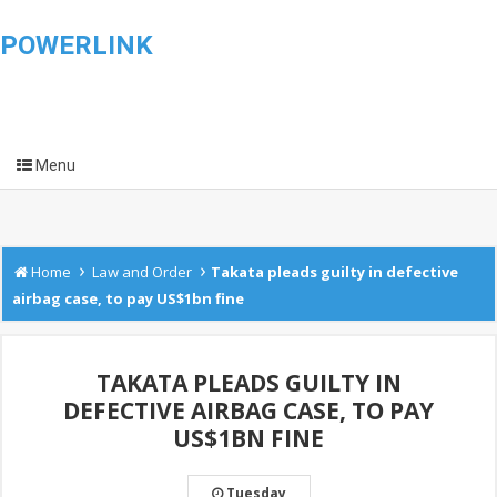
POWERLINK
Menu
›
›
Home
Law and Order
Takata pleads guilty in defective
airbag case, to pay US$1bn fine
TAKATA PLEADS GUILTY IN
DEFECTIVE AIRBAG CASE, TO PAY
US$1BN FINE
Tuesday