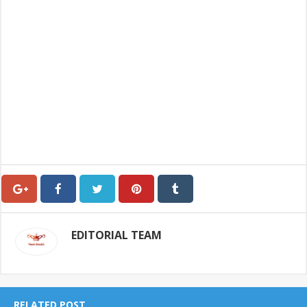
EDITORIAL TEAM
RELATED POST