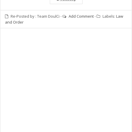
Re-Posted by :
Team DoulCi
-
Add Comment
-
Labels:
Law
and Order