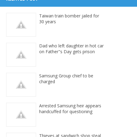
Taiwan train bomber jailed for
30 years
Dad who left daughter in hot car
on Father"s Day gets prison
Samsung Group chief to be
charged
Arrested Samsung heir appears
handcuffed for questioning
Thieves at sandwich shop steal