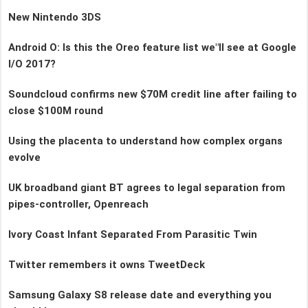
New Nintendo 3DS
Android O: Is this the Oreo feature list we"ll see at Google
I/O 2017?
Soundcloud confirms new $70M credit line after failing to
close $100M round
Using the placenta to understand how complex organs
evolve
UK broadband giant BT agrees to legal separation from
pipes-controller, Openreach
Ivory Coast Infant Separated From Parasitic Twin
Twitter remembers it owns TweetDeck
Samsung Galaxy S8 release date and everything you