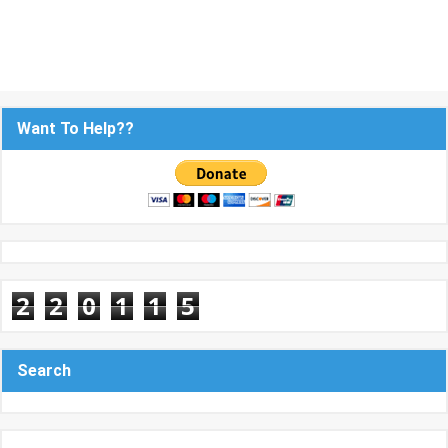
Want To Help??
2
2
0
1
1
5
Search