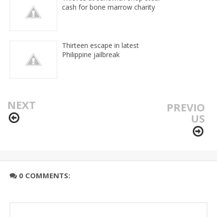
cash for bone marrow charity
Thirteen escape in latest
Philippine jailbreak
NEXT
PREVIO
US
0 COMMENTS: