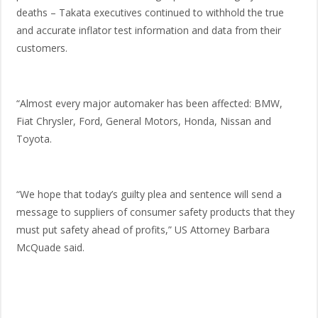
deaths – Takata executives continued to withhold the true
and accurate inflator test information and data from their
customers.
“Almost every major automaker has been affected: BMW,
Fiat Chrysler, Ford, General Motors, Honda, Nissan and
Toyota.
“We hope that today’s guilty plea and sentence will send a
message to suppliers of consumer safety products that they
must put safety ahead of profits,” US Attorney Barbara
McQuade said.