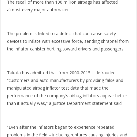
The recall of more than 100 million airbags has affected
almost every major automaker.
The problem is linked to a defect that can cause safety
devices to inflate with excessive force, sending shrapnel from
the inflator canister hurtling toward drivers and passengers.
Takata has admitted that from 2000-2015 it defrauded
“customers and auto manufacturers by providing false and
manipulated airbag inflator test data that made the
performance of the company’s airbag inflators appear better
than it actually was,” a Justice Department statement said.
“Even after the inflators began to experience repeated
problems in the field – including ruptures causing injuries and