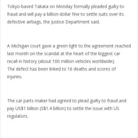
Tokyo-based Takata on Monday formally pleaded guilty to
fraud and will pay a billion-dollar fine to settle suits over its
defective airbags, the Justice Department said.
A Michigan court gave a green light to the agreement reached
last month on the scandal at the heart of the biggest car
recall in history (about 100 million vehicles worldwide).
The defect has been linked to 16 deaths and scores of
injuries.
The car parts maker had agreed to plead guilty to fraud and
pay US$1 billion (S$1.4 billion) to settle the issue with US
regulators.