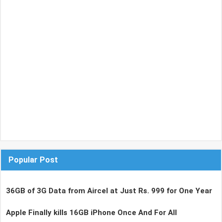
Popular Post
36GB of 3G Data from Aircel at Just Rs. 999 for One Year
Apple Finally kills 16GB iPhone Once And For All