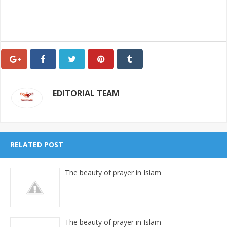
EDITORIAL TEAM
RELATED POST
The beauty of prayer in Islam
The beauty of prayer in Islam