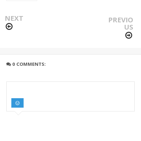
NEXT
PREVIO
US
0 COMMENTS: