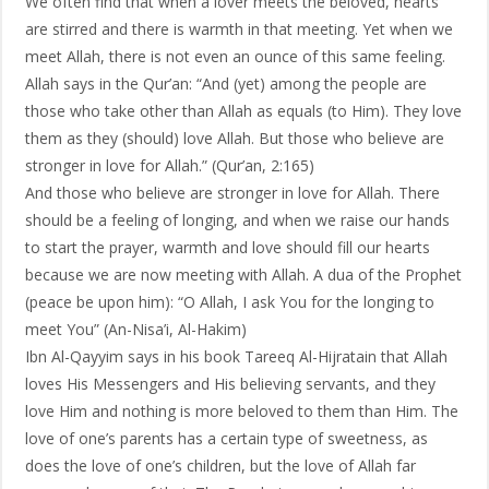
We often find that when a lover meets the beloved, hearts
are stirred and there is warmth in that meeting. Yet when we
meet Allah, there is not even an ounce of this same feeling.
Allah says in the Qur’an: “And (yet) among the people are
those who take other than Allah as equals (to Him). They love
them as they (should) love Allah. But those who believe are
stronger in love for Allah.” (Qur’an, 2:165)
And those who believe are stronger in love for Allah. There
should be a feeling of longing, and when we raise our hands
to start the prayer, warmth and love should fill our hearts
because we are now meeting with Allah. A dua of the Prophet
(peace be upon him): “O Allah, I ask You for the longing to
meet You” (An-Nisa’i, Al-Hakim)
Ibn Al-Qayyim says in his book Tareeq Al-Hijratain that Allah
loves His Messengers and His believing servants, and they
love Him and nothing is more beloved to them than Him. The
love of one’s parents has a certain type of sweetness, as
does the love of one’s children, but the love of Allah far