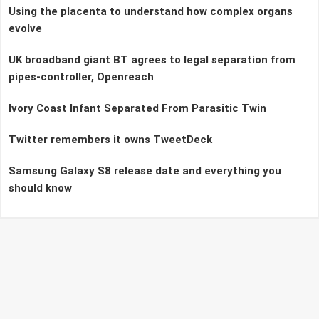
Using the placenta to understand how complex organs
evolve
UK broadband giant BT agrees to legal separation from
pipes-controller, Openreach
Ivory Coast Infant Separated From Parasitic Twin
Twitter remembers it owns TweetDeck
Samsung Galaxy S8 release date and everything you
should know