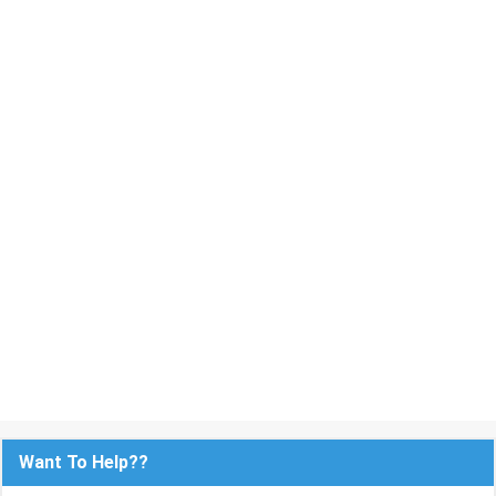
Want To Help??