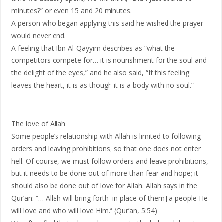
minutes?” or even 15 and 20 minutes.
A person who began applying this said he wished the prayer
would never end.
A feeling that Ibn Al-Qayyim describes as “what the
competitors compete for… it is nourishment for the soul and
the delight of the eyes,” and he also said, “If this feeling
leaves the heart, it is as though it is a body with no soul.”
The love of Allah
Some people’s relationship with Allah is limited to following
orders and leaving prohibitions, so that one does not enter
hell. Of course, we must follow orders and leave prohibitions,
but it needs to be done out of more than fear and hope; it
should also be done out of love for Allah. Allah says in the
Qur’an: “… Allah will bring forth [in place of them] a people He
will love and who will love Him.” (Qur’an, 5:54)