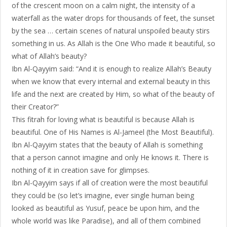
of the crescent moon on a calm night, the intensity of a
waterfall as the water drops for thousands of feet, the sunset
by the sea … certain scenes of natural unspoiled beauty stirs
something in us. As Allah is the One Who made it beautiful, so
what of Allah’s beauty?
Ibn Al-Qayyim said: “And it is enough to realize Allah’s Beauty
when we know that every internal and external beauty in this
life and the next are created by Him, so what of the beauty of
their Creator?”
This fitrah for loving what is beautiful is because Allah is
beautiful. One of His Names is Al-Jameel (the Most Beautiful).
Ibn Al-Qayyim states that the beauty of Allah is something
that a person cannot imagine and only He knows it. There is
nothing of it in creation save for glimpses.
Ibn Al-Qayyim says if all of creation were the most beautiful
they could be (so let’s imagine, ever single human being
looked as beautiful as Yusuf, peace be upon him, and the
whole world was like Paradise), and all of them combined