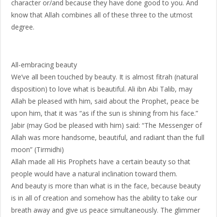
character or/and because they have done good to you. And
know that Allah combines all of these three to the utmost
degree.
All-embracing beauty
We’ve all been touched by beauty. It is almost fitrah (natural
disposition) to love what is beautiful. Ali ibn Abi Talib, may
Allah be pleased with him, said about the Prophet, peace be
upon him, that it was “as if the sun is shining from his face.”
Jabir (may God be pleased with him) said: “The Messenger of
Allah was more handsome, beautiful, and radiant than the full
moon” (Tirmidhi)
Allah made all His Prophets have a certain beauty so that
people would have a natural inclination toward them.
And beauty is more than what is in the face, because beauty
is in all of creation and somehow has the ability to take our
breath away and give us peace simultaneously. The glimmer