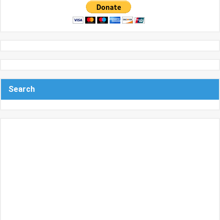
Search