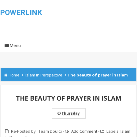
POWERLINK
Menu
›
›
Home
Islam in Perspective
The beauty of prayer in Islam
THE BEAUTY OF PRAYER IN ISLAM
Thursday
Re-Posted by :
Team DoulCi
-
Add Comment
-
Labels:
Islam