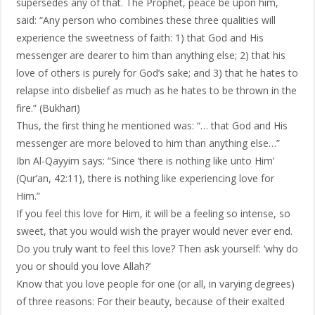
supersedes any of that. The Prophet, peace be upon him,
said: “Any person who combines these three qualities will
experience the sweetness of faith: 1) that God and His
messenger are dearer to him than anything else; 2) that his
love of others is purely for God’s sake; and 3) that he hates to
relapse into disbelief as much as he hates to be thrown in the
fire.” (Bukhari)
Thus, the first thing he mentioned was: “… that God and His
messenger are more beloved to him than anything else…”
Ibn Al-Qayyim says: “Since ‘there is nothing like unto Him’
(Qur’an, 42:11), there is nothing like experiencing love for
Him.”
If you feel this love for Him, it will be a feeling so intense, so
sweet, that you would wish the prayer would never ever end.
Do you truly want to feel this love? Then ask yourself: ‘why do
you or should you love Allah?’
Know that you love people for one (or all, in varying degrees)
of three reasons: For their beauty, because of their exalted