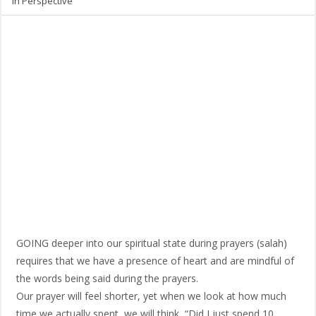
in Perspective
GOING deeper into our spiritual state during prayers (salah)
requires that we have a presence of heart and are mindful of
the words being said during the prayers.
Our prayer will feel shorter, yet when we look at how much
time we actually spent, we will think, “Did I just spend 10