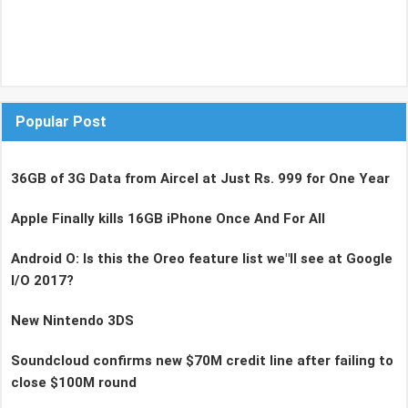
Popular Post
36GB of 3G Data from Aircel at Just Rs. 999 for One Year
Apple Finally kills 16GB iPhone Once And For All
Android O: Is this the Oreo feature list we"ll see at Google
I/O 2017?
New Nintendo 3DS
Soundcloud confirms new $70M credit line after failing to
close $100M round