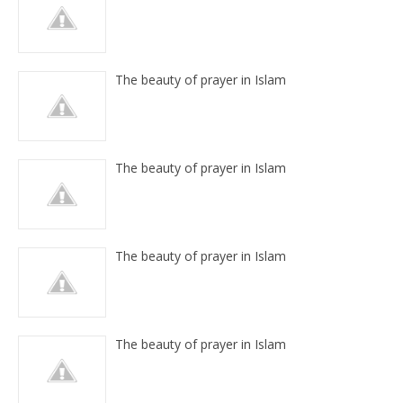
The beauty of prayer in Islam
The beauty of prayer in Islam
The beauty of prayer in Islam
The beauty of prayer in Islam