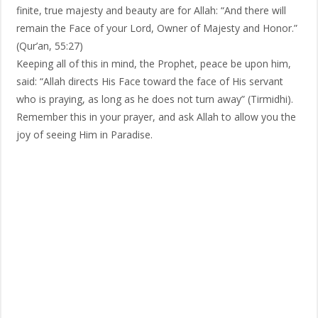
finite, true majesty and beauty are for Allah: “And there will
remain the Face of your Lord, Owner of Majesty and Honor.”
(Qur’an, 55:27)
Keeping all of this in mind, the Prophet, peace be upon him,
said: “Allah directs His Face toward the face of His servant
who is praying, as long as he does not turn away” (Tirmidhi).
Remember this in your prayer, and ask Allah to allow you the
joy of seeing Him in Paradise.