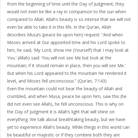
from the beginning of time until the Day of Judgment, they
would not even be like a ray in comparison to the sun when
compared to Allah. Allah’s beauty is so intense that we will not
even be able to take it in this life. In the Qur’an, Allah
describes Musa’s (peace be upon him) request: “And when
Moses arrived at Our appointed time and his Lord spoke to
him, he said, ‘My Lord, show me (Yourself) that I may look at
You.’ (Allah) said: ‘You will not see Me but look at the
mountain; if it should remain in place, then you will see Me.’
But when his Lord appeared to the mountain He rendered it
level, and Moses fell unconscious.” (Qur’an, 7:143)
Even the mountain could not bear the beauty of Allah and
crumbled, and when Musa, peace be upon him, saw this (he
did not even see Allah), he fell unconscious. This is why on
the Day of Judgment it is Allah’s light that will shine on
everything. We talk about breathtaking beauty, but we have
yet to experience Allah’s beauty. While things in this world can
be beautiful or majestic or if they combine both they are