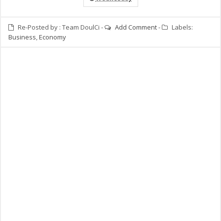
Re-Posted by :
Team DoulCi
-
Add Comment
-
Labels:
Business
,
Economy