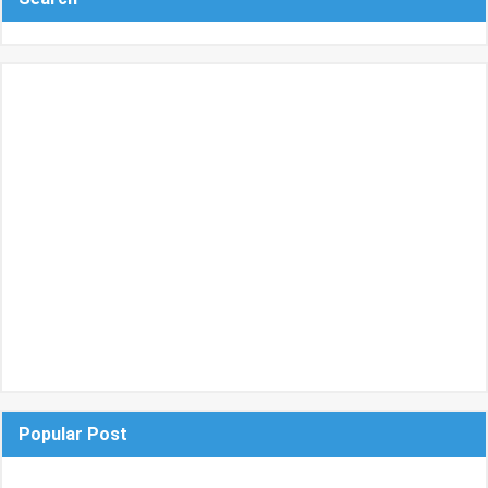
Popular Post