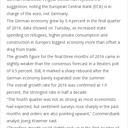
suggestion, noting the European Central Bank (ECB) is in
charge of the euro, not Germany.
The German economy grew by 0.4 percent in the final quarter
of 2016, data showed on Tuesday, as increased state
spending on refugees, higher private consumption and
construction in Europe’s biggest economy more than offset a
drag from trade.
The growth figure for the final three months of 2016 came in
slightly weaker than the consensus forecast in a Reuters poll
of 0.5 percent. Still, it marked a sharp rebound after the
German economy barely expanded over the summer.
The overall growth rate for 2016 was confirmed at 1.9
percent, the strongest rate in half a decade.
“The fourth quarter was not as strong as most economists
had expected, but sentiment surveys rose sharply in the past
months and orders are also pointing upward,” Commerzbank
analyst Joerg Kraemer said.
“Therefore growth could slightly pick up in the first quarter of