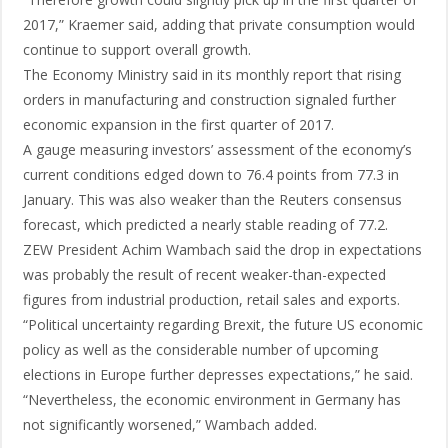
2017,” Kraemer said, adding that private consumption would
continue to support overall growth.
The Economy Ministry said in its monthly report that rising
orders in manufacturing and construction signaled further
economic expansion in the first quarter of 2017.
A gauge measuring investors’ assessment of the economy’s
current conditions edged down to 76.4 points from 77.3 in
January. This was also weaker than the Reuters consensus
forecast, which predicted a nearly stable reading of 77.2.
ZEW President Achim Wambach said the drop in expectations
was probably the result of recent weaker-than-expected
figures from industrial production, retail sales and exports.
“Political uncertainty regarding Brexit, the future US economic
policy as well as the considerable number of upcoming
elections in Europe further depresses expectations,” he said.
“Nevertheless, the economic environment in Germany has
not significantly worsened,” Wambach added.