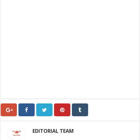
EDITORIAL TEAM