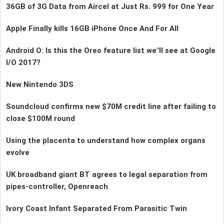
36GB of 3G Data from Aircel at Just Rs. 999 for One Year
Apple Finally kills 16GB iPhone Once And For All
Android O: Is this the Oreo feature list we"ll see at Google
I/O 2017?
New Nintendo 3DS
Soundcloud confirms new $70M credit line after failing to
close $100M round
Using the placenta to understand how complex organs
evolve
UK broadband giant BT agrees to legal separation from
pipes-controller, Openreach
Ivory Coast Infant Separated From Parasitic Twin