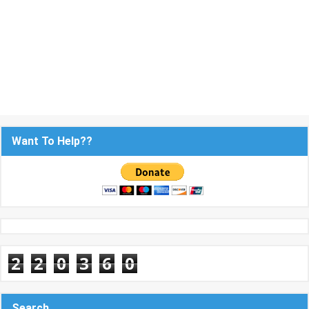
Want To Help??
2
2
0
3
6
0
Search