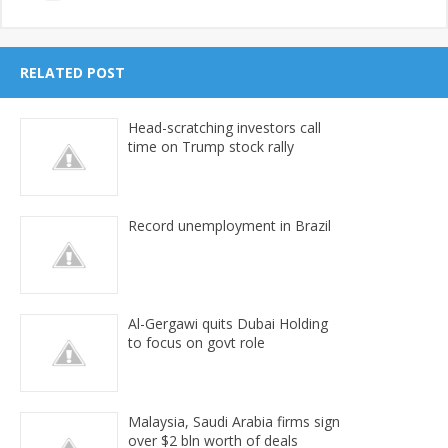
RELATED POST
Head-scratching investors call
time on Trump stock rally
Record unemployment in Brazil
Al-Gergawi quits Dubai Holding
to focus on govt role
Malaysia, Saudi Arabia firms sign
over $2 bln worth of deals