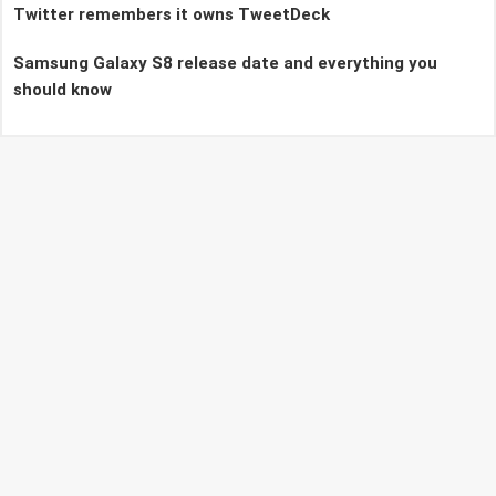
Twitter remembers it owns TweetDeck
Samsung Galaxy S8 release date and everything you
should know