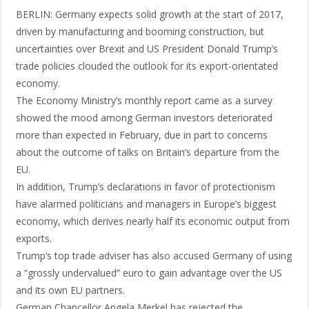
BERLIN: Germany expects solid growth at the start of 2017,
driven by manufacturing and booming construction, but
uncertainties over Brexit and US President Donald Trump’s
trade policies clouded the outlook for its export-orientated
economy.
The Economy Ministry’s monthly report came as a survey
showed the mood among German investors deteriorated
more than expected in February, due in part to concerns
about the outcome of talks on Britain’s departure from the
EU.
In addition, Trump’s declarations in favor of protectionism
have alarmed politicians and managers in Europe’s biggest
economy, which derives nearly half its economic output from
exports.
Trump’s top trade adviser has also accused Germany of using
a “grossly undervalued” euro to gain advantage over the US
and its own EU partners.
German Chancellor Angela Merkel has rejected the