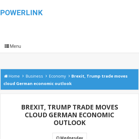
POWERLINK
Menu
›
›
›
Home
Business
Economy
Brexit, Trump trade moves
cloud German economic outlook
BREXIT, TRUMP TRADE MOVES
CLOUD GERMAN ECONOMIC
OUTLOOK
Wednesday