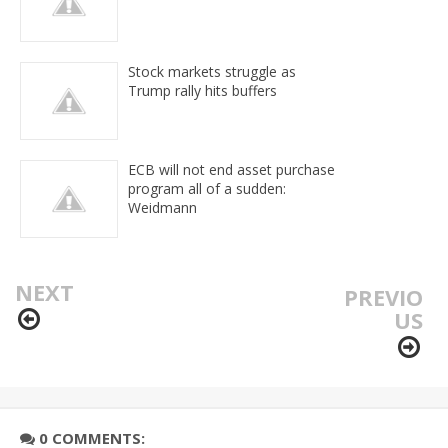
Stock markets struggle as
Trump rally hits buffers
ECB will not end asset purchase
program all of a sudden:
Weidmann
NEXT
PREVIO
US
0 COMMENTS: