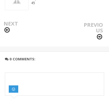
45
NEXT
PREVIO
US
0 COMMENTS: