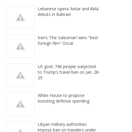
Lebanese opera ‘Antar and Abla’
debuts in Bahrain
Iran’s ‘The Salesman’ wins "best
foreign film" Oscar
US govt: 746 people subjected
to Trump’s travel ban on Jan. 28-
29
White House to propose
boosting defense spending
Libyan military authorities
impose ban on travelers under