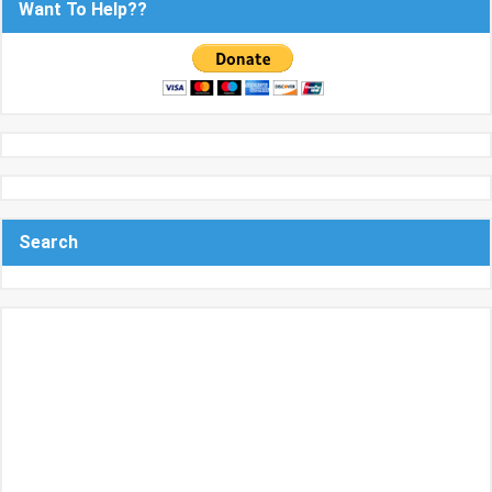
Want To Help??
Search