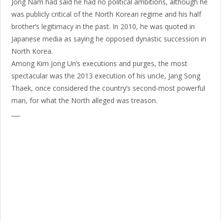
Jong Nam had said he had no political ambitions, although he
was publicly critical of the North Korean regime and his half
brother’s legitimacy in the past. In 2010, he was quoted in
Japanese media as saying he opposed dynastic succession in
North Korea.
Among Kim Jong Un’s executions and purges, the most
spectacular was the 2013 execution of his uncle, Jang Song
Thaek, once considered the country’s second-most powerful
man, for what the North alleged was treason.
___