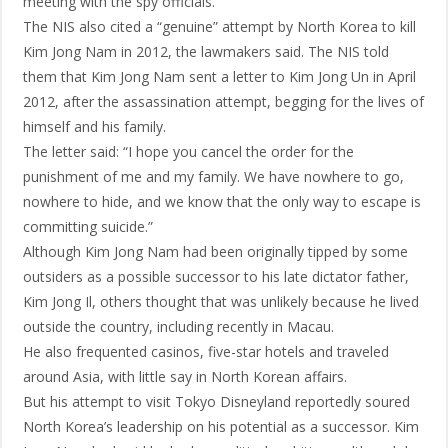
meeting with the spy officials.
The NIS also cited a “genuine” attempt by North Korea to kill
Kim Jong Nam in 2012, the lawmakers said. The NIS told
them that Kim Jong Nam sent a letter to Kim Jong Un in April
2012, after the assassination attempt, begging for the lives of
himself and his family.
The letter said: “I hope you cancel the order for the
punishment of me and my family. We have nowhere to go,
nowhere to hide, and we know that the only way to escape is
committing suicide.”
Although Kim Jong Nam had been originally tipped by some
outsiders as a possible successor to his late dictator father,
Kim Jong Il, others thought that was unlikely because he lived
outside the country, including recently in Macau.
He also frequented casinos, five-star hotels and traveled
around Asia, with little say in North Korean affairs.
But his attempt to visit Tokyo Disneyland reportedly soured
North Korea’s leadership on his potential as a successor. Kim