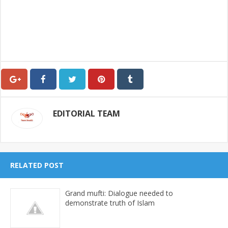
EDITORIAL TEAM
RELATED POST
Grand mufti: Dialogue needed to
demonstrate truth of Islam