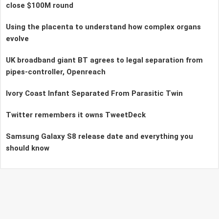
close $100M round
Using the placenta to understand how complex organs
evolve
UK broadband giant BT agrees to legal separation from
pipes-controller, Openreach
Ivory Coast Infant Separated From Parasitic Twin
Twitter remembers it owns TweetDeck
Samsung Galaxy S8 release date and everything you
should know