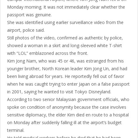
Monday morning. It was not immediately clear whether the
passport was genuine.
She was identified using earlier surveillance video from the
airport, police said.
Still photos of the video, confirmed as authentic by police,
showed a woman in a skirt and long-sleeved white T-shirt
with “LOL” emblazoned across the front.
Kim Jong Nam, who was 45 or 46, was estranged from his
younger brother, North Korean leader Kim Jong Un, and had
been living abroad for years. He reportedly fell out of favor
when he was caught trying to enter Japan on a false passport
in 2001, saying he wanted to visit Tokyo Disneyland.
According to two senior Malaysian government officials, who
spoke on condition of anonymity because the case involves
sensitive diplomacy, the elder Kim died en route to a hospital
on Monday after suddenly falling ill at the airport’s budget
terminal.
He told medical workers before he died that he had been