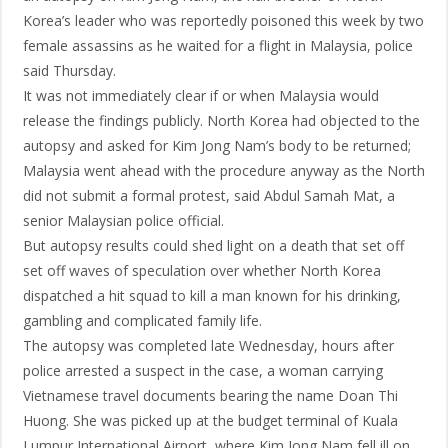
Korea’s leader who was reportedly poisoned this week by two
female assassins as he waited for a flight in Malaysia, police
said Thursday.
It was not immediately clear if or when Malaysia would
release the findings publicly. North Korea had objected to the
autopsy and asked for Kim Jong Nam’s body to be returned;
Malaysia went ahead with the procedure anyway as the North
did not submit a formal protest, said Abdul Samah Mat, a
senior Malaysian police official.
But autopsy results could shed light on a death that set off
set off waves of speculation over whether North Korea
dispatched a hit squad to kill a man known for his drinking,
gambling and complicated family life.
The autopsy was completed late Wednesday, hours after
police arrested a suspect in the case, a woman carrying
Vietnamese travel documents bearing the name Doan Thi
Huong. She was picked up at the budget terminal of Kuala
Lumpur International Airport, where Kim Jong Nam fell ill on