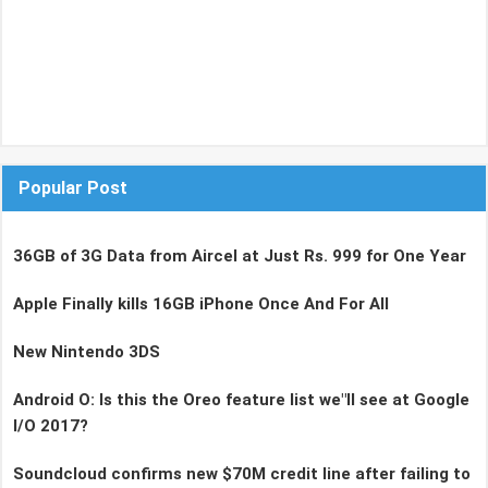
Popular Post
36GB of 3G Data from Aircel at Just Rs. 999 for One Year
Apple Finally kills 16GB iPhone Once And For All
New Nintendo 3DS
Android O: Is this the Oreo feature list we"ll see at Google
I/O 2017?
Soundcloud confirms new $70M credit line after failing to