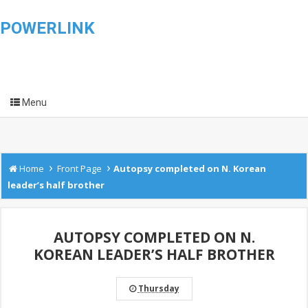
POWERLINK
Menu
›
›
Home
Front Page
Autopsy completed on N. Korean
leader’s half brother
AUTOPSY COMPLETED ON N.
KOREAN LEADER’S HALF BROTHER
Thursday