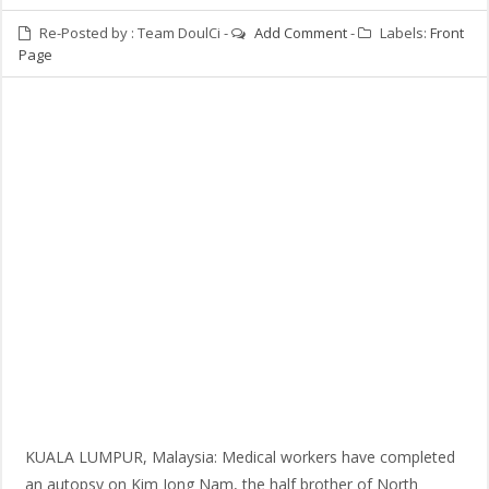
Re-Posted by :
Team DoulCi
-
Add Comment
-
Labels:
Front
Page
KUALA LUMPUR, Malaysia: Medical workers have completed
an autopsy on Kim Jong Nam, the half brother of North