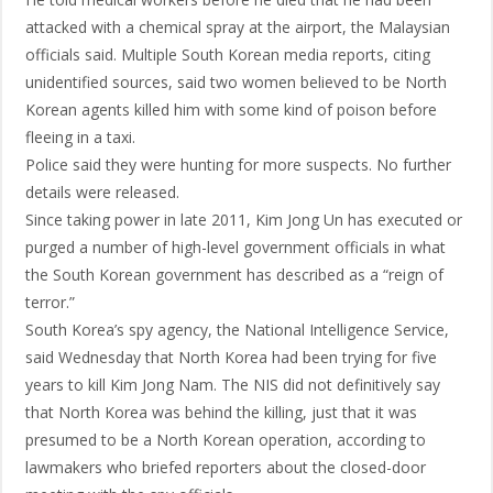
attacked with a chemical spray at the airport, the Malaysian
officials said. Multiple South Korean media reports, citing
unidentified sources, said two women believed to be North
Korean agents killed him with some kind of poison before
fleeing in a taxi.
Police said they were hunting for more suspects. No further
details were released.
Since taking power in late 2011, Kim Jong Un has executed or
purged a number of high-level government officials in what
the South Korean government has described as a “reign of
terror.”
South Korea’s spy agency, the National Intelligence Service,
said Wednesday that North Korea had been trying for five
years to kill Kim Jong Nam. The NIS did not definitively say
that North Korea was behind the killing, just that it was
presumed to be a North Korean operation, according to
lawmakers who briefed reporters about the closed-door