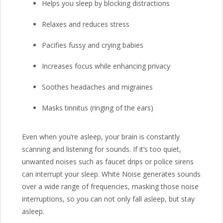
Helps you sleep by blocking distractions
Relaxes and reduces stress
Pacifies fussy and crying babies
Increases focus while enhancing privacy
Soothes headaches and migraines
Masks tinnitus (ringing of the ears)
Even when you’re asleep, your brain is constantly
scanning and listening for sounds. If it’s too quiet,
unwanted noises such as faucet drips or police sirens
can interrupt your sleep. White Noise generates sounds
over a wide range of frequencies, masking those noise
interruptions, so you can not only fall asleep, but stay
asleep.