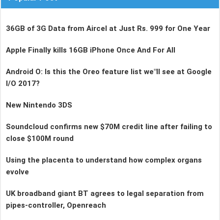
36GB of 3G Data from Aircel at Just Rs. 999 for One Year
Apple Finally kills 16GB iPhone Once And For All
Android O: Is this the Oreo feature list we"ll see at Google
I/O 2017?
New Nintendo 3DS
Soundcloud confirms new $70M credit line after failing to
close $100M round
Using the placenta to understand how complex organs
evolve
UK broadband giant BT agrees to legal separation from
pipes-controller, Openreach