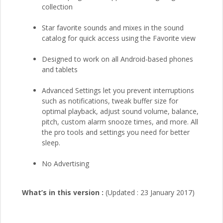
collection
Star favorite sounds and mixes in the sound
catalog for quick access using the Favorite view
Designed to work on all Android-based phones
and tablets
Advanced Settings let you prevent interruptions
such as notifications, tweak buffer size for
optimal playback, adjust sound volume, balance,
pitch, custom alarm snooze times, and more. All
the pro tools and settings you need for better
sleep.
No Advertising
What’s in this version :
(Updated : 23 January 2017)