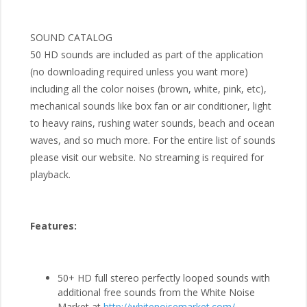
SOUND CATALOG
50 HD sounds are included as part of the application
(no downloading required unless you want more)
including all the color noises (brown, white, pink, etc),
mechanical sounds like box fan or air conditioner, light
to heavy rains, rushing water sounds, beach and ocean
waves, and so much more. For the entire list of sounds
please visit our website. No streaming is required for
playback.
Features:
50+ HD full stereo perfectly looped sounds with
additional free sounds from the White Noise
Market at
http://whitenoisemarket.com/