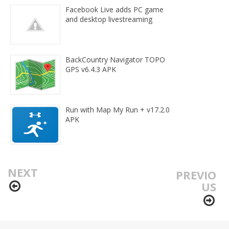
Facebook Live adds PC game
and desktop livestreaming
BackCountry Navigator TOPO
GPS v6.4.3 APK
Run with Map My Run + v17.2.0
APK
NEXT
PREVIO
US