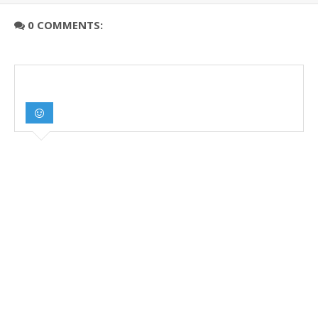
0 COMMENTS: