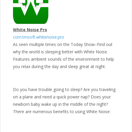
White Noise Pro
com.tmsoft.whitenoise.pro
As seen multiple times on the Today Show–Find out
why the world is sleeping better with White Noise.
Features ambient sounds of the environment to help
you relax during the day and sleep great at night.
Do you have trouble going to sleep? Are you traveling
on a plane and need a quick power nap? Does your
newborn baby wake up in the middle of the night?
There are numerous benefits to using White Noise: