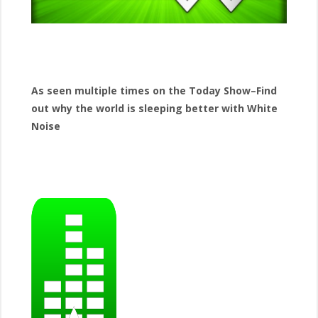
As seen multiple times on the Today Show–Find
out why the world is sleeping better with White
Noise