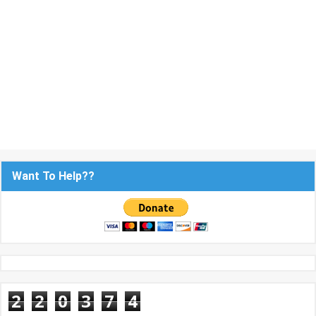
Want To Help??
2
2
0
3
7
4