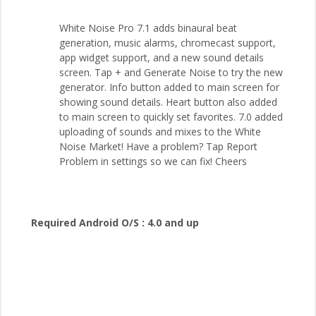
White Noise Pro 7.1 adds binaural beat
generation, music alarms, chromecast support,
app widget support, and a new sound details
screen. Tap + and Generate Noise to try the new
generator. Info button added to main screen for
showing sound details. Heart button also added
to main screen to quickly set favorites. 7.0 added
uploading of sounds and mixes to the White
Noise Market! Have a problem? Tap Report
Problem in settings so we can fix! Cheers
Required Android O/S :
4.0 and up