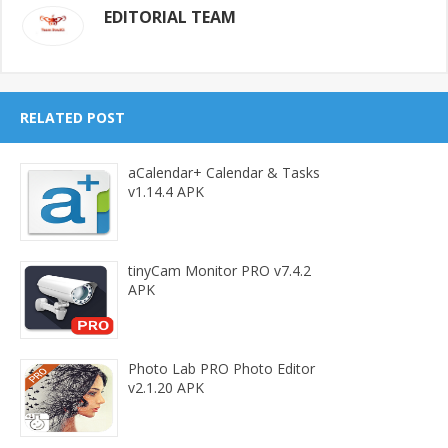
EDITORIAL TEAM
RELATED POST
aCalendar+ Calendar & Tasks
v1.14.4 APK
tinyCam Monitor PRO v7.4.2
APK
Photo Lab PRO Photo Editor
v2.1.20 APK