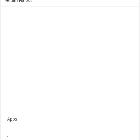
Health-Fitness
Apps
,