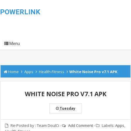
POWERLINK
Menu
›
›
›
Home
Apps
Health-Fitness
White Noise Pro v7.1 APK
WHITE NOISE PRO V7.1 APK
Tuesday
Re-Posted by :
Team DoulCi
-
Add Comment
-
Labels:
Apps
,