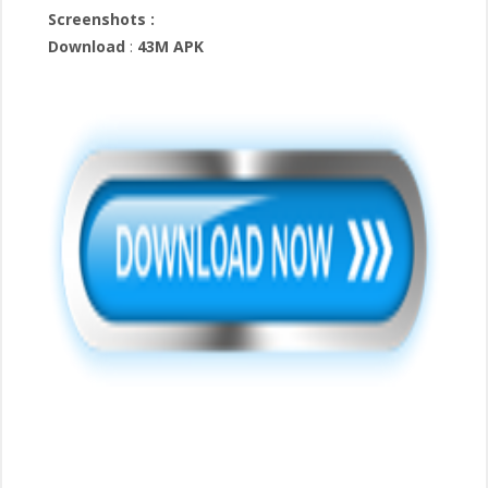
Screenshots :
Download
:
43M APK