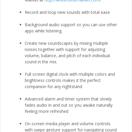
Record and loop new sounds with total ease
Background audio support so you can use other
apps while listening
Create new soundscapes by mixing multiple
noises together with support for adjusting
volume, balance, and pitch of each individual
sound in the mix.
Full screen digital clock with multiple colors and
brightness controls makes it the perfect
companion for any nightstand
Advanced alarm and timer system that slowly
fades audio in and out so you awake naturally
feeling more refreshed
On-screen media player and volume controls
with swipe gesture support for navigating sound