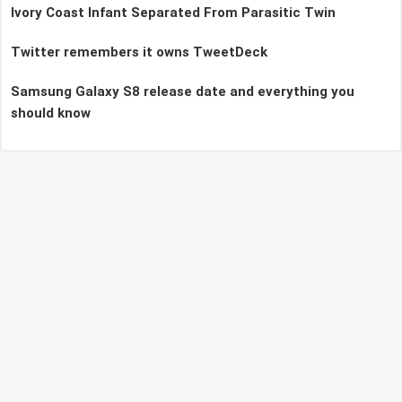
Ivory Coast Infant Separated From Parasitic Twin
Twitter remembers it owns TweetDeck
Samsung Galaxy S8 release date and everything you
should know