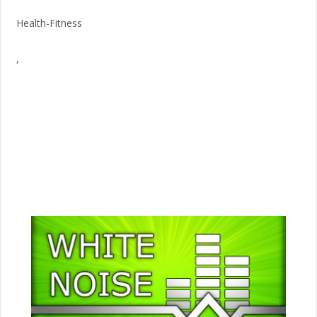
Health-Fitness
,