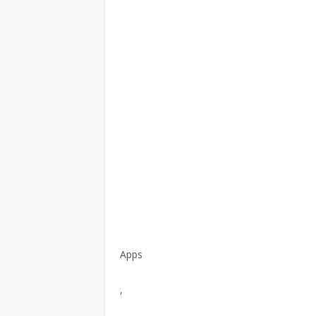
Apps
,