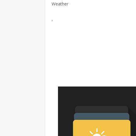
Weather
,