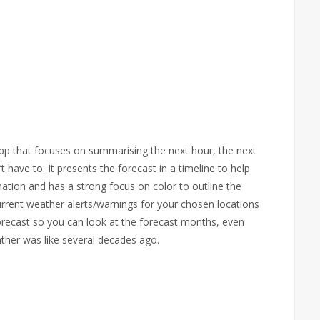
pp that focuses on summarising the next hour, the next
have to. It presents the forecast in a timeline to help
mation and has a strong focus on color to outline the
urrent weather alerts/warnings for your chosen locations
recast so you can look at the forecast months, even
ther was like several decades ago.