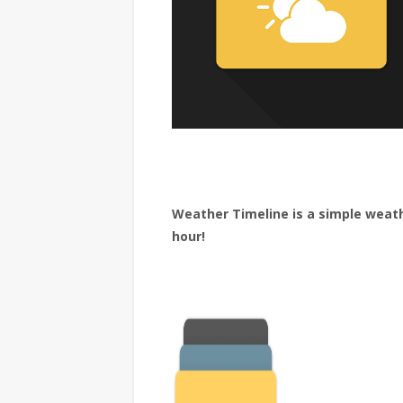
Weather Timeline is a simple weat
hour!