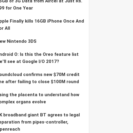
6GB of 3G Data from Aircel at Just Rs.
99 for One Year
pple Finally kills 16GB iPhone Once And
or All
ew Nintendo 3DS
ndroid O: Is this the Oreo feature list
e"ll see at Google I/O 2017?
oundcloud confirms new $70M credit
ine after failing to close $100M round
sing the placenta to understand how
omplex organs evolve
K broadband giant BT agrees to legal
eparation from pipes-controller,
penreach