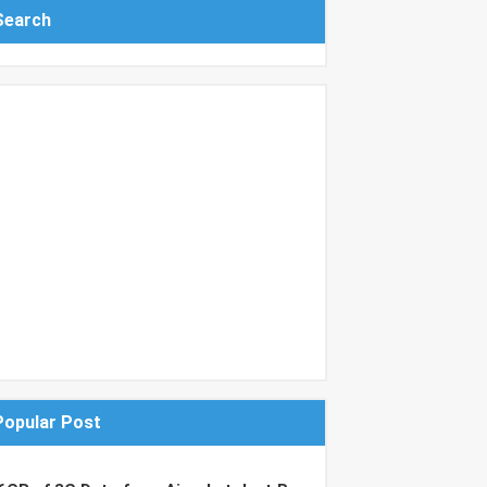
Search
Popular Post