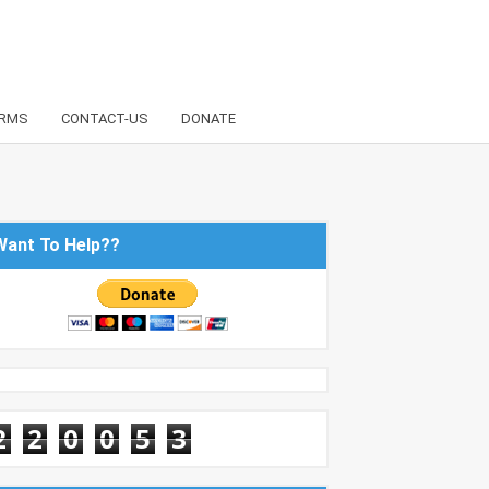
RMS
CONTACT-US
DONATE
Want To Help??
2
2
0
0
5
3