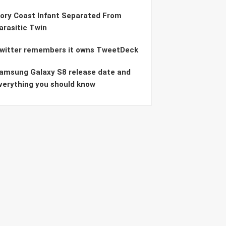
vory Coast Infant Separated From
arasitic Twin
witter remembers it owns TweetDeck
amsung Galaxy S8 release date and
verything you should know