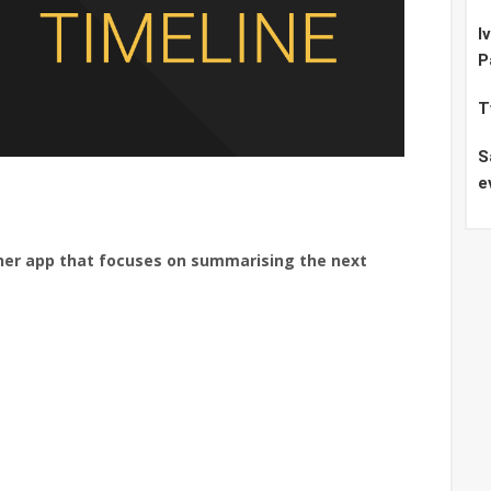
I
P
T
S
e
her app that focuses on summarising the next