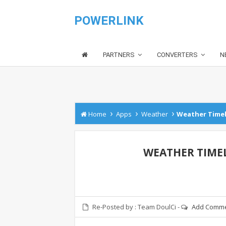
POWERLINK
PARTNERS
CONVERTERS
N
›
›
›
Home
Apps
Weather
Weather Timeli
WEATHER TIMELI
Re-Posted by :
Team DoulCi
-
Add Comm