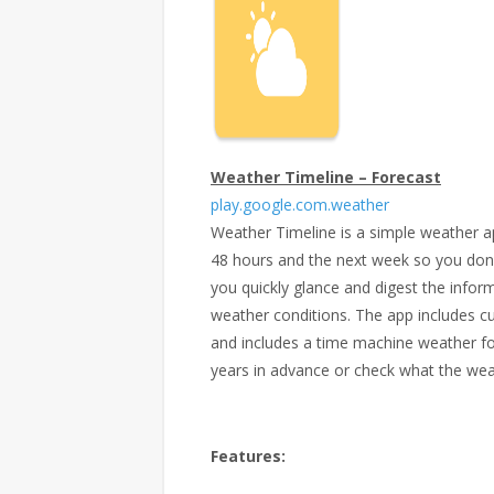
Weather Timeline – Forecast
play.google.com.weather
Weather Timeline is a simple weather a
48 hours and the next week so you don’t 
you quickly glance and digest the infor
weather conditions. The app includes c
and includes a time machine weather fo
years in advance or check what the wea
Features: