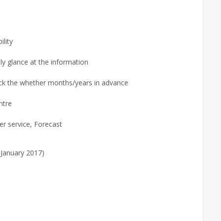
ility
ly glance at the information
ck the whether months/years in advance
ntre
r service, Forecast
 January 2017)