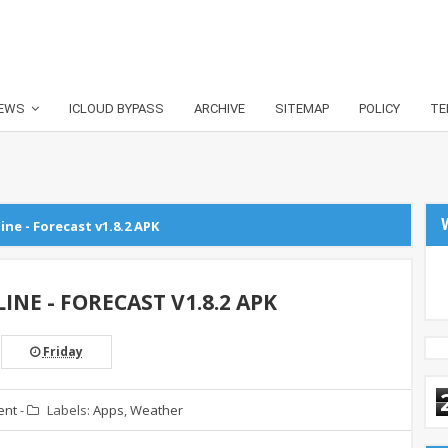
EWS
ICLOUD BYPASS
ARCHIVE
SITEMAP
POLICY
TE
ne - Forecast v1.8.2 APK
NE - FORECAST V1.8.2 APK
Friday
ent
-
Labels:
Apps
,
Weather