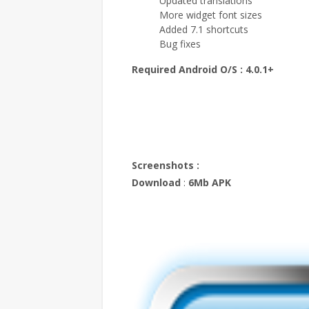
Updated translations
More widget font sizes
Added 7.1 shortcuts
Bug fixes
Required Android O/S :
4.0.1+
Screenshots :
Download
:
6Mb APK