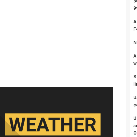
3
9
A
F
N
A
w
S
l
U
c
U
s
O