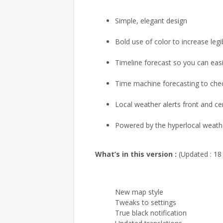
Simple, elegant design
Bold use of color to increase legib
Timeline forecast so you can easi
Time machine forecasting to che
Local weather alerts front and ce
Powered by the hyperlocal weathe
What’s in this version :
(Updated : 18
New map style
Tweaks to settings
True black notification