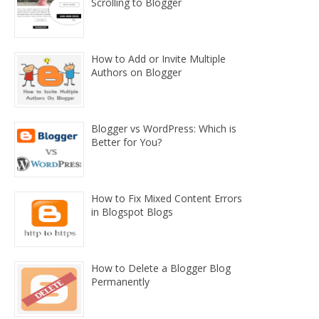
Scrolling to Blogger
How to Add or Invite Multiple
Authors on Blogger
Blogger vs WordPress: Which is
Better for You?
How to Fix Mixed Content Errors
in Blogspot Blogs
How to Delete a Blogger Blog
Permanently