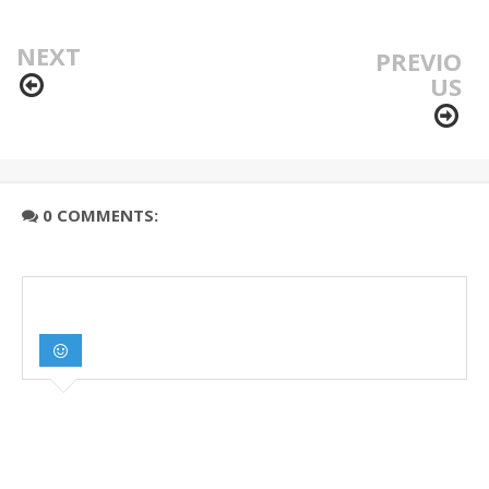
NEXT
PREVIO
US
0 COMMENTS: