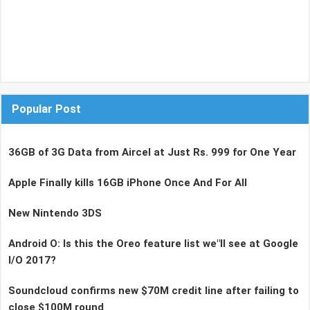
Popular Post
36GB of 3G Data from Aircel at Just Rs. 999 for One Year
Apple Finally kills 16GB iPhone Once And For All
New Nintendo 3DS
Android O: Is this the Oreo feature list we"ll see at Google
I/O 2017?
Soundcloud confirms new $70M credit line after failing to
close $100M round