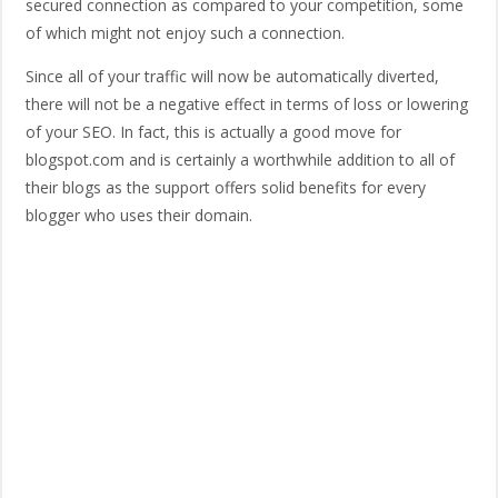
secured connection as compared to your competition, some
of which might not enjoy such a connection.
Since all of your traffic will now be automatically diverted,
there will not be a negative effect in terms of loss or lowering
of your SEO. In fact, this is actually a good move for
blogspot.com and is certainly a worthwhile addition to all of
their blogs as the support offers solid benefits for every
blogger who uses their domain.