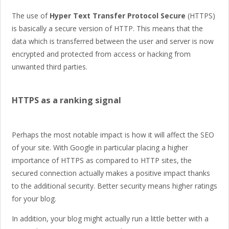
The use of
Hyper Text Transfer Protocol Secure
(HTTPS)
is basically a secure version of HTTP. This means that the
data which is transferred between the user and server is now
encrypted and protected from access or hacking from
unwanted third parties.
HTTPS as a ranking signal
Perhaps the most notable impact is how it will affect the SEO
of your site. With Google in particular placing a higher
importance of HTTPS as compared to HTTP sites, the
secured connection actually makes a positive impact thanks
to the additional security. Better security means higher ratings
for your blog.
In addition, your blog might actually run a little better with a