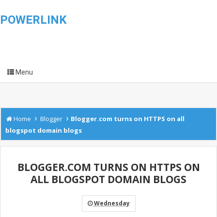
POWERLINK
Menu
›
›
Home
Blogger
Blogger.com turns on HTTPS on all
blogspot domain blogs
BLOGGER.COM TURNS ON HTTPS ON
ALL BLOGSPOT DOMAIN BLOGS
Wednesday