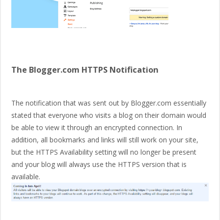
The Blogger.com HTTPS Notification
The notification that was sent out by Blogger.com essentially
stated that everyone who visits a blog on their domain would
be able to view it through an encrypted connection. In
addition, all bookmarks and links will still work on your site,
but the HTTPS Availability setting will no longer be present
and your blog will always use the HTTPS version that is
available.