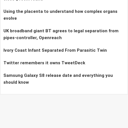
Using the placenta to understand how complex organs
evolve
UK broadband giant BT agrees to legal separation from
pipes-controller, Openreach
Ivory Coast Infant Separated From Parasitic Twin
Twitter remembers it owns TweetDeck
Samsung Galaxy S8 release date and everything you
should know