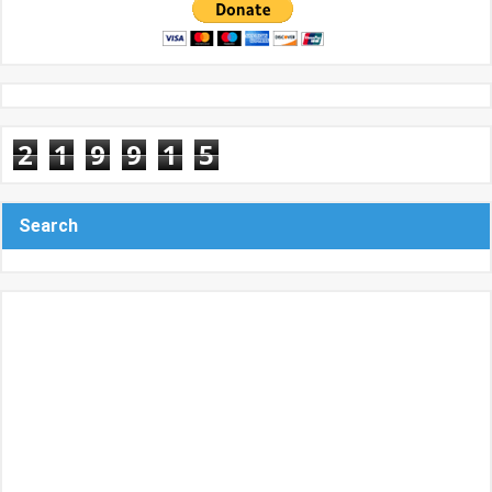
2
1
9
9
1
5
Search