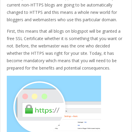
current non-HTTPS blogs are going to be automatically
changed to HTTPS and this means a whole new world for
bloggers and webmasters who use this particular domain.
First, this means that all blogs on blogspot will be granted a
free SSL Certificate whether it is something that you want or
not. Before, the webmaster was the one who decided
whether the HTTPS was right for your site. Today, it has
become mandatory which means that you will need to be
prepared for the benefits and potential consequences.