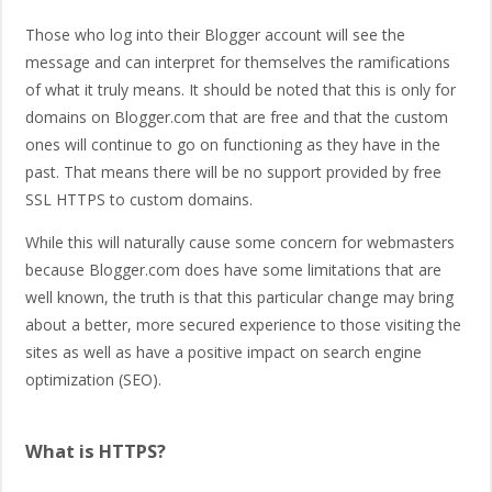
Those who log into their Blogger account will see the
message and can interpret for themselves the ramifications
of what it truly means. It should be noted that this is only for
domains on Blogger.com that are free and that the custom
ones will continue to go on functioning as they have in the
past. That means there will be no support provided by free
SSL HTTPS to custom domains.
While this will naturally cause some concern for webmasters
because Blogger.com does have some limitations that are
well known, the truth is that this particular change may bring
about a better, more secured experience to those visiting the
sites as well as have a positive impact on search engine
optimization (SEO).
What is HTTPS?