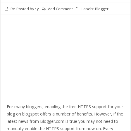
Re-Posted by :
y
-
Add Comment
-
Labels:
Blogger
For many bloggers, enabling the free HTTPS support for your
blog on blogspot offers a number of benefits. However, if the
latest news from Blogger.com is true you may not need to
manually enable the HTTPS support from now on. Every