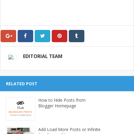
EDITORIAL TEAM
RELATED POST
How to Hide Posts from
Blogger Homepage
Add Load More Posts or Infinite