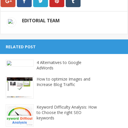
EDITORIAL TEAM
RELATED POST
4 Alternatives to Google
AdWords
How to optimize Images and
Increase Blog Traffic
Keyword Difficulty Analysis: How
to Choose the right SEO
keywords