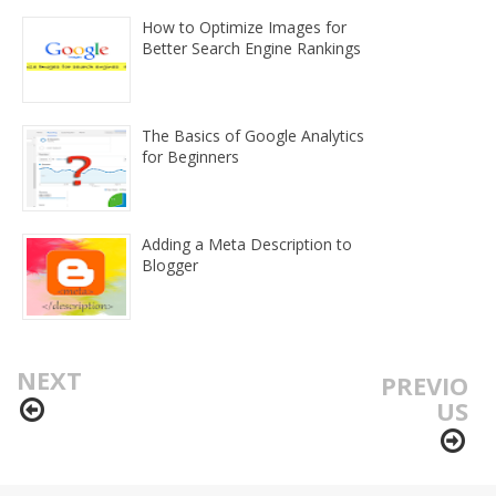
How to Optimize Images for
Better Search Engine Rankings
The Basics of Google Analytics
for Beginners
Adding a Meta Description to
Blogger
NEXT
PREVIO
US