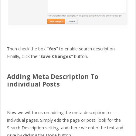
Then check the box "
Yes
" to enable search description.
Finally, click the "
Save Changes
" button.
Adding Meta Description To
individual Posts
Now we will focus on adding the meta description to
individual pages. Simply edit the page or post, look for the
Search Description setting, and there we enter the text and
save by clicking the Done button.