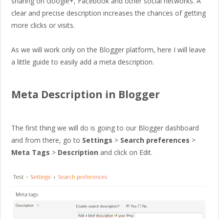
sharing on Google+, Facebook and other social networks. A
clear and precise description increases the chances of getting
more clicks or visits.
As we will work only on the Blogger platform, here I will leave
a little guide to easily add a meta description.
Meta Description in Blogger
The first thing we will do is going to our Blogger dashboard
and from there, go to
Settings
>
Search preferences
>
Meta Tags
>
Description
and click on Edit.