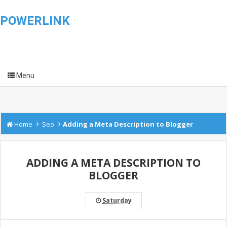
POWERLINK
Menu
›
›
Home
Seo
Adding a Meta Description to Blogger
ADDING A META DESCRIPTION TO
BLOGGER
Saturday