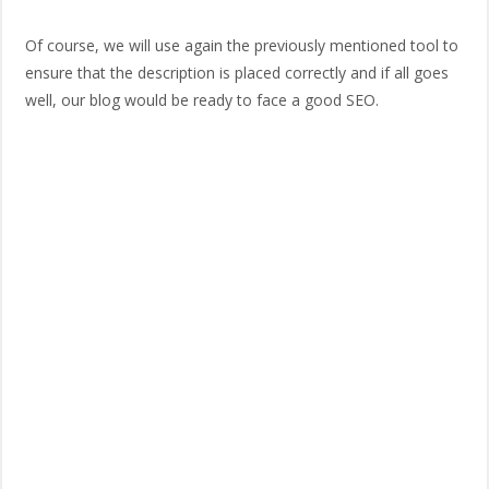
Of course, we will use again the previously mentioned tool to
ensure that the description is placed correctly and if all goes
well, our blog would be ready to face a good SEO.