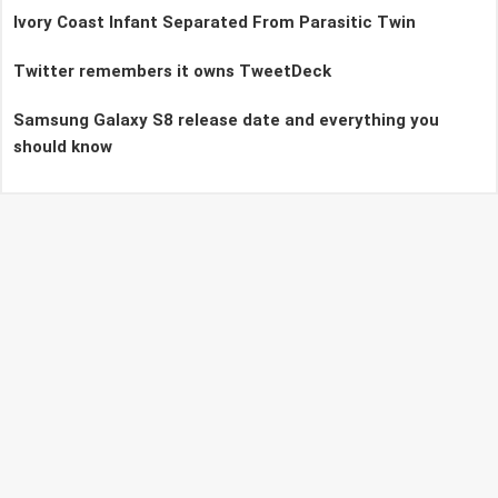
Ivory Coast Infant Separated From Parasitic Twin
Twitter remembers it owns TweetDeck
Samsung Galaxy S8 release date and everything you
should know