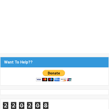
Want To Help??
2
2
0
2
0
8