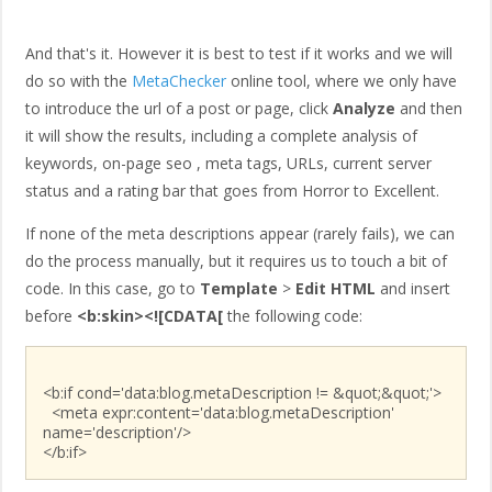
And that's it. However it is best to test if it works and we will
do so with the
MetaChecker
online tool, where we only have
to introduce the url of a post or page, click
Analyze
and then
it will show the results, including a complete analysis of
keywords, on-page seo , meta tags, URLs, current server
status and a rating bar that goes from Horror to Excellent.
If none of the meta descriptions appear (rarely fails), we can
do the process manually, but it requires us to touch a bit of
code. In this case, go to
Template
>
Edit HTML
and insert
before
<b:skin><![CDATA[
the following code:
<b:if cond='data:blog.metaDescription != &quot;&quot;'>
<meta expr:content='data:blog.metaDescription'
name='description'/>
</b:if>