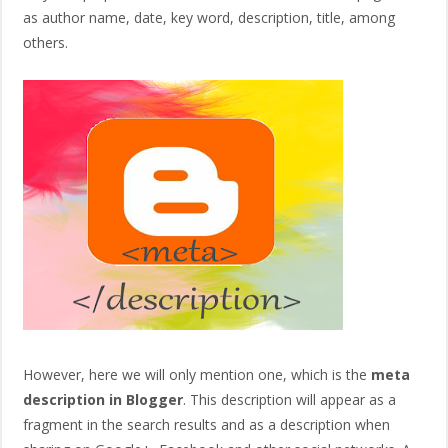
as author name, date, key word, description, title, among
others.
However, here we will only mention one, which is the
meta
description in Blogger
. This description will appear as a
fragment in the search results and as a description when