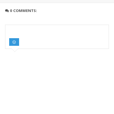
0 COMMENTS: