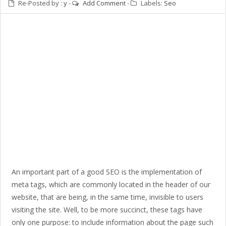
Re-Posted by :
y
-
Add Comment
-
Labels:
Seo
An important part of a good SEO is the implementation of
meta tags, which are commonly located in the header of our
website, that are being, in the same time, invisible to users
visiting the site. Well, to be more succinct, these tags have
only one purpose: to include information about the page such