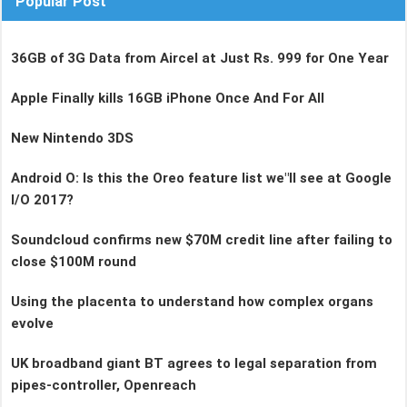
Popular Post
36GB of 3G Data from Aircel at Just Rs. 999 for One Year
Apple Finally kills 16GB iPhone Once And For All
New Nintendo 3DS
Android O: Is this the Oreo feature list we"ll see at Google
I/O 2017?
Soundcloud confirms new $70M credit line after failing to
close $100M round
Using the placenta to understand how complex organs
evolve
UK broadband giant BT agrees to legal separation from
pipes-controller, Openreach